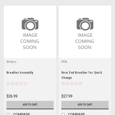
Winters
PPM
Breather Assembly
Rear End Breather for Quick
Change
$26.99
$27.99
ADD TO CART
ADD TO CART
COMPARE
COMPARE