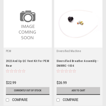
PEM
Diversified Machine
2022 And Up QC Vent Kit For PEM
Diversified Breather Assembly -
Rear
DMIRRC-1034
$22.99
$26.99
CURRENTLY OUT OF STOCK
ADD TO CART
COMPARE
COMPARE