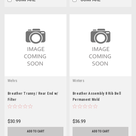
Wehrs
Winters
Breather Tranny / Rear End w/
Breather Assembly 8 Rib Bell
Filter
Permanent Mold
$30.99
$36.99
ADD TO CART
ADD TO CART