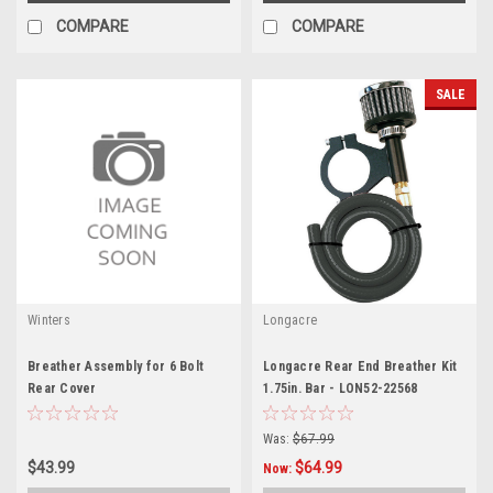
COMPARE
COMPARE
SALE
Winters
Longacre
Breather Assembly for 6 Bolt
Longacre Rear End Breather Kit
Rear Cover
1.75in. Bar - LON52-22568
Was:
$67.99
$43.99
$64.99
Now: