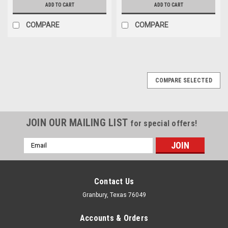
ADD TO CART
ADD TO CART
COMPARE
COMPARE
COMPARE SELECTED
JOIN OUR MAILING LIST
for special offers!
Email
Address
Contact Us
Granbury, Texas 76049
Accounts & Orders