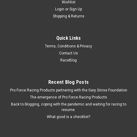
Wishlist
Login
or
Sign Up
Shipping & Returns
Quick Links
Terms, Conditions & Privacy
Contact Us
RaceBlog
Recent Blog Posts
Pro Force Racing Products partnering with the Gary Sinise Foundation
The emergence of Pro Force Racing Products
Back to blogging, coping with the pandemic and waiting for racing to
resume.
What good is a checklist?