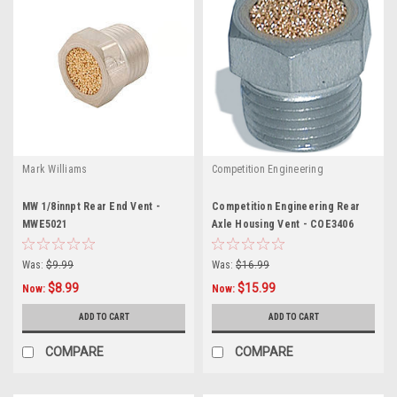
Mark Williams
Competition Engineering
MW 1/8innpt Rear End Vent -
Competition Engineering Rear
MWE5021
Axle Housing Vent - COE3406
Was:
$9.99
Was:
$16.99
$8.99
$15.99
Now:
Now:
ADD TO CART
ADD TO CART
COMPARE
COMPARE