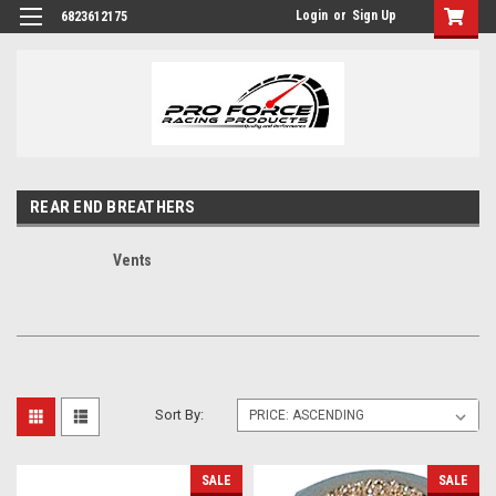
Login
or
Sign Up
6823612175
REAR END BREATHERS
Vents
Sort By:
SALE
SALE