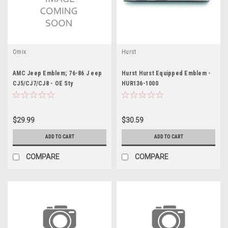
Omix
Hurst
AMC Jeep Emblem; 76-86 J eep
Hurst Hurst Equipped Emblem -
CJ5/CJ7/CJ8 - OE Sty
HUR136-1000
$29.99
$30.59
ADD TO CART
ADD TO CART
COMPARE
COMPARE