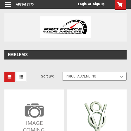
Login
or
Sign Up
6823612175
EMBLEMS
Sort By: