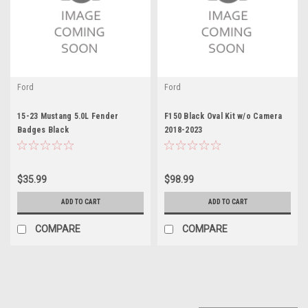
Ford
Ford
15-23 Mustang 5.0L Fender
F150 Black Oval Kit w/o Camera
Badges Black
2018-2023
$35.99
$98.99
ADD TO CART
ADD TO CART
COMPARE
COMPARE