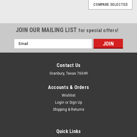
COMPARE SELECTED
JOIN OUR MAILING LIST
for special offers!
Email
Address
Contact Us
Granbury, Texas 76049
Accounts & Orders
Wishlist
Login
or
Sign Up
Shipping & Returns
Quick Links
Drake