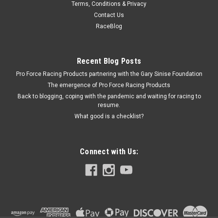
Terms, Conditions & Privacy
2005-12 Mustang Running Horse Grille Emblem
Contact Us
Emblem - Fender - Tri Bar - Plastic - Ford Mustang - Each
RaceBlog
Recent Blog Posts
$14.23
Pro Force Racing Products partnering with the Gary Sinise Foundation
ADD TO CART
The emergence of Pro Force Racing Products
Back to blogging, coping with the pandemic and waiting for racing to
COMPARE
resume.
What good is a checklist?
Connect with Us: