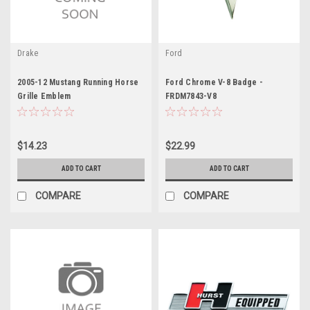
Drake
Ford
2005-12 Mustang Running Horse
Ford Chrome V-8 Badge -
Grille Emblem
FRDM7843-V8
$14.23
$22.99
ADD TO CART
ADD TO CART
COMPARE
COMPARE