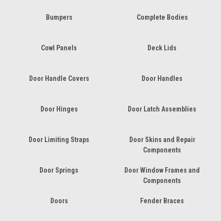
Bumpers
Complete Bodies
Cowl Panels
Deck Lids
Door Handle Covers
Door Handles
Door Hinges
Door Latch Assemblies
Door Limiting Straps
Door Skins and Repair
Components
Door Springs
Door Window Frames and
Components
Doors
Fender Braces