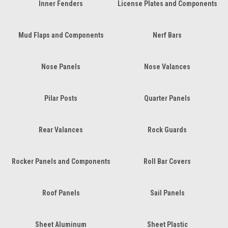
Inner Fenders
License Plates and Components
Mud Flaps and Components
Nerf Bars
Nose Panels
Nose Valances
Pilar Posts
Quarter Panels
Rear Valances
Rock Guards
Rocker Panels and Components
Roll Bar Covers
Roof Panels
Sail Panels
Sheet Aluminum
Sheet Plastic