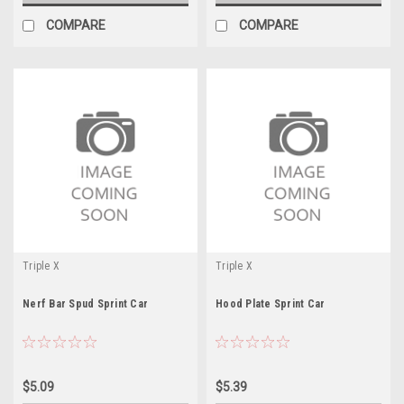
COMPARE
COMPARE
Triple X
Triple X
Nerf Bar Spud Sprint Car
Hood Plate Sprint Car
$5.09
$5.39