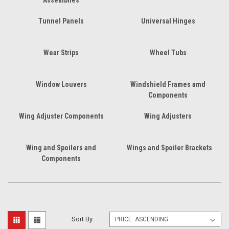
Tunnel Panels
Universal Hinges
Wear Strips
Wheel Tubs
Window Louvers
Windshield Frames amd
Components
Wing Adjuster Components
Wing Adjusters
Wing and Spoilers and
Wings and Spoiler Brackets
Components
Sort By: