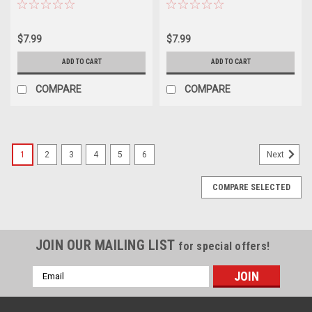
$7.99
$7.99
ADD TO CART
ADD TO CART
COMPARE
COMPARE
1
2
3
4
5
6
Next
COMPARE SELECTED
JOIN OUR MAILING LIST
for special offers!
Email
Address