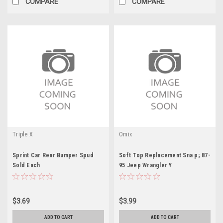
COMPARE
COMPARE
Triple X
Omix
Sprint Car Rear Bumper Spud
Soft Top Replacement Sna p; 87-
Sold Each
95 Jeep Wrangler Y
$3.69
$3.99
ADD TO CART
ADD TO CART