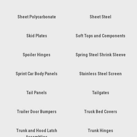
Sheet Polycarbonate
Sheet Steel
Skid Plates
Soft Tops and Components
Spoiler Hinges
Spring Steel Shrink Sleeve
Sprint Car Body Panels
Stainless Steel Screen
Tail Panels
Tailgates
Trailer Door Bumpers
Truck Bed Covers
Trunk and Hood Latch
Trunk Hinges
Assemblies