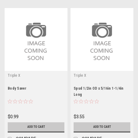
Triple X
Triple X
Body Saver
Spud 1/2in OD x 5/16in 1-1/4in
Long
$0.99
$3.55
ADD TO CART
ADD TO CART