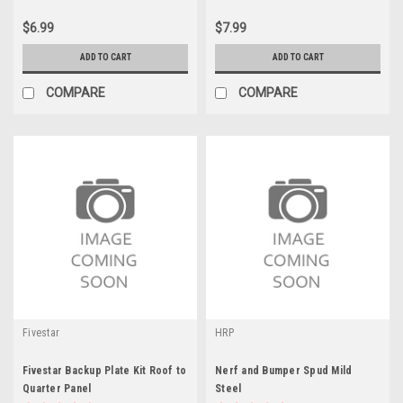
$6.99
$7.99
ADD TO CART
ADD TO CART
COMPARE
COMPARE
Fivestar
HRP
Fivestar Backup Plate Kit Roof to
Nerf and Bumper Spud Mild
Quarter Panel
Steel