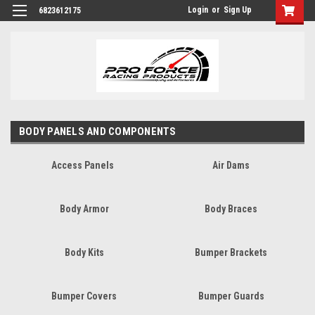
Login
or
Sign Up
6823612175
BODY PANELS AND COMPONENTS
Access Panels
Air Dams
Body Armor
Body Braces
Body Kits
Bumper Brackets
Bumper Covers
Bumper Guards