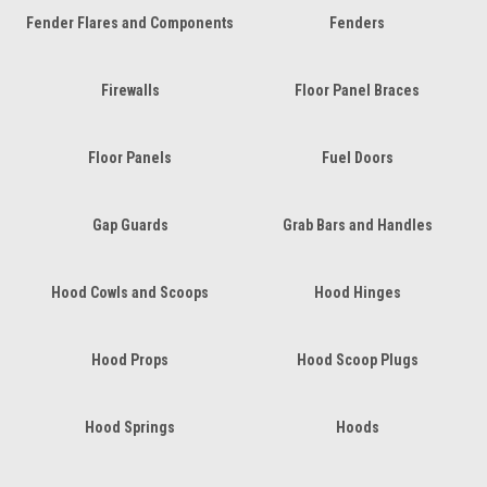
Fender Flares and Components
Fenders
Firewalls
Floor Panel Braces
Floor Panels
Fuel Doors
Gap Guards
Grab Bars and Handles
Hood Cowls and Scoops
Hood Hinges
Hood Props
Hood Scoop Plugs
Hood Springs
Hoods