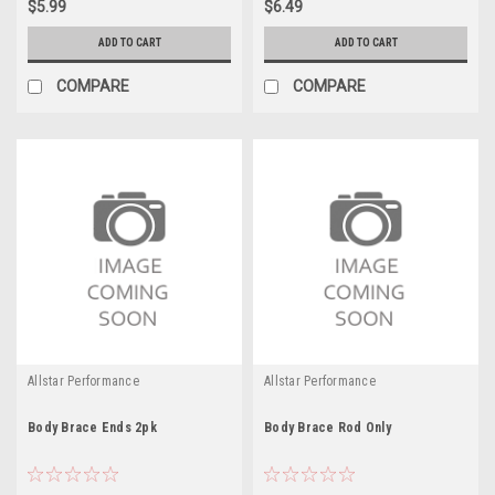
$5.99
$6.49
ADD TO CART
ADD TO CART
COMPARE
COMPARE
Allstar Performance
Allstar Performance
Body Brace Ends 2pk
Body Brace Rod Only