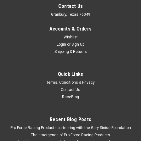
Contact Us
Granbury, Texas 76049
Accounts & Orders
Wishlist
Login
or
Sign Up
Shipping & Returns
Quick Links
Terms, Conditions & Privacy
Contact Us
RaceBlog
Recent Blog Posts
Pro Force Racing Products partnering with the Gary Sinise Foundation
The emergence of Pro Force Racing Products