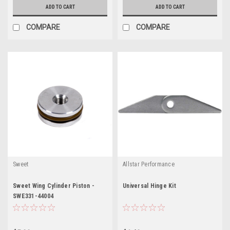
ADD TO CART
ADD TO CART
COMPARE
COMPARE
Sweet
Allstar Performance
Sweet Wing Cylinder Piston -
Universal Hinge Kit
SWE331-44004