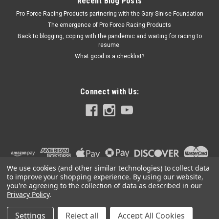
Recent Blog Posts
Pro Force Racing Products partnering with the Gary Sinise Foundation
The emergence of Pro Force Racing Products
Back to blogging, coping with the pandemic and waiting for racing to
resume.
What good is a checklist?
Connect with Us:
We use cookies (and other similar technologies) to collect data
to improve your shopping experience.
By using our website,
you're agreeing to the collection of data as described in our
Privacy Policy
.
Settings
Reject all
Accept All Cookies
©
2026
PRO FORCE RACING PRODUCTS | PFRP | PFRP.US
|
Sitemap
|