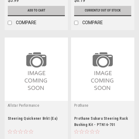
$5.99
$6.19
ADD TO CART
CURRENTLY OUT OF STOCK
COMPARE
COMPARE
Allstar Performance
Prothane
Steering Quickener Brkt (Ea)
Prothane Subaru Steering Rack
Bushing Kit - PTN16-701