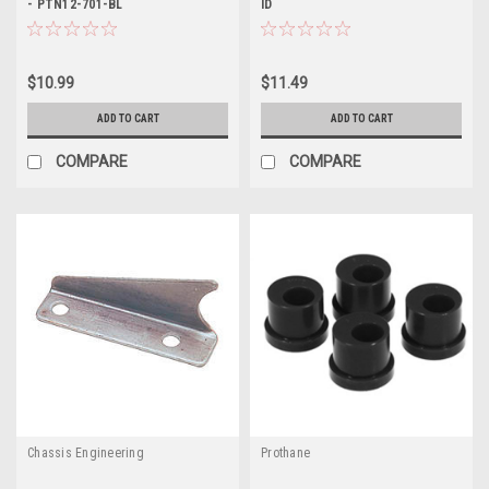
- PTN12-701-BL
ID
$10.99
$11.49
ADD TO CART
ADD TO CART
COMPARE
COMPARE
Chassis Engineering
Prothane