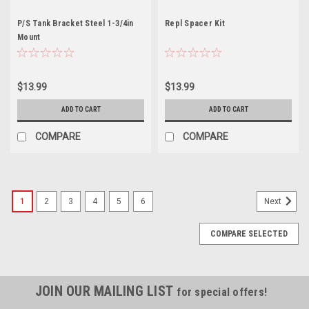
P/S Tank Bracket Steel 1-3/4in
Repl Spacer Kit
Mount
$13.99
$13.99
ADD TO CART
ADD TO CART
COMPARE
COMPARE
1
2
3
4
5
6
Next
COMPARE SELECTED
JOIN OUR MAILING LIST
for special offers!