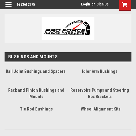
Login
or
Sign Up
6823612175
BUSHINGS AND MOUNTS
Ball Joint Bushings and Spacers
Idler Arm Bushings
Rack and Pinion Bushings and
Reservoirs Pumps and Steering
Mounts
Box Brackets
Tie Rod Bushings
Wheel Alignment Kits