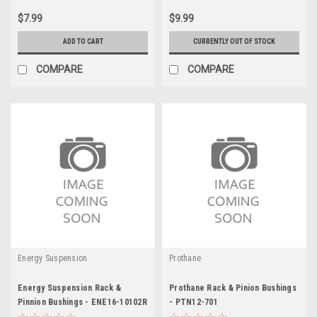
$7.99
$9.99
ADD TO CART
CURRENTLY OUT OF STOCK
COMPARE
COMPARE
Energy Suspension
Prothane
Energy Suspension Rack &
Prothane Rack & Pinion Bushings
Pinnion Bushings - ENE16-10102R
- PTN12-701