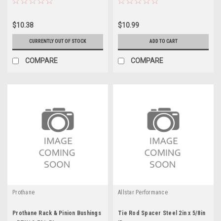
$10.38
$10.99
CURRENTLY OUT OF STOCK
ADD TO CART
COMPARE
COMPARE
Prothane
Allstar Performance
Prothane Rack & Pinion Bushings
Tie Rod Spacer Steel 2in x 5/8in