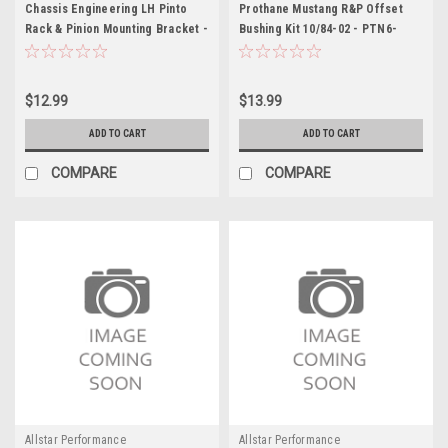
Chassis Engineering LH Pinto
Prothane Mustang R&P Offset
Rack & Pinion Mounting Bracket -
Bushing Kit 10/84-02 - PTN6-
CCE3903L
704BL
$12.99
$13.99
ADD TO CART
ADD TO CART
COMPARE
COMPARE
Allstar Performance
Allstar Performance