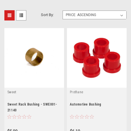
Sort By:
Sweet
Prothane
Sweet Rack Bushing - SWE001-
Automotive Bushing
21140