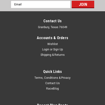
Email
Address
Contact Us
Granbury, Texas 76049
Accounts & Orders
Wishlist
Login
or
Sign Up
Shipping & Returns
Quick Links
Terms, Conditions & Privacy
Contact Us
RaceBlog