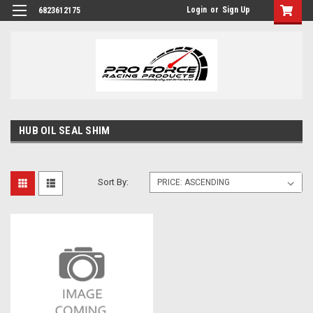
Login
or
Sign Up
6823612175
HUB OIL SEAL SHIM
Sort By: