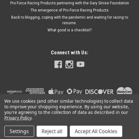
Pro Force Racing Products partnering with the Gary Sinise Foundation
The emergence of Pro Force Racing Products
Back to blogging, coping with the pandemic and waiting for racing to
$13.99
resume.
What good is a checklist?
ADD TO CART
Connect with Us:
We use cookies (and other similar technologies) to collect data
to improve your shopping experience.
By using our website,
you're agreeing to the collection of data as described in our
Privacy Policy
.
Settings
Reject all
Accept All Cookies
©
2026
PRO FORCE RACING PRODUCTS | PFRP | PFRP.US
|
Sitemap
|
Premium
BigCommerce
Theme by
Lone Star Templates