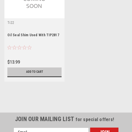
Ti22
Oil Seal Shim Used With TIP2817
$13.99
ADD TO CART
JOIN OUR MAILING LIST
for special offers!
Email