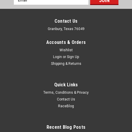
Address
Contact Us
Granbury, Texas 76049
Accounts & Orders
Wishlist
Login
or
Sign Up
Shipping & Returns
Quick Links
Terms, Conditions & Privacy
Contact Us
RaceBlog
Ti22
Oil Seal Shim Used With TIP2817
Wheel Hub Seal Shim - Inner - Steel - Cadmium - Ti22 Wheel
Recent Blog Posts
Hub Seal - Each