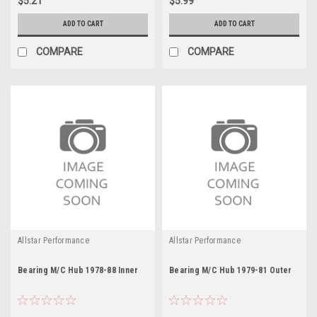
$5.21
$5.99
ADD TO CART
ADD TO CART
COMPARE
COMPARE
Allstar Performance
Allstar Performance
Bearing M/C Hub 1978-88 Inner
Bearing M/C Hub 1979-81 Outer