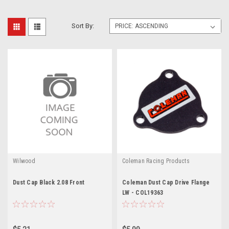
Sort By:
Wilwood
Coleman Racing Products
Dust Cap Black 2.08 Front
Coleman Dust Cap Drive Flange
LW - COL19363