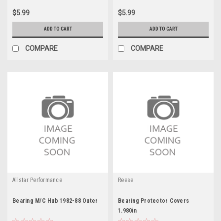
$5.99
$5.99
ADD TO CART
ADD TO CART
COMPARE
COMPARE
Allstar Performance
Reese
Bearing M/C Hub 1982-88 Outer
Bearing Protector Covers
1.980in