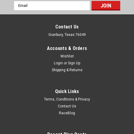
Email
Address
Contact Us
Granbury, Texas 76049
Accounts & Orders
Wishlist
Login
or
Sign Up
Shipping & Returns
Quick Links
Terms, Conditions & Privacy
Contact Us
RaceBlog