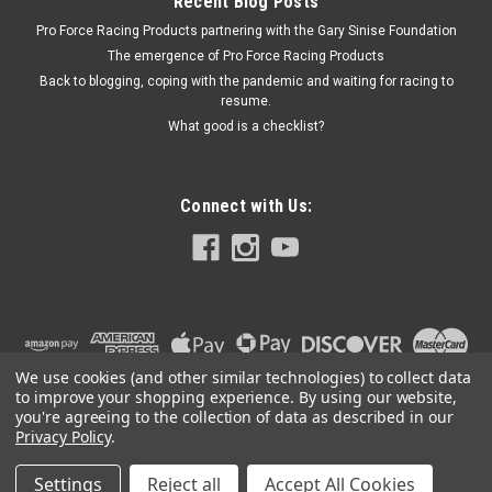
Recent Blog Posts
Pro Force Racing Products partnering with the Gary Sinise Foundation
The emergence of Pro Force Racing Products
Back to blogging, coping with the pandemic and waiting for racing to
resume.
What good is a checklist?
Connect with Us:
We use cookies (and other similar technologies) to collect data
to improve your shopping experience.
By using our website,
you're agreeing to the collection of data as described in our
Privacy Policy
.
Settings
Reject all
Accept All Cookies
©
2026
PRO FORCE RACING PRODUCTS | PFRP | PFRP.US
|
Sitemap
|