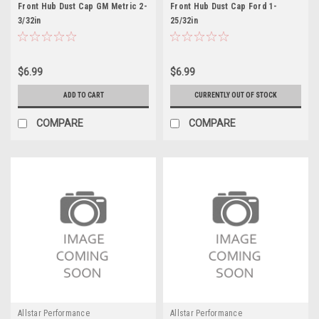
Front Hub Dust Cap GM Metric 2-
Front Hub Dust Cap Ford 1-
3/32in
25/32in
$6.99
$6.99
ADD TO CART
CURRENTLY OUT OF STOCK
COMPARE
COMPARE
Allstar Performance
Allstar Performance