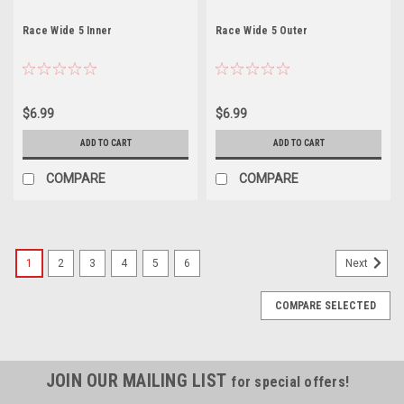
Race Wide 5 Inner
Race Wide 5 Outer
$6.99
$6.99
ADD TO CART
ADD TO CART
COMPARE
COMPARE
1
2
3
4
5
6
Next
COMPARE SELECTED
JOIN OUR MAILING LIST
for special offers!