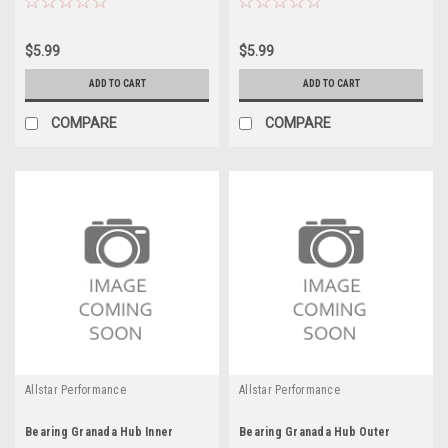
$5.99
$5.99
ADD TO CART
ADD TO CART
COMPARE
COMPARE
Allstar Performance
Allstar Performance
Bearing Granada Hub Inner
Bearing Granada Hub Outer