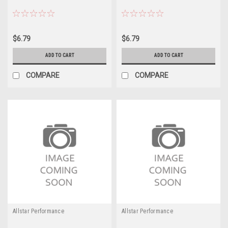
$6.79
$6.79
ADD TO CART
ADD TO CART
COMPARE
COMPARE
Allstar Performance
Allstar Performance