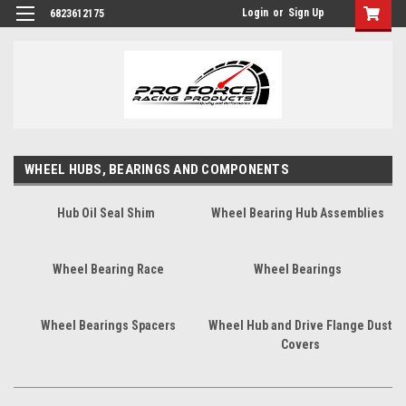
Login
or
Sign Up
6823612175
WHEEL HUBS, BEARINGS AND COMPONENTS
Hub Oil Seal Shim
Wheel Bearing Hub Assemblies
Wheel Bearing Race
Wheel Bearings
Wheel Bearings Spacers
Wheel Hub and Drive Flange Dust
Covers