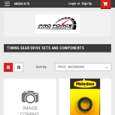
Login
or
Sign Up
6823612175
TIMING GEAR DRIVE SETS AND COMPONENTS
Sort By: