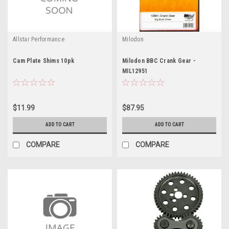
Allstar Performance
Milodon
Cam Plate Shims 10pk
Milodon BBC Crank Gear -
MIL12951
$11.99
$87.95
ADD TO CART
ADD TO CART
COMPARE
COMPARE