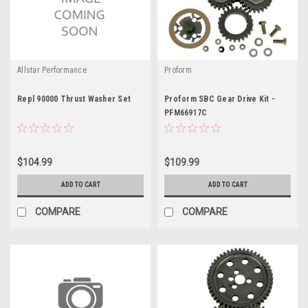
Allstar Performance
Proform
Repl 90000 Thrust Washer Set
Proform SBC Gear Drive Kit -
PFM66917C
$104.99
$109.99
ADD TO CART
ADD TO CART
COMPARE
COMPARE