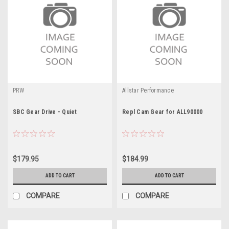
PRW
Allstar Performance
SBC Gear Drive - Quiet
Repl Cam Gear for ALL90000
$179.95
$184.99
ADD TO CART
ADD TO CART
COMPARE
COMPARE