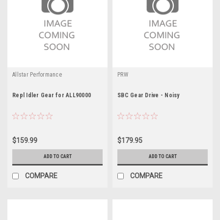
Allstar Performance
PRW
Repl Idler Gear for ALL90000
SBC Gear Drive - Noisy
$159.99
$179.95
ADD TO CART
ADD TO CART
COMPARE
COMPARE