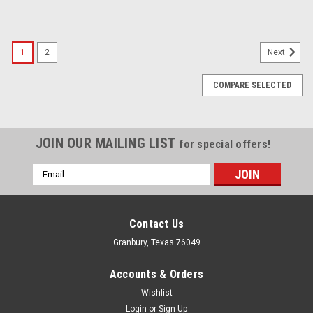
1
2
Next
COMPARE SELECTED
JOIN OUR MAILING LIST
for special offers!
Email
Address
Contact Us
Granbury, Texas 76049
Accounts & Orders
Wishlist
Login
or
Sign Up