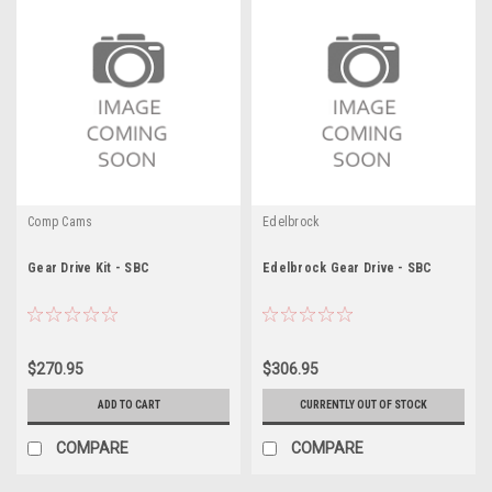
Comp Cams
Edelbrock
Gear Drive Kit - SBC
Edelbrock Gear Drive - SBC
$270.95
$306.95
ADD TO CART
CURRENTLY OUT OF STOCK
COMPARE
COMPARE