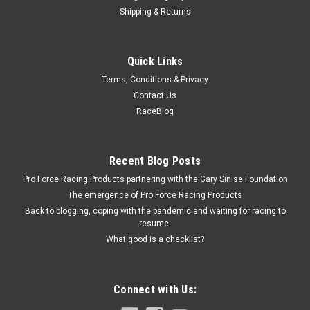
Shipping & Returns
Allstar Performance
Quick Links
Cam Plate Shims 10pk
Terms, Conditions & Privacy
Cam Plate Shim - 0.005 in Thick - Steel - Set of 10
Contact Us
RaceBlog
$11.99
Recent Blog Posts
ADD TO CART
Pro Force Racing Products partnering with the Gary Sinise Foundation
COMPARE
The emergence of Pro Force Racing Products
Back to blogging, coping with the pandemic and waiting for racing to
resume.
What good is a checklist?
Connect with Us: