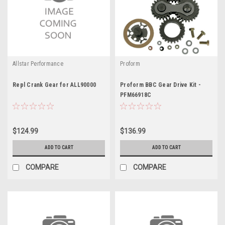
Allstar Performance
Proform
Repl Crank Gear for ALL90000
Proform BBC Gear Drive Kit -
PFM66918C
$124.99
$136.99
ADD TO CART
ADD TO CART
COMPARE
COMPARE