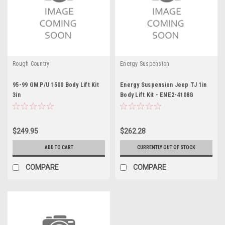
Rough Country
Energy Suspension
95-99 GM P/U 1500 Body Lift Kit
Energy Suspension Jeep TJ 1in
3in
Body Lift Kit - ENE2-4108G
$249.95
$262.28
ADD TO CART
CURRENTLY OUT OF STOCK
COMPARE
COMPARE