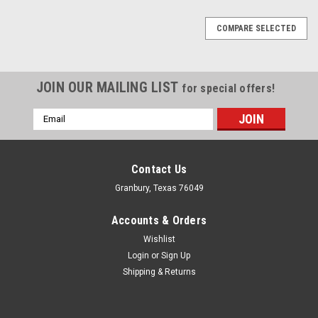
COMPARE SELECTED
JOIN OUR MAILING LIST
for special offers!
Email
Address
Contact Us
Granbury, Texas 76049
Accounts & Orders
Wishlist
Login
or
Sign Up
Shipping & Returns