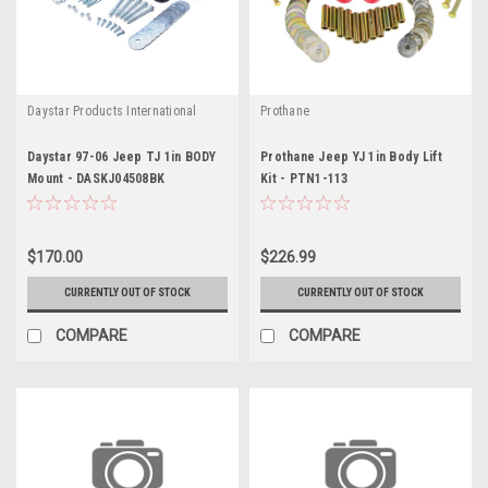
Daystar Products International
Prothane
Daystar 97-06 Jeep TJ 1in BODY
Prothane Jeep YJ 1in Body Lift
Mount - DASKJ04508BK
Kit - PTN1-113
$170.00
$226.99
CURRENTLY OUT OF STOCK
CURRENTLY OUT OF STOCK
COMPARE
COMPARE