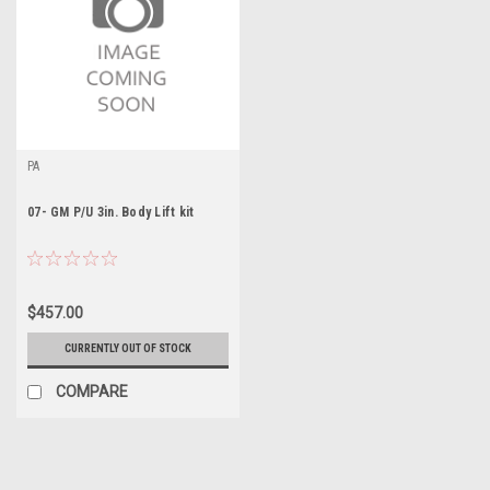
PA
07- GM P/U 3in. Body Lift kit
$457.00
CURRENTLY OUT OF STOCK
COMPARE