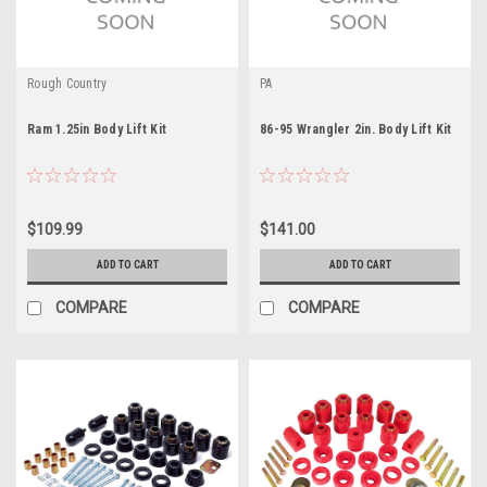
Rough Country
PA
Ram 1.25in Body Lift Kit
86-95 Wrangler 2in. Body Lift Kit
$109.99
$141.00
ADD TO CART
ADD TO CART
COMPARE
COMPARE