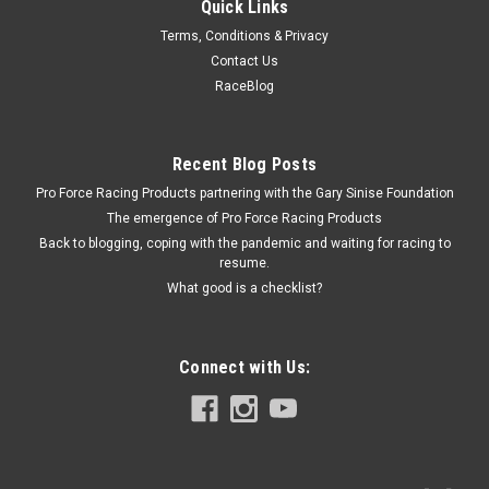
Quick Links
Rough Country
Terms, Conditions & Privacy
Ram 1.25in Body Lift Kit
Contact Us
Body Lift - 1.25 in Lift - Front / Rear Bumper Brackets -
RaceBlog
Hardware Included - Nylon / Steel - Black Powder Coat -
Dodge Ram Fullsize Truck 2009-12 - Kit
Recent Blog Posts
Pro Force Racing Products partnering with the Gary Sinise Foundation
$109.99
The emergence of Pro Force Racing Products
Back to blogging, coping with the pandemic and waiting for racing to
ADD TO CART
resume.
What good is a checklist?
COMPARE
Connect with Us: