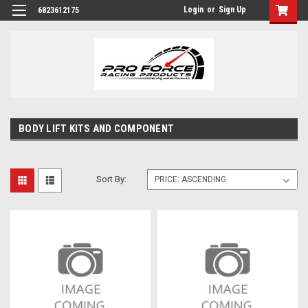
Login
or
Sign Up
6823612175
BODY LIFT KITS AND COMPONENT
Sort By: