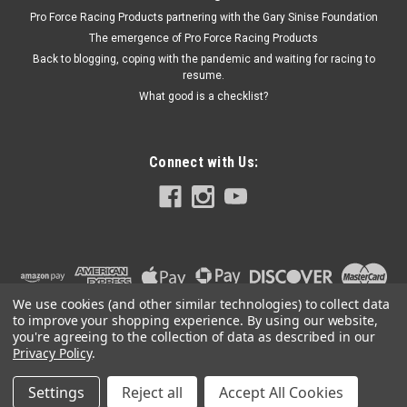
Pro Force Racing Products partnering with the Gary Sinise Foundation
The emergence of Pro Force Racing Products
Back to blogging, coping with the pandemic and waiting for racing to
resume.
What good is a checklist?
Connect with Us:
We use cookies (and other similar technologies) to collect data
to improve your shopping experience.
By using our website,
you're agreeing to the collection of data as described in our
Privacy Policy
.
Settings
Reject all
Accept All Cookies
©
2026
PRO FORCE RACING PRODUCTS | PFRP | PFRP.US
|
Sitemap
|
Premium
BigCommerce
Theme by
Lone Star Templates