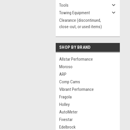
Tools
Towing Equipment
Clearance (discontinued,
close-out, or used items)
SHOP BY BRAND
Allstar Performance
Moroso
ARP
Comp Cams
Vibrant Performance
Fragola
Holley
AutoMeter
Fivestar
Edelbrock