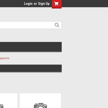
Login
or
Sign Up
Spacers