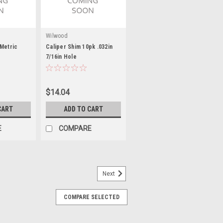
Wilwood
Metric
Caliper Shim 10pk .032in
7/16in Hole
$14.04
CART
ADD TO CART
E
COMPARE
Next
COMPARE SELECTED
luminum
D - 0.885 in OD - 0.420 in Thickness -