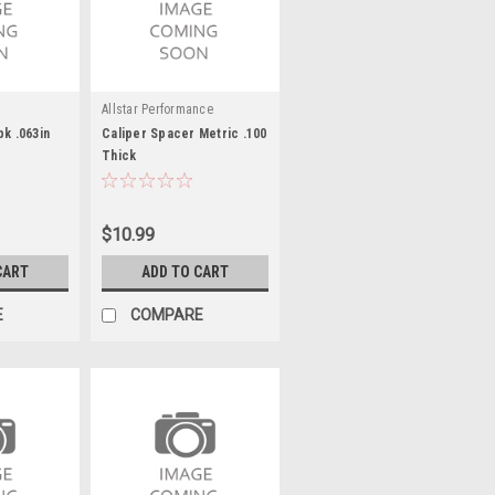
Allstar Performance
pk .063in
Caliper Spacer Metric .100
Thick
$10.99
CART
ADD TO CART
E
COMPARE