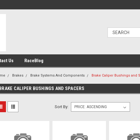
tact Us
RaceBlog
ome
Brakes
Brake Systems And Components
Brake Caliper Bushings and 
BRAKE CALIPER BUSHINGS AND SPACERS
Sort By: