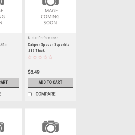
Allstar Performance
.44in
Caliper Spacer Superlite
.119 Thick
$8.49
CART
ADD TO CART
E
COMPARE