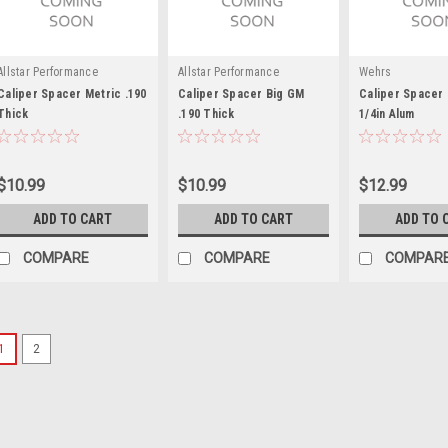
Allstar Performance
Allstar Performance
Wehrs
Caliper Spacer Metric .190
Caliper Spacer Big GM
Caliper Spacer 
Thick
.190 Thick
1/4in Alum
$10.99
$10.99
$12.99
ADD TO CART
ADD TO CART
ADD TO 
COMPARE
COMPARE
COMPAR
1
2
Wilwood
Spacer Bracket Caliper A
Caliper Bracket Spacer - 0.397 in I