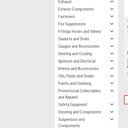
Exhaust
Exterior Components
Fasteners
Fire Suppression
Fittings Hoses and Valves
Gaskets and Seals
Gauges and Accessories
Heating and Cooling
Ignitions and Electrical
Interior and Accessories
Oils, Fluids and Sealer
Paints and Finishing
Promotional Collectables
and Apparel
Safety Equipment
Steering and Components
Suspension and
Components