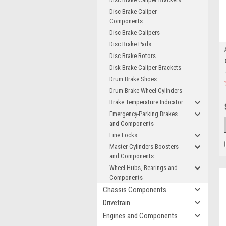
Disc Brake Caliper
Components
Disc Brake Calipers
Disc Brake Pads
Disc Brake Rotors
Disk Brake Caliper Brackets
Drum Brake Shoes
Drum Brake Wheel Cylinders
Brake Temperature Indicator
Emergency-Parking Brakes
and Components
Line Locks
Master Cylinders-Boosters
and Components
Wheel Hubs, Bearings and
Components
Chassis Components
Drivetrain
Engines and Components