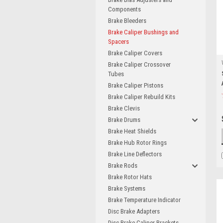
Components
Brake Bleeders
Brake Caliper Bushings and
Spacers
Brake Caliper Covers
Brake Caliper Crossover
Tubes
Brake Caliper Pistons
Brake Caliper Rebuild Kits
Brake Clevis
Brake Drums
Brake Heat Shields
Brake Hub Rotor Rings
Brake Line Deflectors
Brake Rods
Brake Rotor Hats
Brake Systems
Brake Temperature Indicator
Disc Brake Adapters
Disc Brake Caliper Brackets