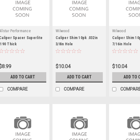
Allstar Performance
Wilwood
Wilwood
Caliper Spacer Superlite
Caliper Shim 10pk .032in
Caliper Shim 10
.190 Thick
3/8in Hole
7/16in Hole
$8.99
$10.04
$10.04
ADD TO CART
ADD TO CART
ADD TO 
COMPARE
COMPARE
COMPAR