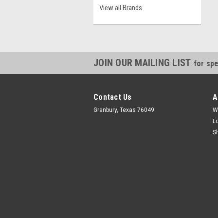
View all Brands
JOIN OUR MAILING LIST
for spe
Contact Us
A
Granbury, Texas 76049
W
L
S