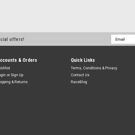
Wilwood
Caliper Spacer .44in
Brake Caliper Spacer - 0.440 in Thi
Aluminum - Natural - Dynalite Cal
$6.99
Email
cial offers!
Address
ADD TO CART
COMPA
ccounts & Orders
Quick Links
ishlist
Terms, Conditions & Privacy
ogin
or
Sign Up
Contact Us
hipping & Returns
RaceBlog
Allstar Performance
Caliper Spacer Superlite .
Brake Pad Spacer - 0.119 in Thic
Superlite Calipers - Each
$8.49
ADD TO CART
COMPA