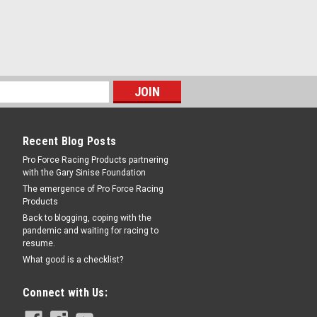
ck - 0.810 / 1.250 in Thick Rotor -
ipers - Each
RE
Recent Blog Posts
Pro Force Racing Products partnering
with the Gary Sinise Foundation
The emergence of Pro Force Racing
Products
119 Thick
Back to blogging, coping with the
pandemic and waiting for racing to
k - Aluminum - Natural - Wilwood
resume.
What good is a checklist?
Connect with Us:
RE