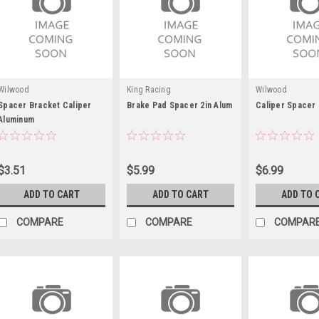
Wilwood
King Racing
Wilwood
Spacer Bracket Caliper
Brake Pad Spacer 2in Alum
Caliper Spacer 
Aluminum
$3.51
$5.99
$6.99
ADD TO CART
ADD TO CART
ADD TO 
COMPARE
COMPARE
COMPAR