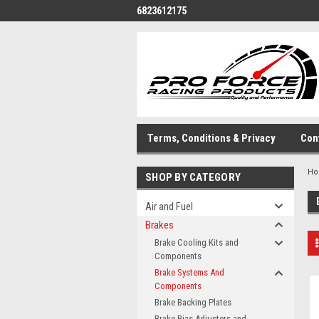
6823612175
Terms, Conditions & Privacy
Con
H
SHOP BY CATEGORY
Air and Fuel
Brakes
Brake Cooling Kits and
Components
Brake Systems And
Components
Brake Backing Plates
Brake Bias Adjusters and