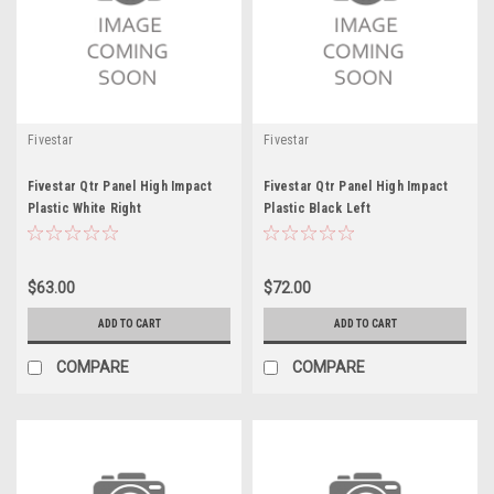
Fivestar
Fivestar
Fivestar Qtr Panel High Impact
Fivestar Qtr Panel High Impact
Plastic White Right
Plastic Black Left
$63.00
$72.00
ADD TO CART
ADD TO CART
COMPARE
COMPARE