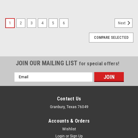
1
2
3
4
5
6
Next
COMPARE SELECTED
JOIN OUR MAILING LIST
for special offers!
Email
Address
Contact Us
Granbury, Texas 76049
Accounts & Orders
Wishlist
Login
or
Sign Up