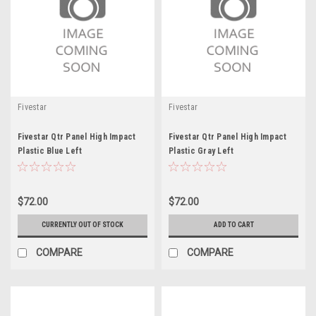
Fivestar
Fivestar
Fivestar Qtr Panel High Impact
Fivestar Qtr Panel High Impact
Plastic Blue Left
Plastic Gray Left
$72.00
$72.00
CURRENTLY OUT OF STOCK
ADD TO CART
COMPARE
COMPARE