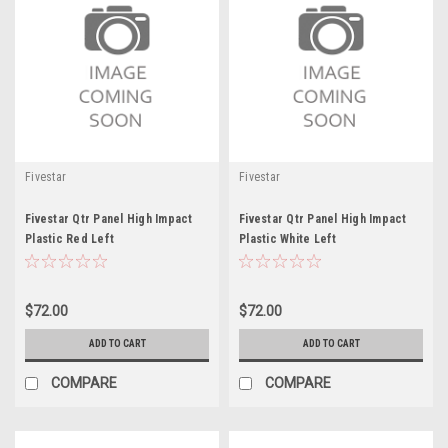
Fivestar
Fivestar
Fivestar Qtr Panel High Impact
Fivestar Qtr Panel High Impact
Plastic Red Left
Plastic White Left
$72.00
$72.00
ADD TO CART
ADD TO CART
COMPARE
COMPARE