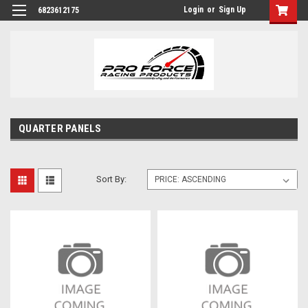
Login
or
Sign Up
6823612175
QUARTER PANELS
Sort By: