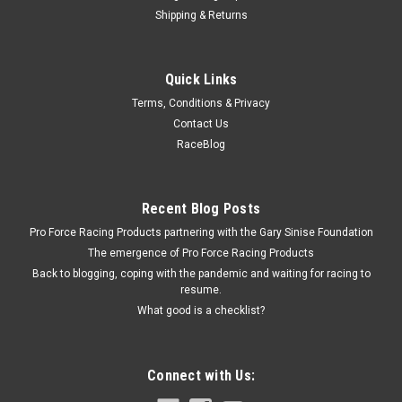
Shipping & Returns
Fivestar
Quick Links
Fivestar Qtr Panel High Impact Plastic Black
Terms, Conditions & Privacy
Right
Contact Us
Quarter Panel - MD3 - Passenger Side - Plastic - Black - Dirt
RaceBlog
Modified - Each
Recent Blog Posts
$63.00
Pro Force Racing Products partnering with the Gary Sinise Foundation
The emergence of Pro Force Racing Products
ADD TO CART
Back to blogging, coping with the pandemic and waiting for racing to
resume.
COMPARE
What good is a checklist?
Connect with Us: