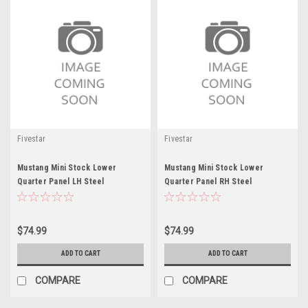
Fivestar
Fivestar
Mustang Mini Stock Lower
Mustang Mini Stock Lower
Quarter Panel LH Steel
Quarter Panel RH Steel
$74.99
$74.99
ADD TO CART
ADD TO CART
COMPARE
COMPARE