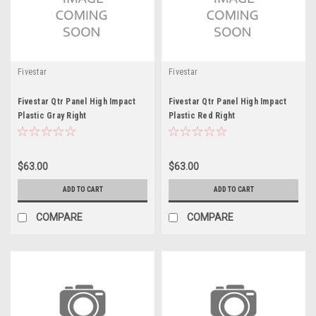
Fivestar
Fivestar
Fivestar Qtr Panel High Impact
Fivestar Qtr Panel High Impact
Plastic Gray Right
Plastic Red Right
$63.00
$63.00
ADD TO CART
ADD TO CART
COMPARE
COMPARE