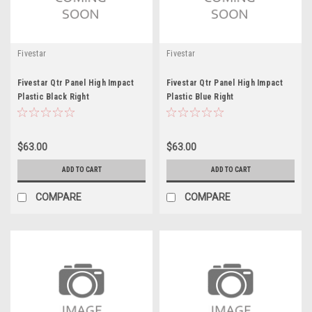
Fivestar
Fivestar
Fivestar Qtr Panel High Impact
Fivestar Qtr Panel High Impact
Plastic Black Right
Plastic Blue Right
$63.00
$63.00
ADD TO CART
ADD TO CART
COMPARE
COMPARE