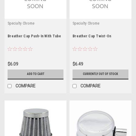
Specialty Chrome
Specialty Chrome
Breather Cap Push-In With Tube
Breather Cap Twist-On
$6.09
$6.49
ADD TO CART
CURRENTLY OUT OF STOCK
COMPARE
COMPARE