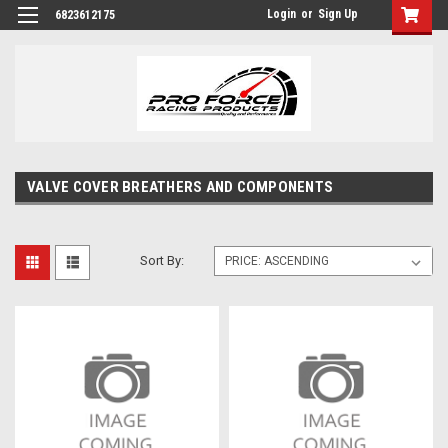
Login
or
Sign Up
6823612175
VALVE COVER BREATHERS AND COMPONENTS
Sort By: