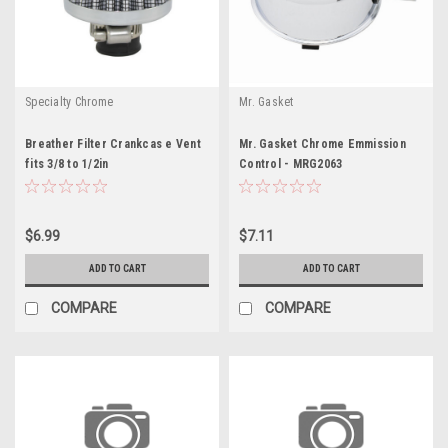
Specialty Chrome
Mr. Gasket
Breather Filter Crankcas e Vent
Mr. Gasket Chrome Emmission
fits 3/8 to 1/2in
Control - MRG2063
$6.99
$7.11
ADD TO CART
ADD TO CART
COMPARE
COMPARE