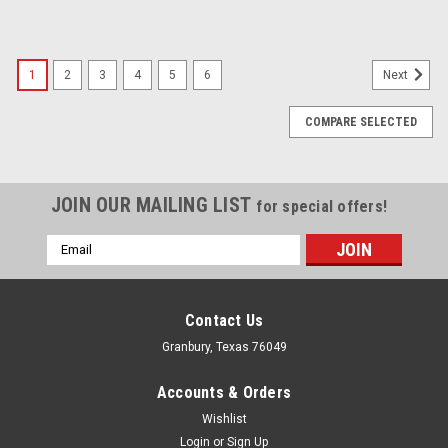
1
2
3
4
5
6
Next
COMPARE SELECTED
JOIN OUR MAILING LIST
for special offers!
Email
Address
Contact Us
Granbury, Texas 76049
Accounts & Orders
Wishlist
Login
or
Sign Up