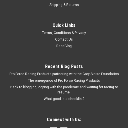
Shipping & Returns
Specialty Chrome
Quick Links
Breather Cap Push-In With Tube
Terms, Conditions & Privacy
Breather - Push-In - Round - 1 in Hose - 1/2 in Hose Barb -
Contact Us
Steel - Chrome - Each
RaceBlog
$6.09
Recent Blog Posts
Pro Force Racing Products partnering with the Gary Sinise Foundation
ADD TO CART
The emergence of Pro Force Racing Products
COMPARE
Back to blogging, coping with the pandemic and waiting for racing to
resume.
What good is a checklist?
Connect with Us: