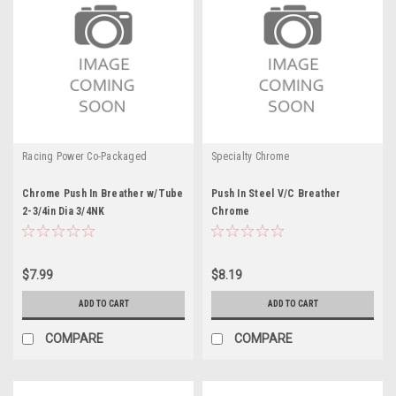
Racing Power Co-Packaged
Specialty Chrome
Chrome Push In Breather w/Tube
Push In Steel V/C Breather
2-3/4in Dia 3/4NK
Chrome
$7.99
$8.19
ADD TO CART
ADD TO CART
COMPARE
COMPARE