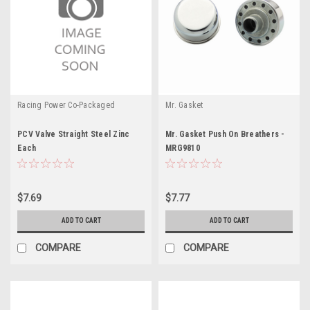
Racing Power Co-Packaged
Mr. Gasket
PCV Valve Straight Steel Zinc
Mr. Gasket Push On Breathers -
Each
MRG9810
$7.69
$7.77
ADD TO CART
ADD TO CART
COMPARE
COMPARE