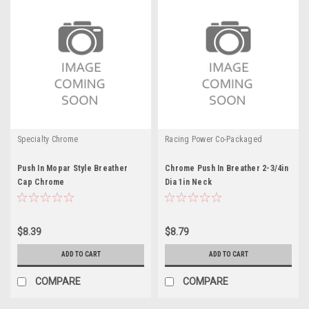
Specialty Chrome
Racing Power Co-Packaged
Push In Mopar Style Breather
Chrome Push In Breather 2-3/4in
Cap Chrome
Dia 1in Neck
$8.39
$8.79
ADD TO CART
ADD TO CART
COMPARE
COMPARE