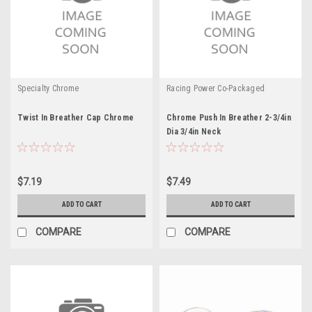
Specialty Chrome
Racing Power Co-Packaged
Twist In Breather Cap Chrome
Chrome Push In Breather 2-3/4in
Dia 3/4in Neck
$7.19
$7.49
ADD TO CART
ADD TO CART
COMPARE
COMPARE