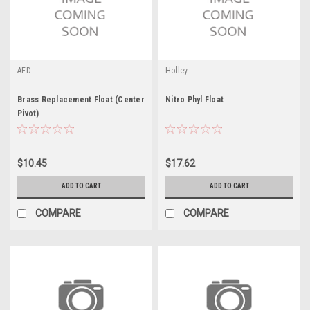
AED
Holley
Brass Replacement Float (Center
Nitro Phyl Float
Pivot)
$10.45
$17.62
ADD TO CART
ADD TO CART
COMPARE
COMPARE