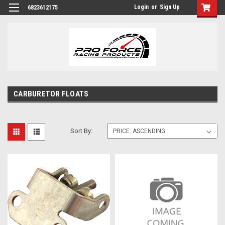
Login
or
Sign Up
6823612175
CARBURETOR FLOATS
Sort By: