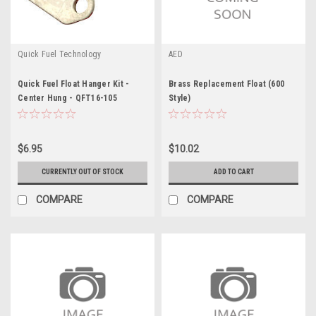
Quick Fuel Technology
AED
Quick Fuel Float Hanger Kit -
Brass Replacement Float (600
Center Hung - QFT16-105
Style)
$6.95
$10.02
CURRENTLY OUT OF STOCK
ADD TO CART
COMPARE
COMPARE