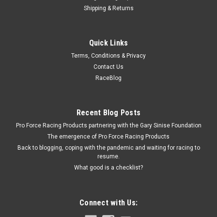
Shipping & Returns
Quick Fuel Technology
Quick Links
Quick Fuel Float Hanger Kit - Center Hung -
Terms, Conditions & Privacy
QFT16-105
Contact Us
Carburetor Float Bracket - Center Hung - Hardware Included -
RaceBlog
Steel - Natural - Quick Fuel / Holley Carburetors - Each Prop 65
Recent Blog Posts
$6.95
Pro Force Racing Products partnering with the Gary Sinise Foundation
The emergence of Pro Force Racing Products
CURRENTLY OUT OF STOCK
Back to blogging, coping with the pandemic and waiting for racing to
resume.
What good is a checklist?
COMPARE
Connect with Us: