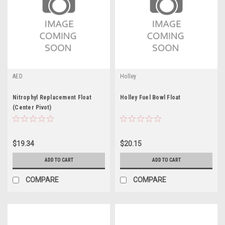
AED
Holley
Nitrophyl Replacement Float
Holley Fuel Bowl Float
(Center Pivot)
$19.34
$20.15
ADD TO CART
ADD TO CART
COMPARE
COMPARE