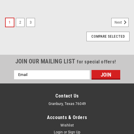
1
2
3
Next
COMPARE SELECTED
JOIN OUR MAILING LIST
for special offers!
Email
Address
Contact Us
Granbury, Texas 76049
Accounts & Orders
Wishlist
Login
or
Sign Up