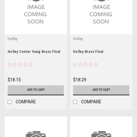
Holley
Holley
Holley Center Hung Brass Float
Holley Brass Float
$18.15
$18.29
ADD TO CART
ADD TO CART
COMPARE
COMPARE