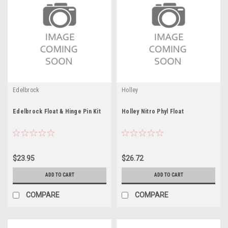
Edelbrock
Holley
Edelbrock Float & Hinge Pin Kit
Holley Nitro Phyl Float
$23.95
$26.72
ADD TO CART
ADD TO CART
COMPARE
COMPARE