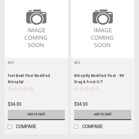
AED
AED
Fuel Bowl Float Modified
Nitrophly Modified Float - RH
Nitrophyl
Drag & Front O/T
$34.33
$34.33
ADD TO CART
ADD TO CART
COMPARE
COMPARE