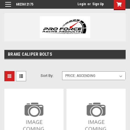
Login
or
Sign Up
6823612175
BRAKE CALIPER BOLTS
Sort By: