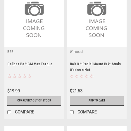
BSB
Wilwood
Caliper Bolt GM Max Torque
Bolt Kit Radial Mount Brkt Studs
Washers Nut
$19.99
$21.53
CURRENTLY OUT OF STOCK
ADD TO CART
COMPARE
COMPARE