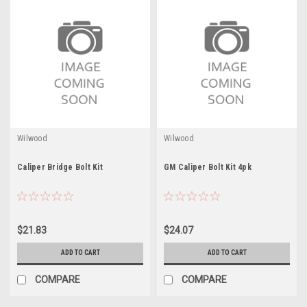
Wilwood
Wilwood
Caliper Bridge Bolt Kit
GM Caliper Bolt Kit 4pk
$21.83
$24.07
ADD TO CART
ADD TO CART
COMPARE
COMPARE