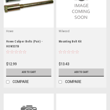
Howe
Wilwood
Howe Caliper Bolts (Pair) -
Mounting Bolt Kit
HOW337B
$12.99
$13.43
ADD TO CART
ADD TO CART
COMPARE
COMPARE