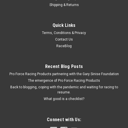
Shipping & Returns
Wilwood
Quick Links
GM Caliper Bolt 1pc
Terms, Conditions & Privacy
Brake Caliper Bolt - 7/16-20 in - 3.37 in Long - Allen Head -
Contact Us
Grade 5 Steel - Black Oxide - GM Slide Bolt - Each
RaceBlog
$6.29
Recent Blog Posts
Pro Force Racing Products partnering with the Gary Sinise Foundation
ADD TO CART
The emergence of Pro Force Racing Products
COMPARE
Back to blogging, coping with the pandemic and waiting for racing to
resume.
What good is a checklist?
Connect with Us: