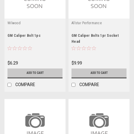
Wilwood
Allstar Performance
GM Caliper Bolt 1pc
GM Caliper Bolts 1pr Socket
Head
$6.29
$9.99
ADD TO CART
ADD TO CART
COMPARE
COMPARE