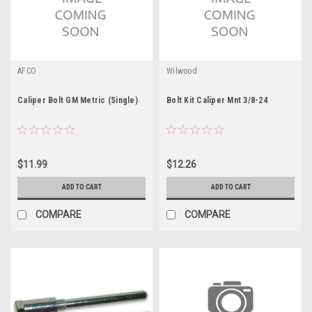
AFCO
Wilwood
Caliper Bolt GM Metric (Single)
Bolt Kit Caliper Mnt 3/8-24
$11.99
$12.26
ADD TO CART
ADD TO CART
COMPARE
COMPARE