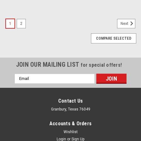
1
2
Next
COMPARE SELECTED
JOIN OUR MAILING LIST
for special offers!
Email
Address
Contact Us
Granbury, Texas 76049
Accounts & Orders
Wishlist
Login
or
Sign Up