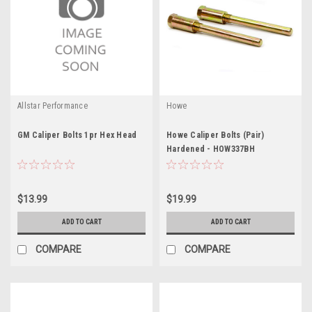
Allstar Performance
Howe
GM Caliper Bolts 1pr Hex Head
Howe Caliper Bolts (Pair)
Hardened - HOW337BH
$13.99
$19.99
ADD TO CART
ADD TO CART
COMPARE
COMPARE