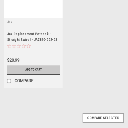
Jaz
Jaz Replacement Petcock -
Straight Swivel - JAZ890-002-03
$20.99
ADD TO CART
COMPARE
COMPARE SELECTED