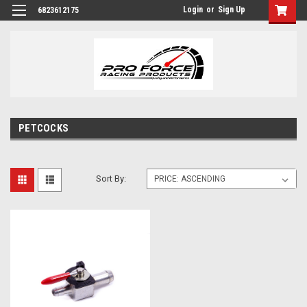
Login
or
Sign Up
6823612175
PETCOCKS
Sort By: