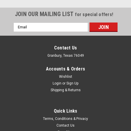
JOIN OUR MAILING LIST
for special offers!
Email
Address
Contact Us
Granbury, Texas 76049
Accounts & Orders
Wishlist
Login
or
Sign Up
Shipping & Returns
Quick Links
Jaz
Terms, Conditions & Privacy
Jaz Replacement Petcock - Straight Swivel -
Contact Us