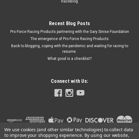
JAZ890-002-03
RaceBlog
Petcock - 1/4 in NPT Threads - Steel - Each
Recent Blog Posts
Pro Force Racing Products partnering with the Gary Sinise Foundation
$20.99
The emergence of Pro Force Racing Products
Back to blogging, coping with the pandemic and waiting for racing to
ADD TO CART
resume.
COMPARE
What good is a checklist?
Connect with Us:
We use cookies (and other similar technologies) to collect data
to improve your shopping experience.
By using our website,