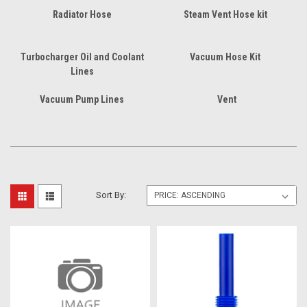
Radiator Hose
Steam Vent Hose kit
Turbocharger Oil and Coolant
Vacuum Hose Kit
Lines
Vacuum Pump Lines
Vent
Sort By: