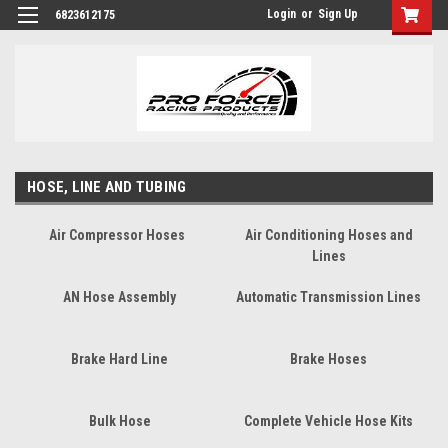
Login
or
Sign Up
6823612175
HOSE, LINE AND TUBING
Air Compressor Hoses
Air Conditioning Hoses and
Lines
AN Hose Assembly
Automatic Transmission Lines
Brake Hard Line
Brake Hoses
Bulk Hose
Complete Vehicle Hose Kits