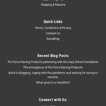
Shipping & Returns
Quick Links
Terms, Conditions & Privacy
Contact Us
RaceBlog
Recent Blog Posts
Pro Force Racing Products partnering with the Gary Sinise Foundation
The emergence of Pro Force Racing Products
Back to blogging, coping with the pandemic and waiting for racing to
resume.
What good is a checklist?
Connect with Us: