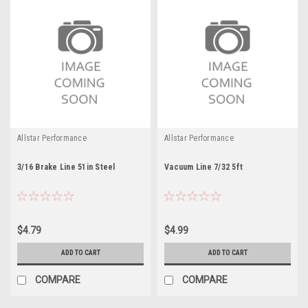
Allstar Performance
Allstar Performance
3/16 Brake Line 51in Steel
Vacuum Line 7/32 5ft
$4.79
$4.99
ADD TO CART
ADD TO CART
COMPARE
COMPARE