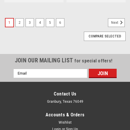
1
2
3
4
5
6
Next
COMPARE SELECTED
JOIN OUR MAILING LIST
for special offers!
Email
Address
Contact Us
Granbury, Texas 76049
Accounts & Orders
Wishlist
Login
or
Sign Up