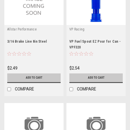
Allstar Performance
VP Racing
3/16 Brake Line 8in Steel
VP Fuel Spout EZ Pour for Can -
VPF320
$2.49
$2.54
ADD TO CART
ADD TO CART
COMPARE
COMPARE