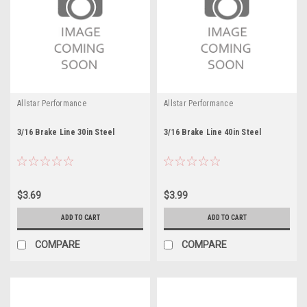
Allstar Performance
Allstar Performance
3/16 Brake Line 30in Steel
3/16 Brake Line 40in Steel
$3.69
$3.99
ADD TO CART
ADD TO CART
COMPARE
COMPARE