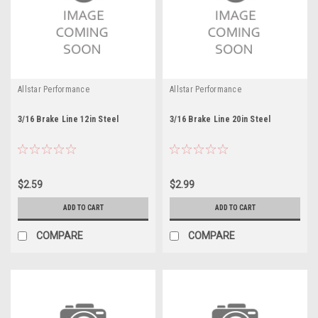
Allstar Performance
Allstar Performance
3/16 Brake Line 12in Steel
3/16 Brake Line 20in Steel
$2.59
$2.99
ADD TO CART
ADD TO CART
COMPARE
COMPARE