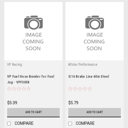
VP Racing
Allstar Performance
VP Fuel Hose Bender for Fuel
3/16 Brake Line 60in Steel
Jug - VPF3058
$5.39
$5.79
ADD TO CART
ADD TO CART
COMPARE
COMPARE