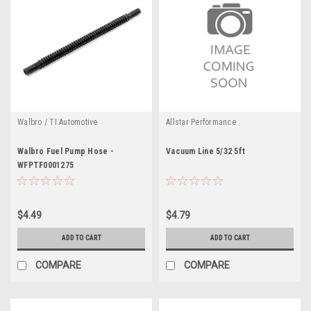
Walbro / TI Automotive
Allstar Performance
Walbro Fuel Pump Hose -
Vacuum Line 5/32 5ft
WFPTF0001275
$4.49
$4.79
ADD TO CART
ADD TO CART
COMPARE
COMPARE