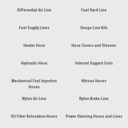
Differential Air Line
Fuel Hard Line
Fuel Supply Lines
Gauge Line Kits
Heater Hose
Hose Covers and Sleeves
Hydraulic Hose
Internal Support Coils
Mechanical Fuel Injection
Nitrous Hoses
Hoses
Nylon Air Line
Nylon Brake Line
Oil Filter Relocation Hoses
Power Steering Hoses and Lines