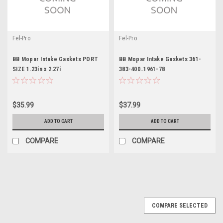
Fel-Pro
Fel-Pro
BB Mopar Intake Gaskets PORT
BB Mopar Intake Gaskets 361-
SIZE 1.23in x 2.27i
383-400..1961-78
$35.99
$37.99
ADD TO CART
ADD TO CART
COMPARE
COMPARE
COMPARE SELECTED