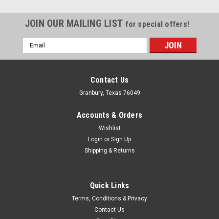
JOIN OUR MAILING LIST
for special offers!
Email
Address
Contact Us
Granbury, Texas 76049
Accounts & Orders
Wishlist
Login
or
Sign Up
Shipping & Returns
Quick Links
Fel-Pro
Terms, Conditions & Privacy
BB Mopar Intake Gaskets PORT SIZE 1.23in x
Contact Us