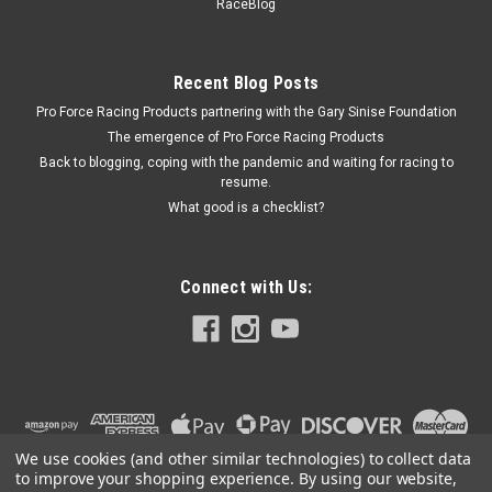
2.27i
RaceBlog
Valley Pan Gasket - Embossed Metal - 0.015 in Thick - 1.230 x
2.270 in Rectangular Port - Mopar RB-Series - Kit
Recent Blog Posts
Pro Force Racing Products partnering with the Gary Sinise Foundation
The emergence of Pro Force Racing Products
$35.99
Back to blogging, coping with the pandemic and waiting for racing to
resume.
ADD TO CART
What good is a checklist?
COMPARE
Connect with Us:
We use cookies (and other similar technologies) to collect data
to improve your shopping experience.
By using our website,