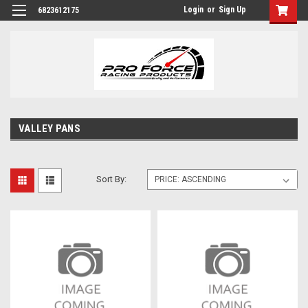
Login
or
Sign Up
6823612175
VALLEY PANS
Sort By: