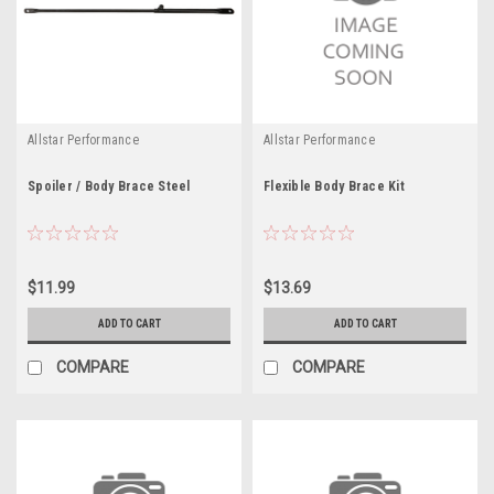
Allstar Performance
Allstar Performance
Spoiler / Body Brace Steel
Flexible Body Brace Kit
$11.99
$13.69
ADD TO CART
ADD TO CART
COMPARE
COMPARE