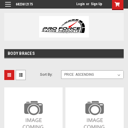
Login
or
Sign Up
6823612175
BODY BRACES
Sort By: