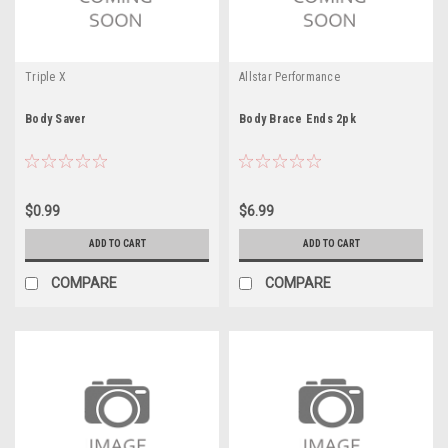
Triple X
Allstar Performance
Body Saver
Body Brace Ends 2pk
$0.99
$6.99
ADD TO CART
ADD TO CART
COMPARE
COMPARE