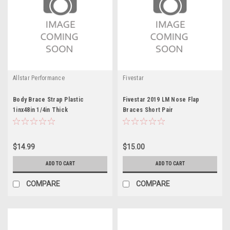
Allstar Performance
Fivestar
Body Brace Strap Plastic
Fivestar 2019 LM Nose Flap
1inx48in 1/4in Thick
Braces Short Pair
$14.99
$15.00
ADD TO CART
ADD TO CART
COMPARE
COMPARE