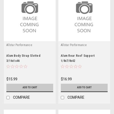
Allstar Performance
Allstar Performance
Alum Body Strap Slotted
Alum Rear Roof Support
3/16x1x46
1/8x7/8x42
$15.99
$16.99
ADD TO CART
ADD TO CART
COMPARE
COMPARE