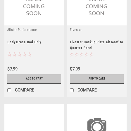
Allstar Performance
Fivestar
Body Brace Rod Only
Fivestar Backup Plate Kit Roof to
Quarter Panel
$7.99
$7.99
ADD TO CART
ADD TO CART
COMPARE
COMPARE