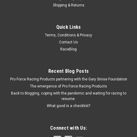
Shipping & Returns
Triple X
Quick Links
Body Saver
Terms, Conditions & Privacy
Body Reinforcing Plate - Body Saver - 2 in Wide - 1 in Tall - 1/8
Contact Us
in Rivet Attachment - Stainless - Natural - Quick Turn
RaceBlog
Fasteners - Each
Recent Blog Posts
$0.99
Pro Force Racing Products partnering with the Gary Sinise Foundation
The emergence of Pro Force Racing Products
ADD TO CART
Back to blogging, coping with the pandemic and waiting for racing to
COMPARE
resume.
What good is a checklist?
Connect with Us: