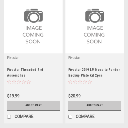
Fivestar
Fivestar
Fivestar Threaded End
Fivestar 2019 LM Nose to Fender
Assemblies
Backup Plate Kit 2pcs
$19.99
$20.99
ADD TO CART
ADD TO CART
COMPARE
COMPARE