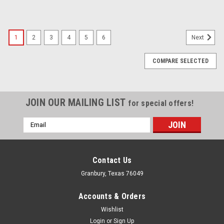
1
2
3
4
5
6
Next
COMPARE SELECTED
JOIN OUR MAILING LIST
for special offers!
Email
Address
Contact Us
Granbury, Texas 76049
Accounts & Orders
Wishlist
Login
or
Sign Up