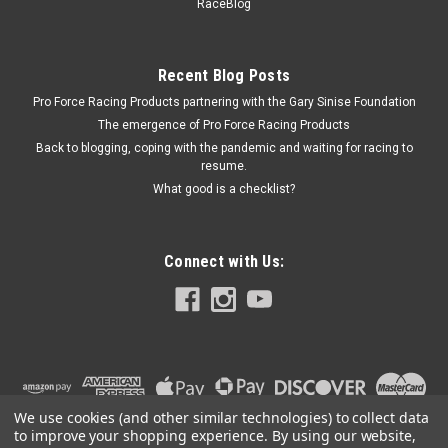
Shockproof
RaceBlog
Gauge Mounting Grommet - Offset 3/4 in Toward Driver - 2-
3/4 Mounting Hole - Rubber - Black - 2-5/8 in Gauges - Each
Recent Blog Posts
Pro Force Racing Products partnering with the Gary Sinise Foundation
The emergence of Pro Force Racing Products
$13.95
Back to blogging, coping with the pandemic and waiting for racing to
resume.
ADD TO CART
What good is a checklist?
COMPARE
Connect with Us:
We use cookies (and other similar technologies) to collect data
to improve your shopping experience.
By using our website,