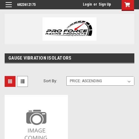
Login
or
Sign Up
6823612175
GAUGE VIBRATION ISOLATORS
Sort By: