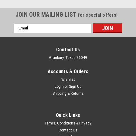
JOIN OUR MAILING LIST
for special offers!
Email
Address
Contact Us
Granbury, Texas 76049
Accounts & Orders
Wishlist
Login
or
Sign Up
Shipping & Returns
Quick Links
QuickCar Racing Products
Terms, Conditions & Privacy
QuickCar Racing Products Gauge Ring - Sprint
Contact Us