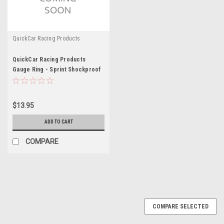
QuickCar Racing Products
QuickCar Racing Products
Gauge Ring - Sprint Shockproof
$13.95
ADD TO CART
COMPARE
COMPARE SELECTED