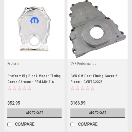
Proform
CVR Performance
Proform Big Block Mopar Timing
CVR GM Cast Timing Cover 2-
Cover Chrome - PFM440-216
Piece - CVRTC2328
$52.95
$166.99
ADD TO CART
ADD TO CART
COMPARE
COMPARE