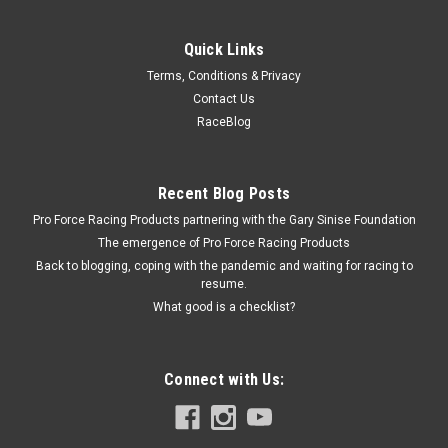
Quick Links
Terms, Conditions & Privacy
Contact Us
RaceBlog
Recent Blog Posts
Pro Force Racing Products partnering with the Gary Sinise Foundation
The emergence of Pro Force Racing Products
Back to blogging, coping with the pandemic and waiting for racing to
resume.
What good is a checklist?
Connect with Us: