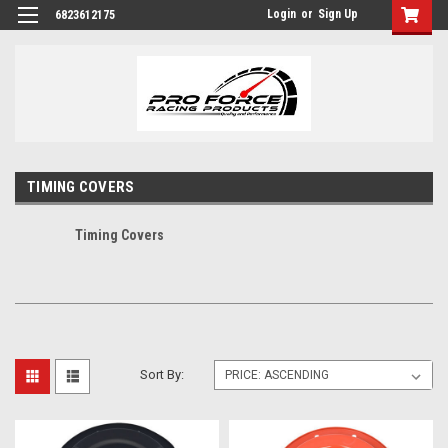
Login
or
Sign Up
6823612175
TIMING COVERS
Timing Covers
Sort By: