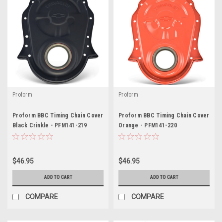
Proform
Proform
Proform BBC Timing Chain Cover
Proform BBC Timing Chain Cover
Black Crinkle - PFM141-219
Orange - PFM141-220
$46.95
$46.95
ADD TO CART
ADD TO CART
COMPARE
COMPARE