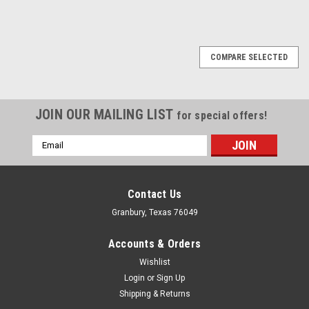
COMPARE SELECTED
JOIN OUR MAILING LIST
for special offers!
Email
Address
Contact Us
Granbury, Texas 76049
Accounts & Orders
Wishlist
Login
or
Sign Up
Shipping & Returns