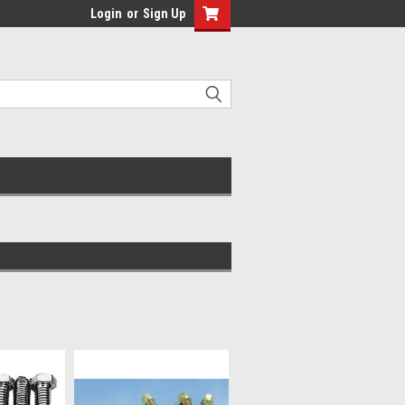
Login
or
Sign Up