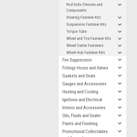
Rod Ends Clevises and
Components
Steering Fastener Kits
Suspension Fastener Kits
Torque Tube
Wheel and Tire Fastener Kits
Wheel Center Fasteners
Wheel Hub Fastener Kits
Fire Suppression
Fittings Hoses and Valves
Gaskets and Seals
Gauges and Accessories
Heating and Cooling
Ignitions and Electrical
Interior and Accessories
Oils, Fluids and Sealer
Paints and Finishing
Promotional Collectables