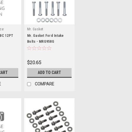
nce
Mr. Gasket
 SBC 12PT
Mr. Gasket Ford Intake
Bolts - MRG958G
$20.65
CART
ADD TO CART
E
COMPARE