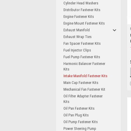
Cylinder Head Washers
Distributor Fastener Kits
Engine Fastener Kits
Engine Mount Fastener Kits
Exhaust Manifold
Exhaust Wrap Ties
Fan Spacer Fastener Kits
Fuel Injector Clips
Fuel Pump Fastener Kits
Harmonic Balancer Fastener
Kits
Intake Manifold Fastener Kits
Main Cap Fastener Kits
Mechanical Fan Fastener Kit
Oil Filter Adapter Fastener
Kits
Oil Pan Fastener Kits
Oil Pan Plug Kits
Oil Pump Fastener Kits
Power Steering Pump