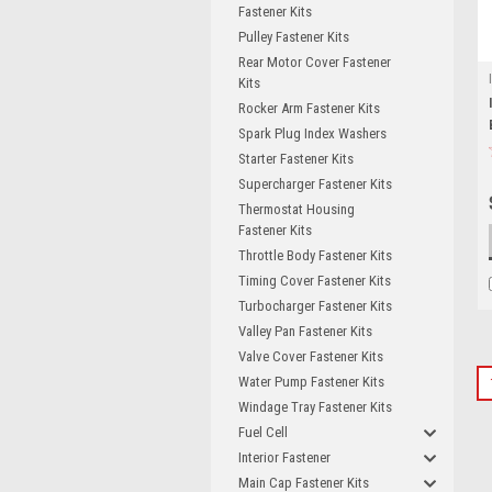
Fastener Kits
Pulley Fastener Kits
Rear Motor Cover Fastener
Kits
Rocker Arm Fastener Kits
Spark Plug Index Washers
Starter Fastener Kits
Supercharger Fastener Kits
Thermostat Housing
Fastener Kits
Throttle Body Fastener Kits
Timing Cover Fastener Kits
Turbocharger Fastener Kits
Valley Pan Fastener Kits
Valve Cover Fastener Kits
Water Pump Fastener Kits
Windage Tray Fastener Kits
Fuel Cell
Interior Fastener
Main Cap Fastener Kits