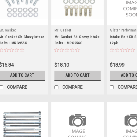
Mr. Gasket
Mr. Gasket
Allstar Performa
Mr. Gasket Sb Chevy Intake
Mr. Gasket Sb Chevy Intake
Intake Bolt Kit
Bolts - MRG955G
Bolts - MRG956G
12pk
$15.84
$18.10
$18.99
ADD TO CART
ADD TO CART
ADD TO 
COMPARE
COMPARE
COMPAR