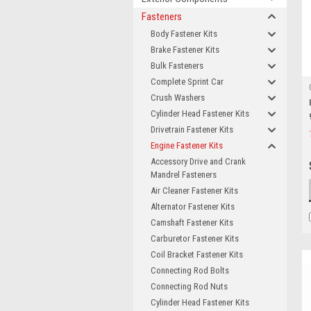
Fasteners
Body Fastener Kits
Brake Fastener Kits
Bulk Fasteners
Complete Sprint Car
Crush Washers
Cylinder Head Fastener Kits
Drivetrain Fastener Kits
Engine Fastener Kits
Accessory Drive and Crank
Mandrel Fasteners
Air Cleaner Fastener Kits
Alternator Fastener Kits
Camshaft Fastener Kits
Carburetor Fastener Kits
Coil Bracket Fastener Kits
Connecting Rod Bolts
Connecting Rod Nuts
Cylinder Head Fastener Kits