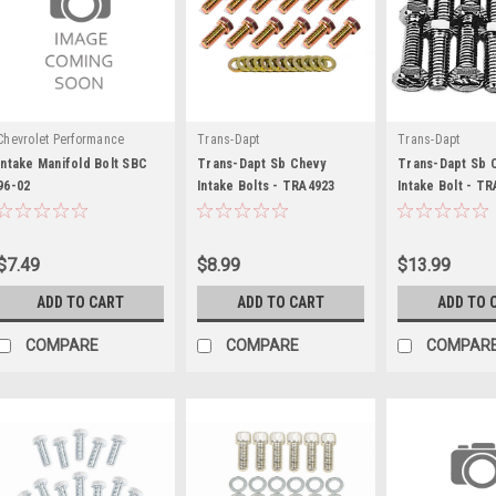
Chevrolet Performance
Trans-Dapt
Trans-Dapt
Intake Manifold Bolt SBC
Trans-Dapt Sb Chevy
Trans-Dapt Sb 
96-02
Intake Bolts - TRA4923
Intake Bolt - T
$7.49
$8.99
$13.99
ADD TO CART
ADD TO CART
ADD TO 
COMPARE
COMPARE
COMPAR