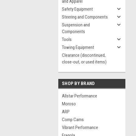
and Apparel
Safety Equipment
Steering and Components
Suspension and
Components
Tools
Towing Equipment
Clearance (discontinued,
close-out, or used items)
SHOP BY BRAND
Allstar Performance
Moroso
ARP
Comp Cams
Vibrant Performance
Fragola