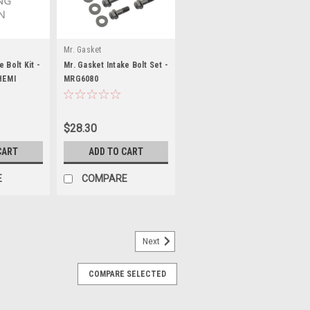
Mr. Gasket
 Bolt Kit -
Mr. Gasket Intake Bolt Set -
HEMI
MRG6080
$28.30
CART
ADD TO CART
E
COMPARE
Next
COMPARE SELECTED
 96-02
 Steel - Zinc Phosphate - Small Block