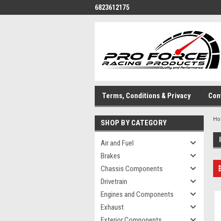
6823612175
Terms, Conditions & Privacy
Con
H
SHOP BY CATEGORY
Air and Fuel
Brakes
Chassis Components
Drivetrain
Engines and Components
Exhaust
Exterior Components