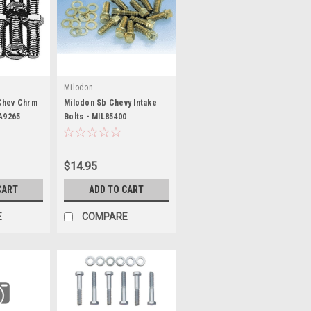
Milodon
Chev Chrm
Milodon Sb Chevy Intake
RA9265
Bolts - MIL85400
$14.95
CART
ADD TO CART
E
COMPARE