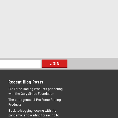
ke Bolts - MRG955G
d - Steel - Zinc Oxide - AMC V8 / Small
 / Small Block Mopar - Kit
RE
Recent Blog Posts
Pro Force Racing Products partnering
with the Gary Sinise Foundation
The emergence of Pro Force Racing
ke Bolts - MRG956G
Products
Head - Steel - Zinc Oxide - AMC V8 /
Back to blogging, coping with the
Series / Small Block Mopar - Kit
pandemic and waiting for racing to