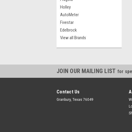
Holley
AutoMeter
Fivestar
Edelbrock
View all Brands
JOIN OUR MAILING LIST
for spe
Contact Us
A
Granbury, Texas 76049
W
L
S