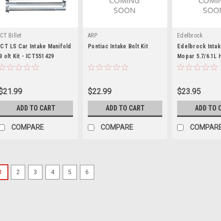
ICT Billet
ARP
Edelbrock
ICT LS Car Intake Manifold
Pontiac Intake Bolt Kit
Edelbrock Intake
B olt Kit - ICT551429
Mopar 5.7/6.1L 
$21.99
$22.99
$23.95
ADD TO CART
ADD TO CART
ADD TO 
COMPARE
COMPARE
COMPAR
1
2
3
4
5
6
Chevrolet Performance
Intake Manifold Bolt SBC
Intake Manifold Bolt - Hex Head -