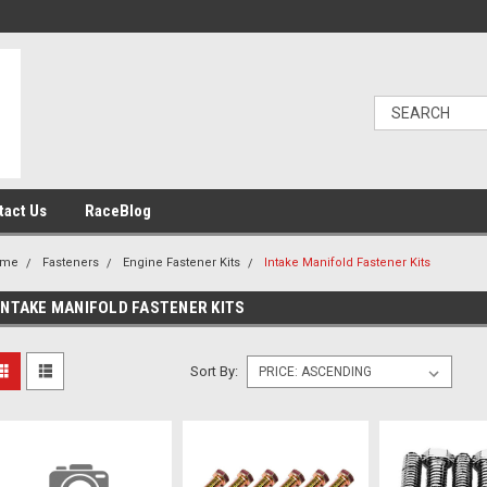
tact Us
RaceBlog
ome
Fasteners
Engine Fastener Kits
Intake Manifold Fastener Kits
INTAKE MANIFOLD FASTENER KITS
Sort By: