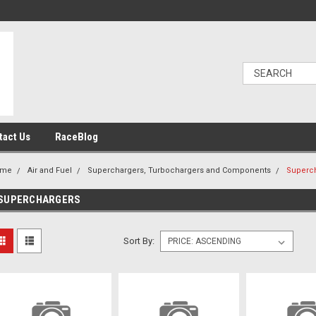
tact Us
RaceBlog
ome
Air and Fuel
Superchargers, Turbochargers and Components
Superc
SUPERCHARGERS
Sort By: