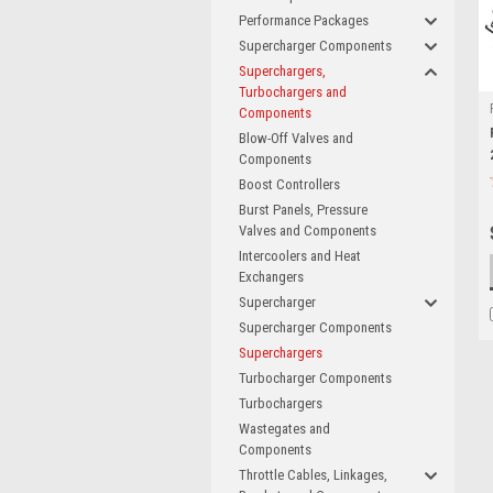
Performance Packages
Supercharger Components
Superchargers,
Turbochargers and
Components
Blow-Off Valves and
Components
Boost Controllers
Burst Panels, Pressure
Valves and Components
Intercoolers and Heat
Exchangers
Supercharger
Supercharger Components
Superchargers
Turbocharger Components
Turbochargers
Wastegates and
Components
Throttle Cables, Linkages,