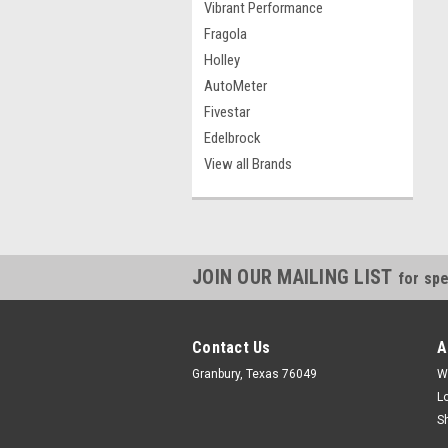
Vibrant Performance
Fragola
Holley
AutoMeter
Fivestar
Edelbrock
View all Brands
JOIN OUR MAILING LIST
for spe
Contact Us
A
Granbury, Texas 76049
W
L
S