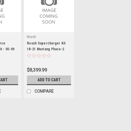
Roush
rce
Roush Supercharger Kit
t - 05-09
18-21 Mustang Phase-2
$8,399.99
CART
ADD TO CART
E
COMPARE