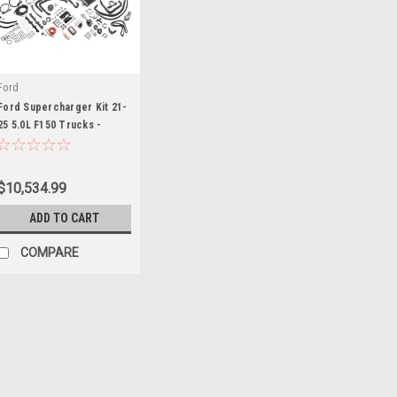
Ford
Ford Supercharger Kit 21-
25 5.0L F150 Trucks -
FRDM6066-F150SCA
$10,534.99
ADD TO CART
COMPARE
Edelbrock
Edelbrock E-Force 122 Su