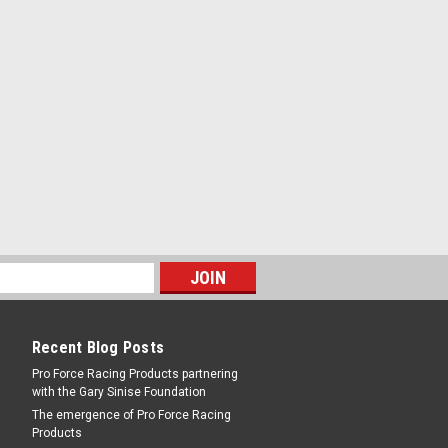
RE
25 5.0L F150 Trucks -
 Trucks
RE
Recent Blog Posts
Pro Force Racing Products partnering
with the Gary Sinise Foundation
The emergence of Pro Force Racing
Products