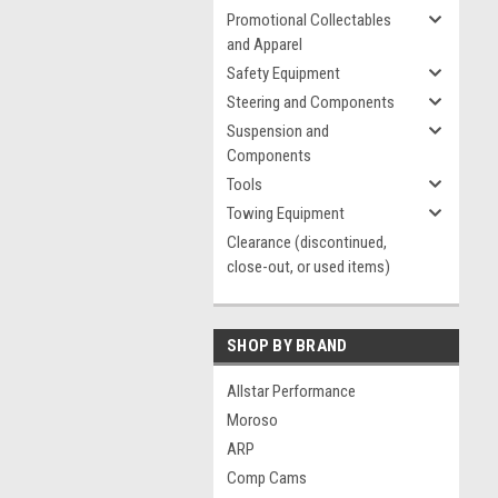
Promotional Collectables
and Apparel
Safety Equipment
Steering and Components
Suspension and
Components
Tools
Towing Equipment
Clearance (discontinued,
close-out, or used items)
SHOP BY BRAND
Allstar Performance
Moroso
ARP
Comp Cams