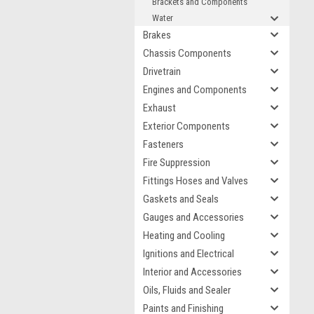
Brackets and Components
Water
Brakes
Chassis Components
Drivetrain
Engines and Components
Exhaust
Exterior Components
Fasteners
Fire Suppression
Fittings Hoses and Valves
Gaskets and Seals
Gauges and Accessories
Heating and Cooling
Ignitions and Electrical
Interior and Accessories
Oils, Fluids and Sealer
Paints and Finishing