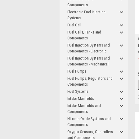
Components
Electronic Fuel Injection
Systems
Fuel Cell
Fuel Cells, Tanks and
Components
Fuel Injection Systems and
Components - Electronic
Fuel Injection Systems and
Components - Mechanical
Fuel Pumps
Fuel Pumps, Regulators and
Components
Fuel Systems
Intake Manifolds
Intake Manifolds and
Components
Nitrous Oxide Systems and
Components
Oxygen Sensors, Controllers
and Components