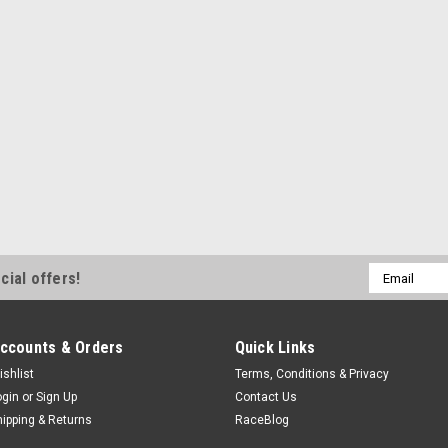
ADD TO CART
COMPA
Ford
Ford Supercharger Kit 21-
FRDM6066-F150SCA
Supercharger Kit 21-25 5.0L F150
$10,534.99
Email
cial offers!
Address
ADD TO CART
COMPA
ccounts & Orders
Quick Links
ishlist
Terms, Conditions & Privacy
ogin
or
Sign Up
Contact Us
hipping & Returns
RaceBlog