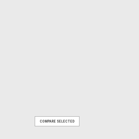
COMPARE SELECTED
percharger Kit - SBC 57-86