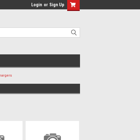
Login
or
Sign Up
hargers