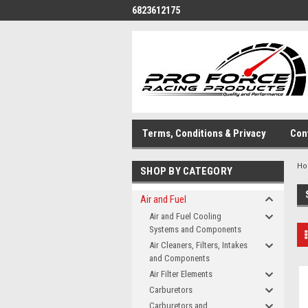
6823612175
Terms, Conditions & Privacy
Con
H
SHOP BY CATEGORY
Air and Fuel
Air and Fuel Cooling
Systems and Components
Air Cleaners, Filters, Intakes
and Components
Air Filter Elements
Carburetors
Carburetors and