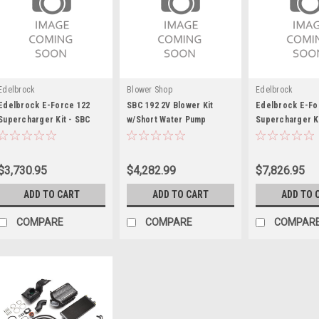
Edelbrock
Blower Shop
Edelbrock
Edelbrock E-Force 122
SBC 192 2V Blower Kit
Edelbrock E-Fo
Supercharger Kit - SBC
w/Short Water Pump
Supercharger Ki
57-86
Mustang 4.6L
$3,730.95
$4,282.99
$7,826.95
ADD TO CART
ADD TO CART
ADD TO 
COMPARE
COMPARE
COMPAR