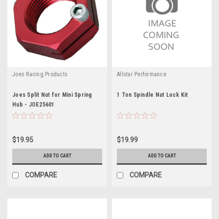
Joes Racing Products
Allstar Performance
Joes Split Nut for Mini Spring
1 Ton Spindle Nut Lock Kit
Hub - JOE25601
$19.95
$19.99
ADD TO CART
ADD TO CART
COMPARE
COMPARE