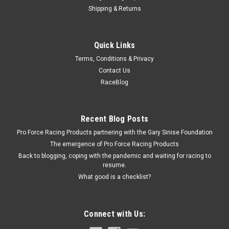
Shipping & Returns
Allstar Performance
Quick Links
Spindle Lock Nut Kit GM Metric 3/4in-20
Terms, Conditions & Privacy
Spindle Nut - Washer / Cotter Pin - Steel - Cadmium - GM
Contact Us
Metric Hubs - Kit
RaceBlog
$8.99
Recent Blog Posts
Pro Force Racing Products partnering with the Gary Sinise Foundation
ADD TO CART
The emergence of Pro Force Racing Products
COMPARE
Back to blogging, coping with the pandemic and waiting for racing to
resume.
What good is a checklist?
Connect with Us: