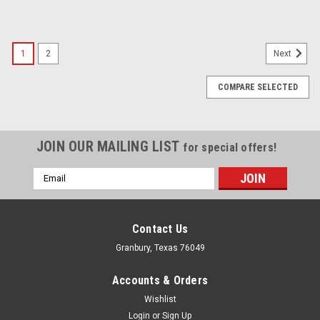
1
2
Next
COMPARE SELECTED
JOIN OUR MAILING LIST
for special offers!
Email
Address
Contact Us
Granbury, Texas 76049
Accounts & Orders
Wishlist
Login
or
Sign Up