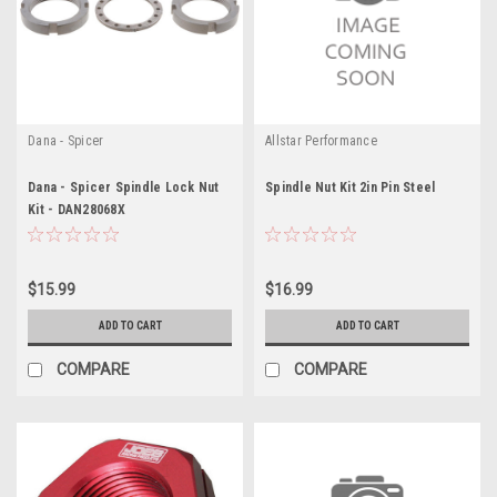
Dana - Spicer
Allstar Performance
Dana - Spicer Spindle Lock Nut
Spindle Nut Kit 2in Pin Steel
Kit - DAN28068X
$15.99
$16.99
ADD TO CART
ADD TO CART
COMPARE
COMPARE