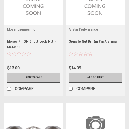
Moser Engineering
Allstar Performance
Moser RH GN Snout Lock Nut -
Spindle Nut Kit 2in Pin Aluminum
MEI4265
$13.00
$14.99
ADD TO CART
ADD TO CART
COMPARE
COMPARE