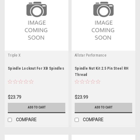
Triple X
Allstar Performance
Spindle Locknut For XB Spindles
Spindle Nut Kit 2.5 Pin Steel RH
Thread
$23.79
$23.99
ADD TO CART
ADD TO CART
COMPARE
COMPARE