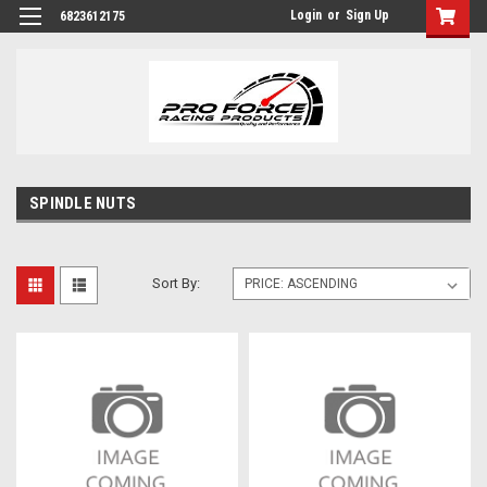
Login
or
Sign Up
6823612175
SPINDLE NUTS
Sort By: