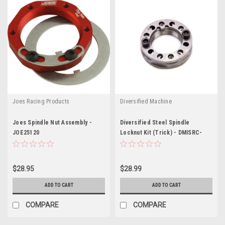
Joes Racing Products
Diversified Machine
Joes Spindle Nut Assembly -
Diversified Steel Spindle
JOE25120
Locknut Kit (Trick) - DMISRC-
1997S
$28.95
$28.99
ADD TO CART
ADD TO CART
COMPARE
COMPARE