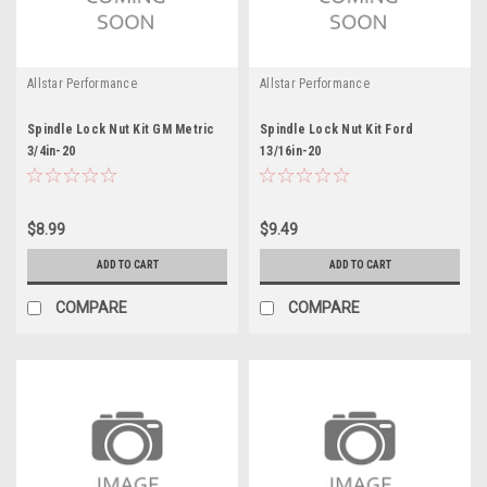
Allstar Performance
Allstar Performance
Spindle Lock Nut Kit GM Metric
Spindle Lock Nut Kit Ford
3/4in-20
13/16in-20
$8.99
$9.49
ADD TO CART
ADD TO CART
COMPARE
COMPARE