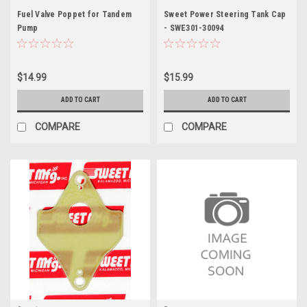
Fuel Valve Poppet for Tandem
Sweet Power Steering Tank Cap
Pump
- SWE301-30094
$14.99
$15.99
ADD TO CART
ADD TO CART
COMPARE
COMPARE