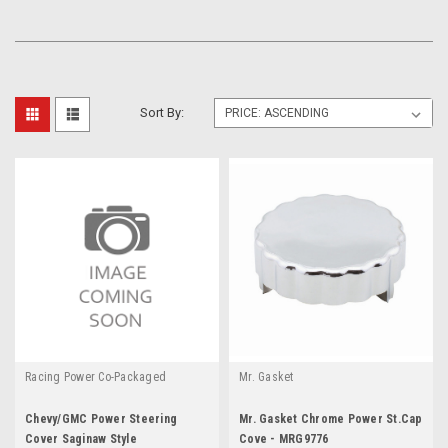
Sort By:
Racing Power Co-Packaged
Mr. Gasket
Chevy/GMC Power Steering
Mr. Gasket Chrome Power St.Cap
Cover Saginaw Style
Cove - MRG9776