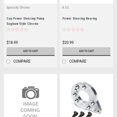
Specialty Chrome
K.S.E.
Cap Power Steering Pump
Power Steering Bearing
Saginaw Style Chrome
$18.49
$20.99
ADD TO CART
ADD TO CART
COMPARE
COMPARE