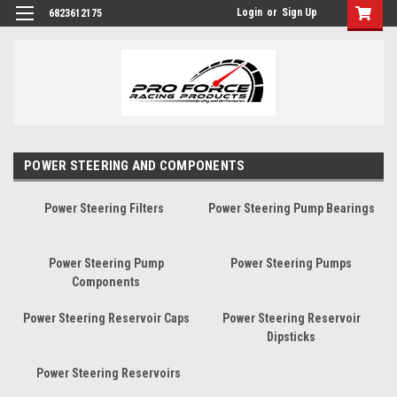
Login
or
Sign Up
6823612175
POWER STEERING AND COMPONENTS
Power Steering Filters
Power Steering Pump Bearings
Power Steering Pump
Power Steering Pumps
Components
Power Steering Reservoir Caps
Power Steering Reservoir
Dipsticks
Power Steering Reservoirs