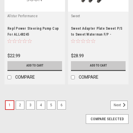
Allstar Performance
Sweet
Repl Power Steering Pump Cap
Sweet Adapter Plate Sweet P/S
For ALL48245
to Sweet Waterman F/P -
SWE301-61002
$22.99
$28.99
ADD TO CART
ADD TO CART
COMPARE
COMPARE
1
2
3
4
5
6
Next
COMPARE SELECTED