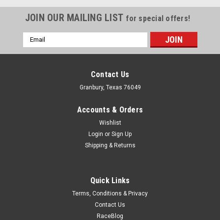
JOIN OUR MAILING LIST
for special offers!
Email
Address
Contact Us
Granbury, Texas 76049
Accounts & Orders
Wishlist
Login
or
Sign Up
Shipping & Returns
Quick Links
Terms, Conditions & Privacy
Contact Us
RaceBlog