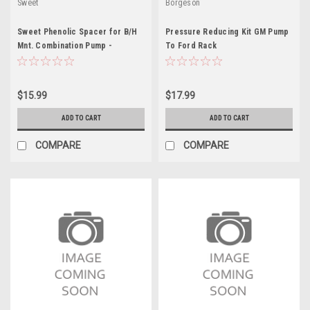
Sweet
Borgeson
Sweet Phenolic Spacer for B/H
Pressure Reducing Kit GM Pump
Mnt. Combination Pump -
To Ford Rack
SWE301-61004
$15.99
$17.99
ADD TO CART
ADD TO CART
COMPARE
COMPARE