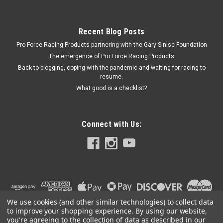
Recent Blog Posts
Pro Force Racing Products partnering with the Gary Sinise Foundation
The emergence of Pro Force Racing Products
Back to blogging, coping with the pandemic and waiting for racing to
resume.
What good is a checklist?
Connect with Us:
We use cookies (and other similar technologies) to collect data
to improve your shopping experience.
By using our website,
you're agreeing to the collection of data as described in our