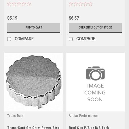
$5.19
$6.57
ADD TO CART
CURRENTLY OUT OF STOCK
COMPARE
COMPARE
Trans-Dapt
Allstar Performance
Trans-Dapt Gm Chrm Power Strg
Repl Cap P/S or D/S Tank