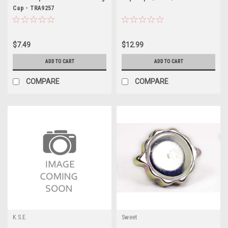
Cap - TRA9257
$7.49
$12.99
ADD TO CART
ADD TO CART
COMPARE
COMPARE
K.S.E.
Sweet