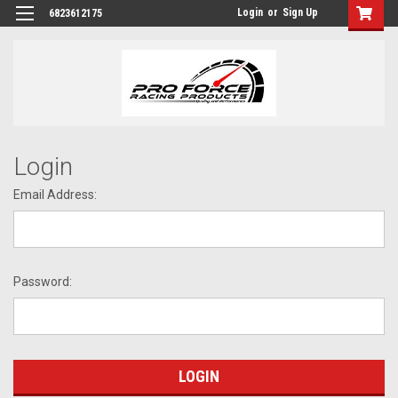
Login
or
Sign Up
6823612175
Login
Email Address:
Password: