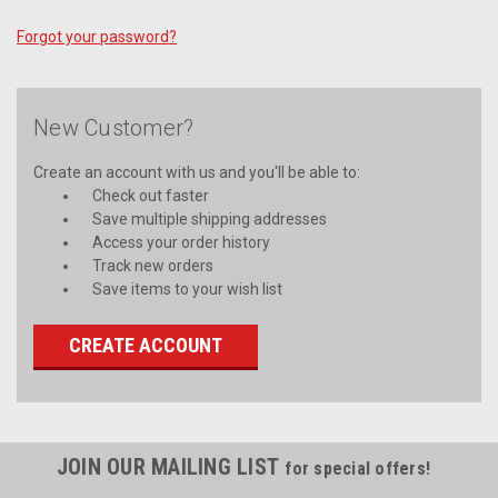
Forgot your password?
New Customer?
Create an account with us and you'll be able to:
Check out faster
Save multiple shipping addresses
Access your order history
Track new orders
Save items to your wish list
CREATE ACCOUNT
JOIN OUR MAILING LIST
for special offers!