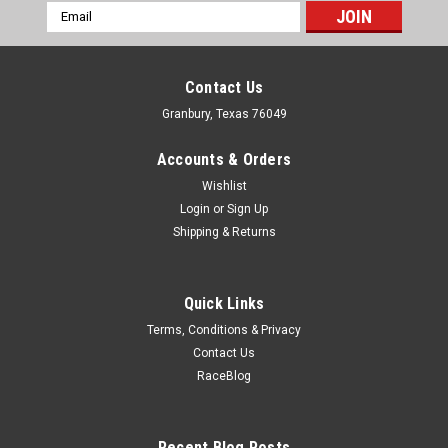
Email
Address
Contact Us
Granbury, Texas 76049
Accounts & Orders
Wishlist
Login
or
Sign Up
Shipping & Returns
Quick Links
Terms, Conditions & Privacy
Contact Us
RaceBlog
Recent Blog Posts