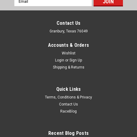
Address
Contact Us
Granbury, Texas 76049
Accounts & Orders
Wishlist
Login
or
Sign Up
Shipping & Returns
Quick Links
Terms, Conditions & Privacy
Contact Us
RaceBlog
Recent Blog Posts