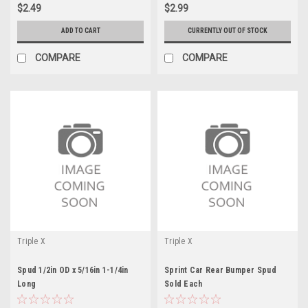
$2.49
$2.99
ADD TO CART
CURRENTLY OUT OF STOCK
COMPARE
COMPARE
Triple X
Triple X
Spud 1/2in OD x 5/16in 1-1/4in
Sprint Car Rear Bumper Spud
Long
Sold Each