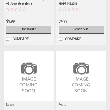
95 Jeep Wrangler Y
MOPP4452989
$3.99
$4.99
ADD TO CART
ADD TO CART
COMPARE
COMPARE
Reese
Reese