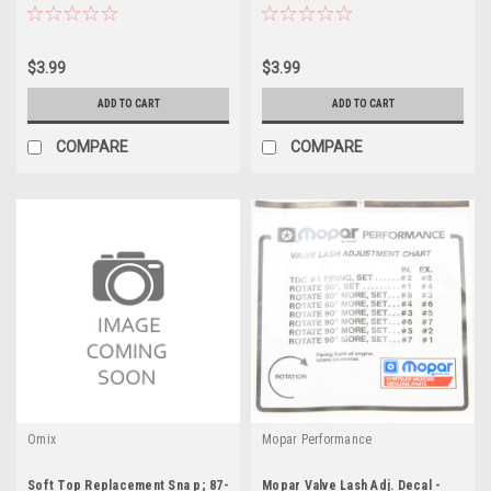
$3.99
$3.99
ADD TO CART
ADD TO CART
COMPARE
COMPARE
Omix
Mopar Performance
Soft Top Replacement Sna p; 87-
Mopar Valve Lash Adj. Decal -