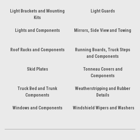
Light Brackets and Mounting
Light Guards
Kits
Lights and Components
Mirrors, Side View and Towing
Roof Racks and Components
Running Boards, Truck Steps
and Components
Skid Plates
Tonneau Covers and
Components
Truck Bed and Trunk
Weatherstripping and Rubber
Components
Details
Windows and Components
Windshield Wipers and Washers