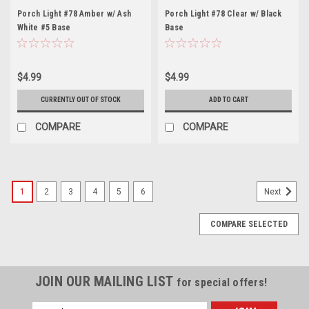
Porch Light #78 Amber w/ Ash
Porch Light #78 Clear w/ Black
White #5 Base
Base
$4.99
$4.99
CURRENTLY OUT OF STOCK
ADD TO CART
COMPARE
COMPARE
1
2
3
4
5
6
Next
COMPARE SELECTED
JOIN OUR MAILING LIST
for special offers!
Email