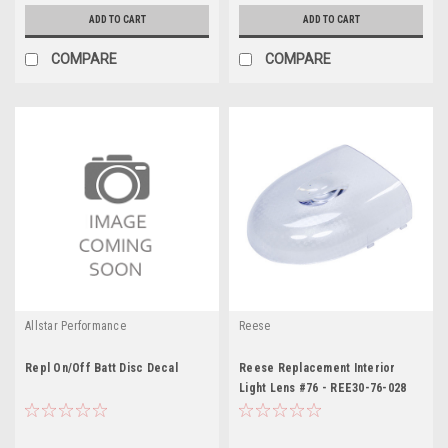
ADD TO CART
ADD TO CART
COMPARE
COMPARE
Allstar Performance
Reese
Repl On/Off Batt Disc Decal
Reese Replacement Interior
Light Lens #76 - REE30-76-028