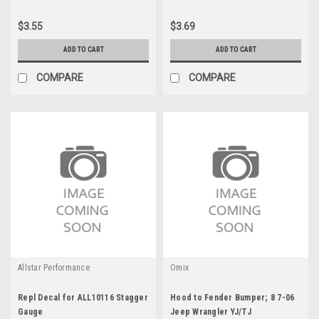
$3.55
$3.69
ADD TO CART
ADD TO CART
COMPARE
COMPARE
Allstar Performance
Omix
Repl Decal for ALL10116 Stagger
Hood to Fender Bumper; 8 7-06
Gauge
Jeep Wrangler YJ/TJ