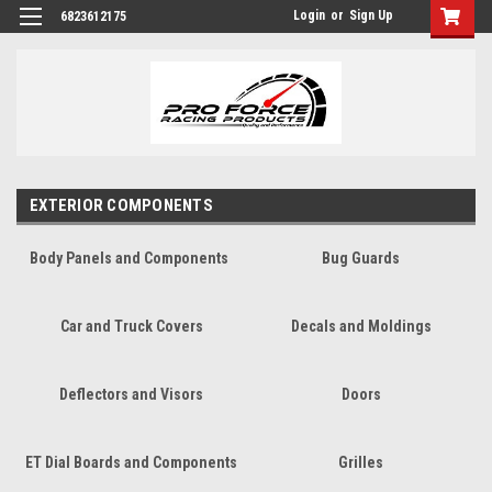
Login
or
Sign Up
6823612175
EXTERIOR COMPONENTS
Body Panels and Components
Bug Guards
Car and Truck Covers
Decals and Moldings
Deflectors and Visors
Doors
ET Dial Boards and Components
Grilles