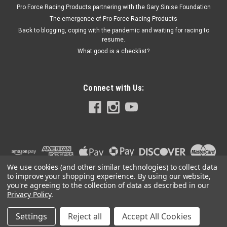
Pro Force Racing Products partnering with the Gary Sinise Foundation
The emergence of Pro Force Racing Products
Back to blogging, coping with the pandemic and waiting for racing to
resume.
What good is a checklist?
Connect with Us:
We use cookies (and other similar technologies) to collect data
to improve your shopping experience.
By using our website,
you're agreeing to the collection of data as described in our
Privacy Policy
.
Settings
Reject all
Accept All Cookies
©
2026
PRO FORCE RACING PRODUCTS | PFRP | PFRP.US
|
Sitemap
|
Premium
BigCommerce
Theme by
Lone Star Templates