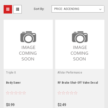
Sort By:
Triple X
Allstar Performance
Body Saver
RF Brake Shut-Off Valve Decal
$0.99
$2.49