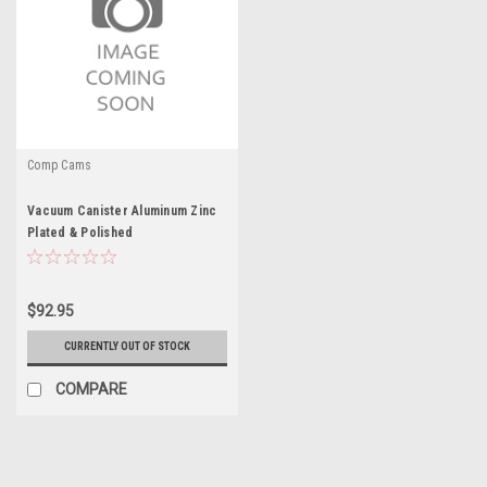
Comp Cams
Vacuum Canister Aluminum Zinc
Plated & Polished
$92.95
CURRENTLY OUT OF STOCK
COMPARE