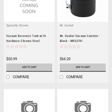
Specialty Chrome
Mr. Gasket
Vacuum Reservoir Tank wi th
Mr. Gasket Vacuum Canister-
Hardware Chrome Steel
Black - MRG3701
$50.99
$66.20
ADD TO CART
ADD TO CART
COMPARE
COMPARE