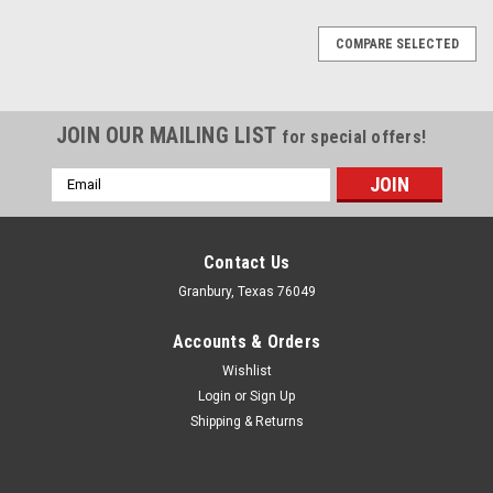
COMPARE SELECTED
JOIN OUR MAILING LIST
for special offers!
Email
Address
Contact Us
Granbury, Texas 76049
Accounts & Orders
Wishlist
Login
or
Sign Up
Shipping & Returns