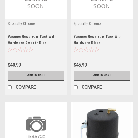
Specialty Chrome
Specialty Chrome
Vacuum Reservoir Tank w ith
Vacuum Reservoir Tank With
Hardware Smooth Blak
Hardware Black
$40.99
$45.99
ADD TO CART
ADD TO CART
COMPARE
COMPARE