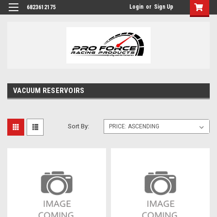
Login
or
Sign Up
6823612175
VACUUM RESERVOIRS
Sort By: