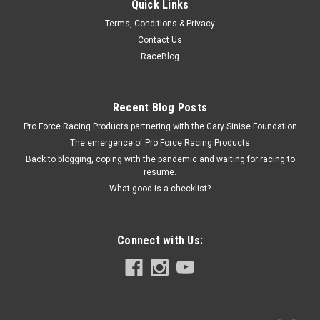
Quick Links
Specialty Chrome
Terms, Conditions & Privacy
Vacuum Reservoir Tank w ith Hardware Smooth
Contact Us
Blak
RaceBlog
Vacuum Reservoir - Bracket / Check Valve / Hardware
Included - Steel - Black Powder Coat - Each
Recent Blog Posts
Pro Force Racing Products partnering with the Gary Sinise Foundation
The emergence of Pro Force Racing Products
$40.99
Back to blogging, coping with the pandemic and waiting for racing to
resume.
ADD TO CART
What good is a checklist?
COMPARE
Connect with Us: