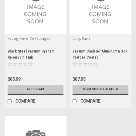
Racing Power Co-Packaged
Comp Cams
Black Steel Vacuum Sys tem
Vacuum Canister Aluminum Black
Reservoir Tank
Powder Coated
$85.99
$87.95
ADD TO CART
CURRENTLY OUT OF STOCK
COMPARE
COMPARE