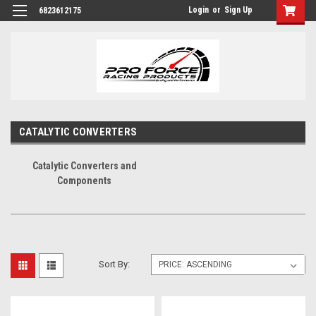
Login
or
Sign Up
6823612175
CATALYTIC CONVERTERS
Catalytic Converters and
Components
Sort By: