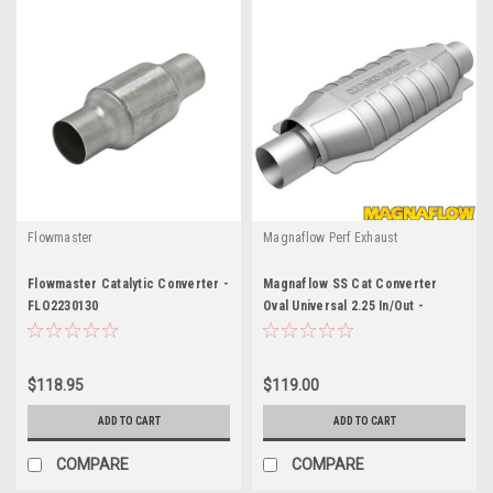
Flowmaster
Magnaflow Perf Exhaust
Flowmaster Catalytic Converter -
Magnaflow SS Cat Converter
FLO2230130
Oval Universal 2.25 In/Out -
MAG94005
$118.95
$119.00
ADD TO CART
ADD TO CART
COMPARE
COMPARE