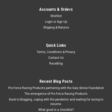
Accounts & Orders
Wishlist
Login
or
Sign Up
Shipping & Returns
Quick Links
Terms, Conditions & Privacy
Contact Us
RaceBlog
Recent Blog Posts
Pro Force Racing Products partnering with the Gary Sinise Foundation
The emergence of Pro Force Racing Products
Back to blogging, coping with the pandemic and waiting for racing to
resume.
What good is a checklist?