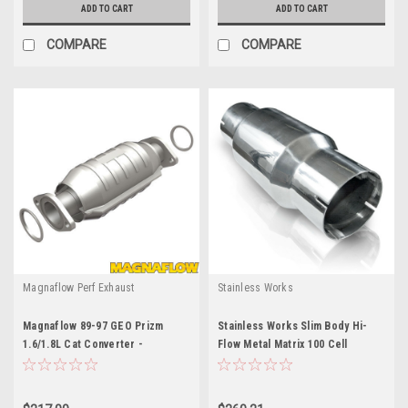
ADD TO CART
ADD TO CART
COMPARE
COMPARE
Magnaflow Perf Exhaust
Stainless Works
Magnaflow 89-97 GEO Prizm
Stainless Works Slim Body Hi-
1.6/1.8L Cat Converter -
Flow Metal Matrix 100 Cell
MAG23886
Converte - SWORTCSLIM