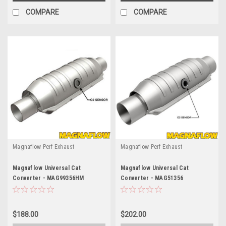
COMPARE
COMPARE
Magnaflow Perf Exhaust
Magnaflow Perf Exhaust
Magnaflow Universal Cat
Magnaflow Universal Cat
Converter - MAG99356HM
Converter - MAG51356
$188.00
$202.00