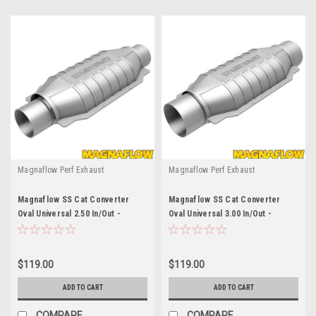
Magnaflow Perf Exhaust
Magnaflow Perf Exhaust
Magnaflow SS Cat Converter
Magnaflow SS Cat Converter
Oval Universal 2.50 In/Out -
Oval Universal 3.00 In/Out -
MAG94006
MAG94009
$119.00
$119.00
ADD TO CART
ADD TO CART
COMPARE
COMPARE