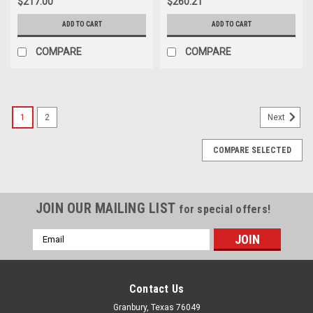
$217.00
$260.21
ADD TO CART
ADD TO CART
COMPARE
COMPARE
1
2
Next
COMPARE SELECTED
JOIN OUR MAILING LIST
for special offers!
Email
Address
Contact Us
Granbury, Texas 76049