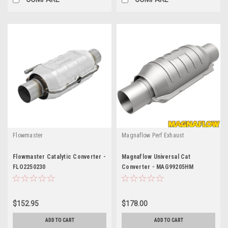
Flowmaster
Magnaflow Perf Exhaust
Flowmaster Catalytic Converter -
Magnaflow Universal Cat
FLO2250230
Converter - MAG99205HM
$152.95
$178.00
ADD TO CART
ADD TO CART