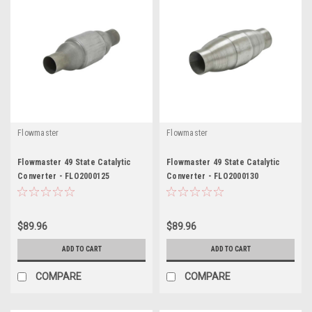
Flowmaster
Flowmaster
Flowmaster 49 State Catalytic
Flowmaster 49 State Catalytic
Converter - FLO2000125
Converter - FLO2000130
$89.96
$89.96
ADD TO CART
ADD TO CART
COMPARE
COMPARE