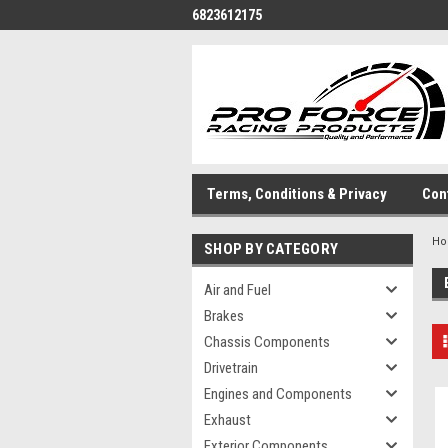
6823612175
Terms, Conditions & Privacy
Con
H
SHOP BY CATEGORY
Air and Fuel
Brakes
Chassis Components
Drivetrain
Engines and Components
Exhaust
Exterior Components