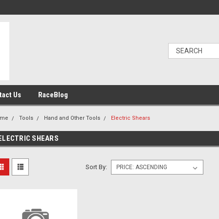
tact Us
RaceBlog
ome
Tools
Hand and Other Tools
Electric Shears
ELECTRIC SHEARS
Sort By: