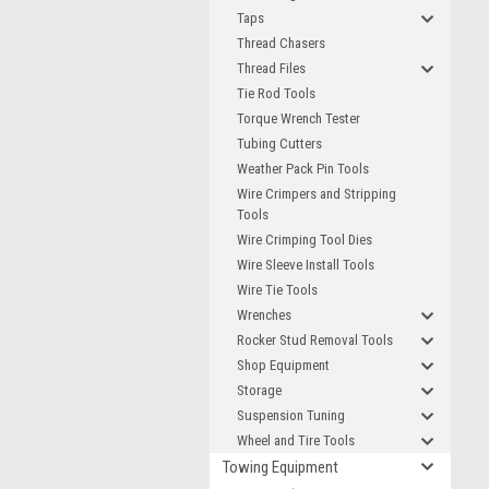
Taps
Thread Chasers
Thread Files
Tie Rod Tools
Torque Wrench Tester
Tubing Cutters
Weather Pack Pin Tools
Wire Crimpers and Stripping
Tools
Wire Crimping Tool Dies
Wire Sleeve Install Tools
Wire Tie Tools
Wrenches
Rocker Stud Removal Tools
Shop Equipment
Storage
Suspension Tuning
Wheel and Tire Tools
Towing Equipment