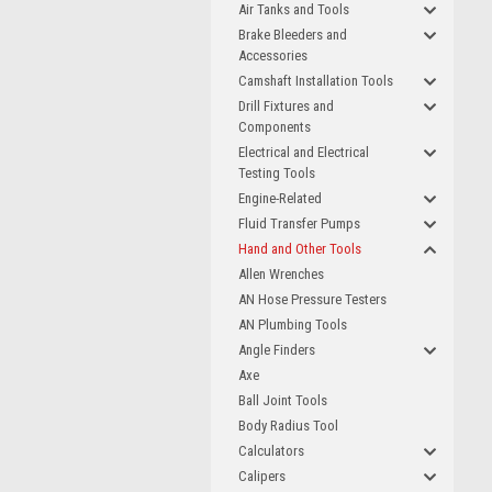
Air Tanks and Tools
Brake Bleeders and
Accessories
Camshaft Installation Tools
Drill Fixtures and
Components
Electrical and Electrical
Testing Tools
Engine-Related
Fluid Transfer Pumps
Hand and Other Tools
Allen Wrenches
AN Hose Pressure Testers
AN Plumbing Tools
Angle Finders
Axe
Ball Joint Tools
Body Radius Tool
Calculators
Calipers