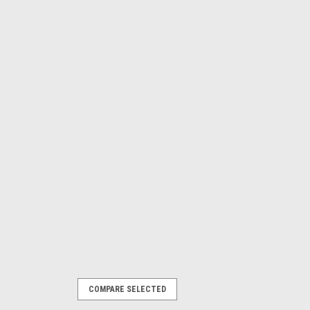
COMPARE SELECTED