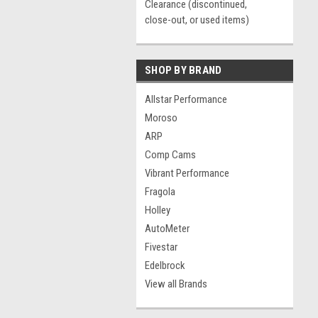
Clearance (discontinued,
close-out, or used items)
SHOP BY BRAND
Allstar Performance
Moroso
ARP
Comp Cams
Vibrant Performance
Fragola
Holley
AutoMeter
Fivestar
Edelbrock
View all Brands