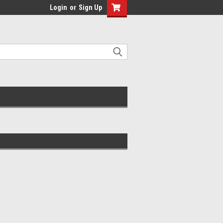
Login
or
Sign Up