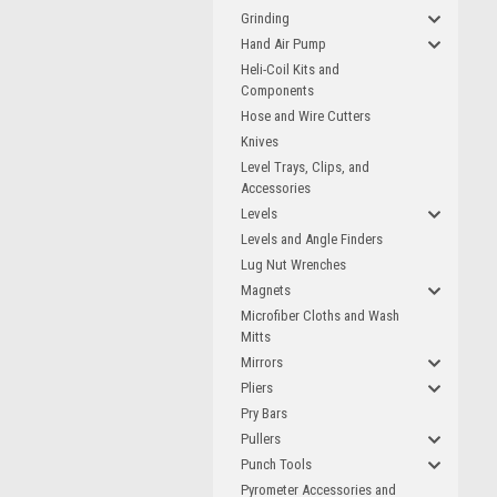
Grinding
Hand Air Pump
Heli-Coil Kits and
Components
Hose and Wire Cutters
Knives
Level Trays, Clips, and
Accessories
Levels
Levels and Angle Finders
Lug Nut Wrenches
Magnets
Microfiber Cloths and Wash
Mitts
Mirrors
Pliers
Pry Bars
Pullers
Punch Tools
Pyrometer Accessories and