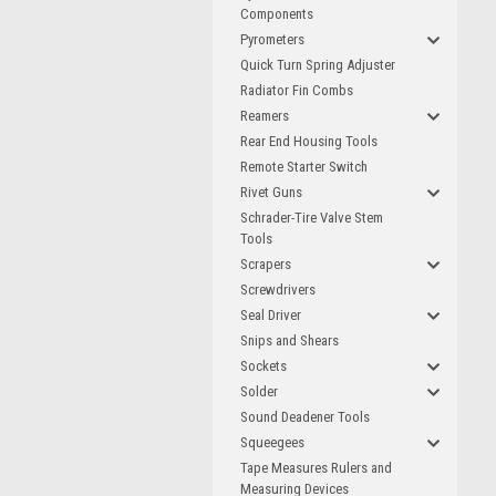
Components
Pyrometers
Quick Turn Spring Adjuster
Radiator Fin Combs
Reamers
Rear End Housing Tools
Remote Starter Switch
Rivet Guns
Schrader-Tire Valve Stem
Tools
Scrapers
Screwdrivers
Seal Driver
Snips and Shears
Sockets
Solder
Sound Deadener Tools
Squeegees
Tape Measures Rulers and
Measuring Devices