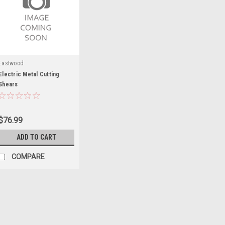
Eastwood
Electric Metal Cutting
Shears
$76.99
ADD TO CART
COMPARE
Eastwood