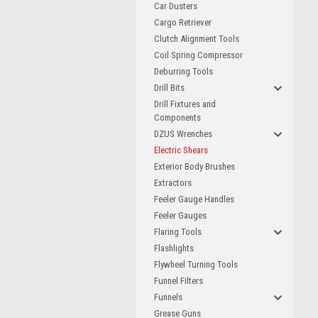
Car Dusters
Cargo Retriever
Clutch Alignment Tools
Coil Spring Compressor
Deburring Tools
Drill Bits
Drill Fixtures and
Components
DZUS Wrenches
Electric Shears
Exterior Body Brushes
Extractors
Feeler Gauge Handles
Feeler Gauges
Flaring Tools
Flashlights
Flywheel Turning Tools
Funnel Filters
Funnels
Grease Guns