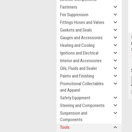
Fasteners
Fire Suppression
Fittings Hoses and Valves
Gaskets and Seals
Gauges and Accessories
Heating and Cooling
Ignitions and Electrical
Interior and Accessories
Oils, Fluids and Sealer
Paints and Finishing
Promotional Collectables
and Apparel
Safety Equipment
Steering and Components
Suspension and
Components
Tools