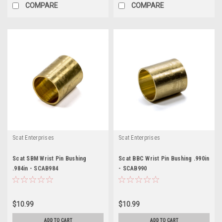
COMPARE
COMPARE
Scat Enterprises
Scat Enterprises
Scat SBM Wrist Pin Bushing
Scat BBC Wrist Pin Bushing .990in
.984in - SCAB984
- SCAB990
$10.99
$10.99
ADD TO CART
ADD TO CART