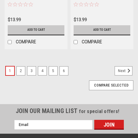
$13.99
$13.99
ADD TO CART
ADD TO CART
COMPARE
COMPARE
1
2
3
4
5
6
Next
COMPARE SELECTED
JOIN OUR MAILING LIST
for special offers!
Email
Address