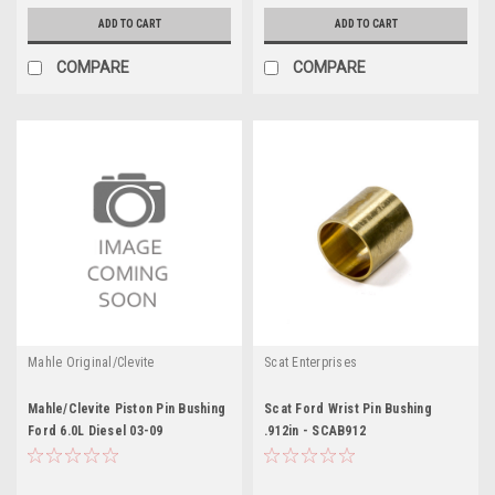
ADD TO CART
ADD TO CART
COMPARE
COMPARE
Mahle Original/Clevite
Scat Enterprises
Mahle/Clevite Piston Pin Bushing
Scat Ford Wrist Pin Bushing
Ford 6.0L Diesel 03-09
.912in - SCAB912