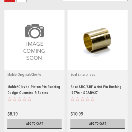
Mahle Original/Clevite
Scat Enterprises
Mahle/Clevite Piston Pin Bushing
Scat SBC/SBF Wrist Pin Bushing
Dodge Cummins B Series
.927in - SCAB927
$8.19
$10.99
ADD TO CART
ADD TO CART