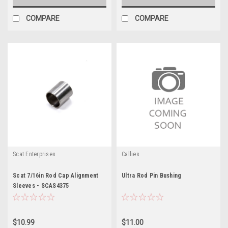
COMPARE
COMPARE
Scat Enterprises
Callies
Scat 7/16in Rod Cap Alignment
Ultra Rod Pin Bushing
Sleeves - SCAS4375
$10.99
$11.00