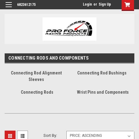
Login
or
Sign Up
6823612175
CONNECTING RODS AND COMPONENTS
Connecting Rod Alignment
Connecting Rod Bushings
Sleeves
Connecting Rods
Wrist Pins and Components
Sort By: