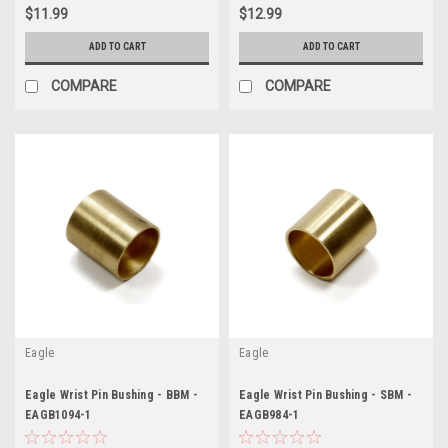
$11.99
$12.99
ADD TO CART
ADD TO CART
COMPARE
COMPARE
Eagle
Eagle
Eagle Wrist Pin Bushing - BBM -
Eagle Wrist Pin Bushing - SBM -
EAGB1094-1
EAGB984-1