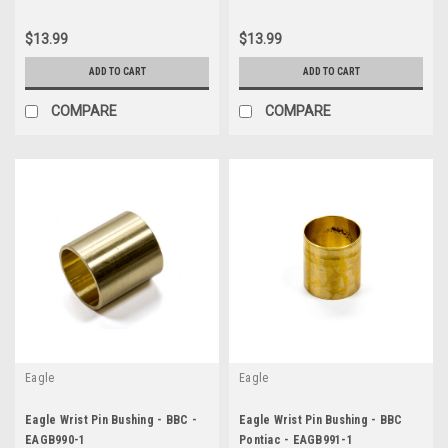
$13.99
$13.99
ADD TO CART
ADD TO CART
COMPARE
COMPARE
Eagle
Eagle
Eagle Wrist Pin Bushing - BBC -
Eagle Wrist Pin Bushing - BBC
EAGB990-1
Pontiac - EAGB991-1