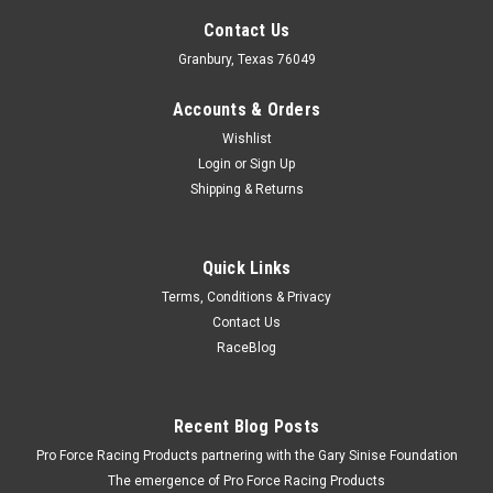
Contact Us
Granbury, Texas 76049
Accounts & Orders
Wishlist
Login
or
Sign Up
Shipping & Returns
Quick Links
Terms, Conditions & Privacy
Contact Us
RaceBlog
Recent Blog Posts
Pro Force Racing Products partnering with the Gary Sinise Foundation
The emergence of Pro Force Racing Products