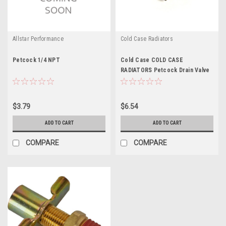
Allstar Performance
Cold Case Radiators
Petcock 1/4 NPT
Cold Case COLD CASE
RADIATORS Petcock Drain Valve
Heav y Duty - CCRDC-1 - CCRDC-
1
$3.79
$6.54
ADD TO CART
ADD TO CART
COMPARE
COMPARE