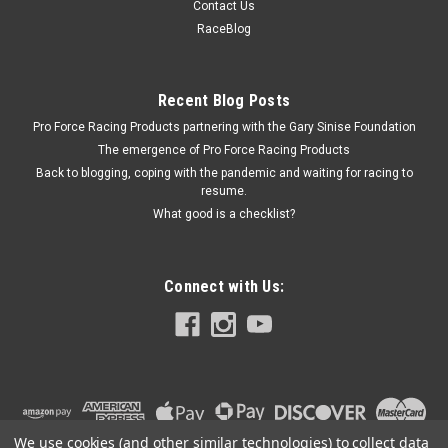
Contact Us
Petcock - 1/4 in NPT Thread - Brass - Each
RaceBlog
Recent Blog Posts
$3.79
Pro Force Racing Products partnering with the Gary Sinise Foundation
ADD TO CART
The emergence of Pro Force Racing Products
Back to blogging, coping with the pandemic and waiting for racing to
COMPARE
resume.
What good is a checklist?
Connect with Us:
We use cookies (and other similar technologies) to collect data