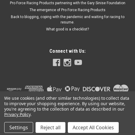
Pro Force Racing Products partnering with the Gary Sinise Foundation
- Each
The emergence of Pro Force Racing Products
Back to blogging, coping with the pandemic and waiting for racing to
resume.
What good is a checklist?
$356.25
CURRENTLY OUT OF STOCK
Connect with Us:
We use cookies (and other similar technologies) to collect data
to improve your shopping experience.
By using our website,
you're agreeing to the collection of data as described in our
Privacy Policy
.
Settings
Reject all
Accept All Cookies
©
2026
PRO FORCE RACING PRODUCTS | PFRP | PFRP.US
|
Sitemap
|
Premium
BigCommerce
Theme by
Lone Star Templates