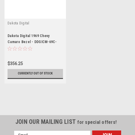
Dakota Digital
Dakota Digital 1969 Chevy
Camaro Bezel - DDGICM-69C-
CAM
$356.25
CURRENTLY OUT OF STOCK
JOIN OUR MAILING LIST
for special offers!
Email