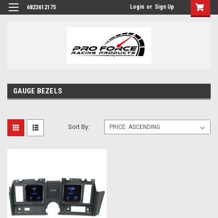
Login
or
Sign Up
6823612175
GAUGE BEZELS
Sort By: