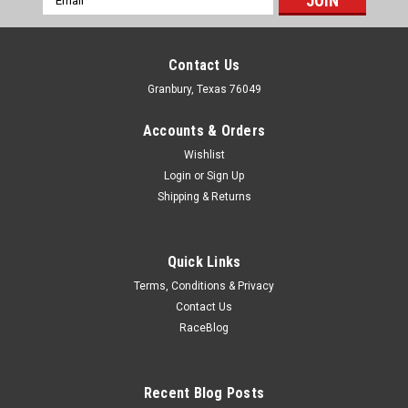
Address
Contact Us
Granbury, Texas 76049
Accounts & Orders
Wishlist
Login
or
Sign Up
Shipping & Returns
Quick Links
Terms, Conditions & Privacy
Contact Us
RaceBlog
Dakota Digital
Dakota Digital 1969 Chevy Camaro Bezel -
DDGICM-69C-CAM
Recent Blog Posts
Dash Panel - Stock Gauges - Plastic - Black - GM F-Body 1969