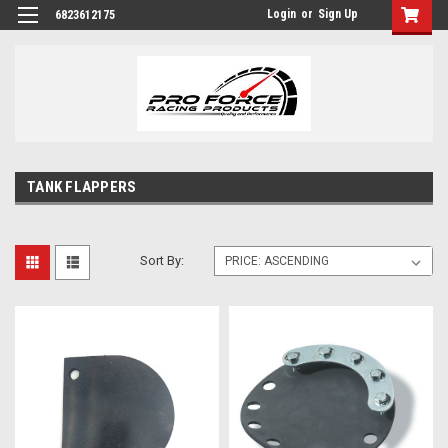
Login
or
Sign Up
6823612175
TANK FLAPPERS
Sort By: