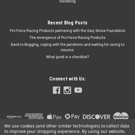
SRCHALFROUNDGASKET
RaceBlog
Flapper Valve Gasket - Half Round - Rubber - Natural -
Superior Fuel Cell Filler Plate - Each
Recent Blog Posts
Pro Force Racing Products partnering with the Gary Sinise Foundation
The emergence of Pro Force Racing Products
$12.99
Back to blogging, coping with the pandemic and waiting for racing to
resume.
ADD TO CART
What good is a checklist?
COMPARE
Connect with Us:
We use cookies (and other similar technologies) to collect data
to improve your shopping experience.
By using our website,