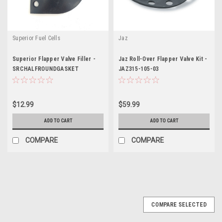
Superior Fuel Cells
Jaz
Superior Flapper Valve Filler -
Jaz Roll-Over Flapper Valve Kit -
SRCHALFROUNDGASKET
JAZ315-105-03
$12.99
$59.99
ADD TO CART
ADD TO CART
COMPARE
COMPARE
COMPARE SELECTED