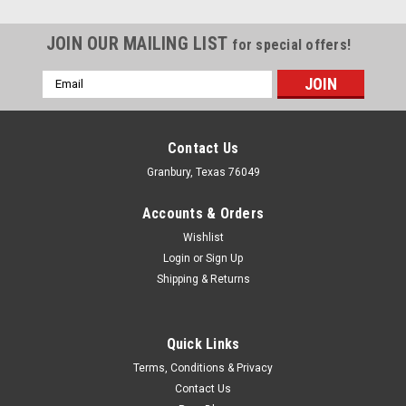
JOIN OUR MAILING LIST
for special offers!
Email
Address
Contact Us
Granbury, Texas 76049
Accounts & Orders
Wishlist
Login
or
Sign Up
Shipping & Returns
Quick Links
Superior Fuel Cells
Terms, Conditions & Privacy
Superior Flapper Valve Filler -
Contact Us