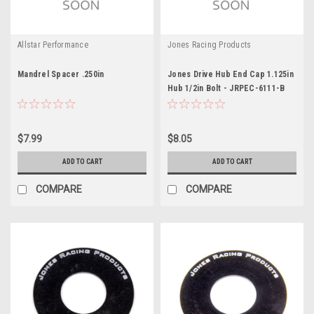
Allstar Performance
Jones Racing Products
Mandrel Spacer .250in
Jones Drive Hub End Cap 1.125in
Hub 1/2in Bolt - JRPEC-6111-B
$7.99
$8.05
ADD TO CART
ADD TO CART
COMPARE
COMPARE