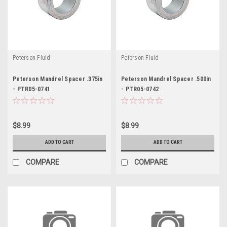
Peterson Fluid
Peterson Fluid
Peterson Mandrel Spacer .375in
Peterson Mandrel Spacer .500in
- PTR05-0741
- PTR05-0742
$8.99
$8.99
ADD TO CART
ADD TO CART
COMPARE
COMPARE