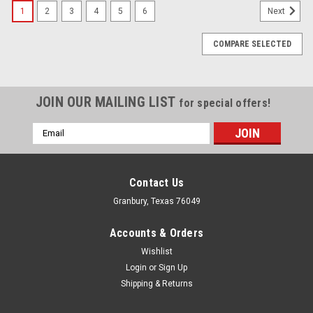
1
2
3
4
5
6
Next
COMPARE SELECTED
JOIN OUR MAILING LIST
for special offers!
Email
Address
Contact Us
Granbury, Texas 76049
Accounts & Orders
Wishlist
Login
or
Sign Up
Shipping & Returns