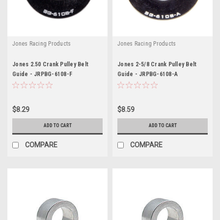
Jones Racing Products
Jones Racing Products
Jones 2.50 Crank Pulley Belt
Jones 2-5/8 Crank Pulley Belt
Guide - JRPBG-6108-F
Guide - JRPBG-6108-A
$8.29
$8.59
ADD TO CART
ADD TO CART
COMPARE
COMPARE