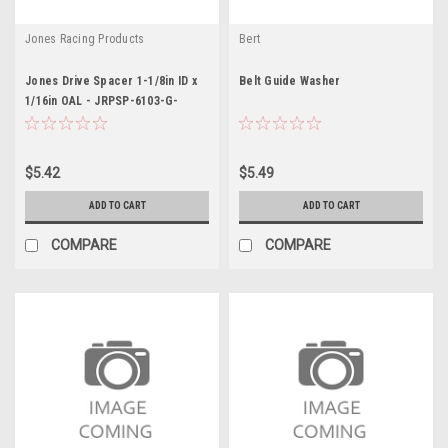
Jones Racing Products
Bert
Jones Drive Spacer 1-1/8in ID x
Belt Guide Washer
1/16in OAL - JRPSP-6103-G-
A-.0625
$5.42
$5.49
ADD TO CART
ADD TO CART
COMPARE
COMPARE