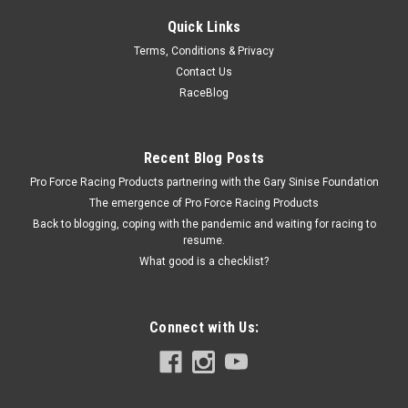
Quick Links
Terms, Conditions & Privacy
Contact Us
RaceBlog
Recent Blog Posts
Pro Force Racing Products partnering with the Gary Sinise Foundation
The emergence of Pro Force Racing Products
Back to blogging, coping with the pandemic and waiting for racing to
resume.
What good is a checklist?
Connect with Us: