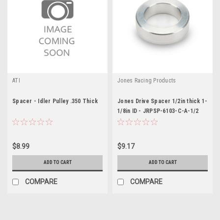
ATI
Jones Racing Products
Spacer - Idler Pulley .350 Thick
Jones Drive Spacer 1/2in thick 1-
1/8in ID - JRPSP-6103-C-A-1/2
$8.99
$9.17
ADD TO CART
ADD TO CART
COMPARE
COMPARE