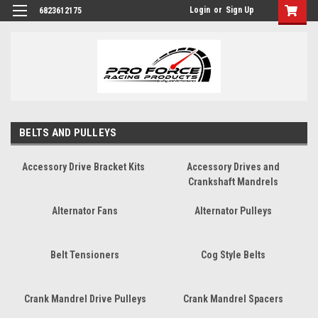
Login
or
Sign Up
6823612175
BELTS AND PULLEYS
Accessory Drive Bracket Kits
Accessory Drives and
Crankshaft Mandrels
Alternator Fans
Alternator Pulleys
Belt Tensioners
Cog Style Belts
Crank Mandrel Drive Pulleys
Crank Mandrel Spacers