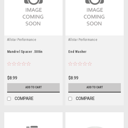
Allstar Performance
Allstar Performance
Mandrel Spacer .500in
End Washer
$8.99
$8.99
ADD TO CART
ADD TO CART
COMPARE
COMPARE