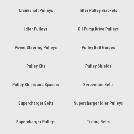
Crankshaft Pulleys
Idler Pulley Brackets
Idler Pulleys
Oil Pump Drive Pulleys
Power Steering Pulleys
Pulley Belt Guides
Pulley Kits
Pulley Shields
Pulley Shims and Spacers
Serpentine Belts
Supercharger Belts
Supercharger Idler Pulleys
Supercharger Pulleys
Timing Belts