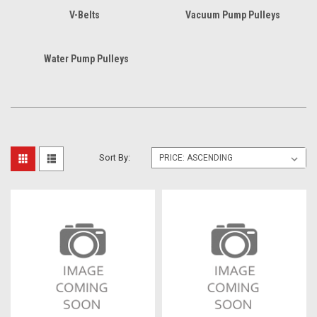
V-Belts
Vacuum Pump Pulleys
Water Pump Pulleys
Sort By: