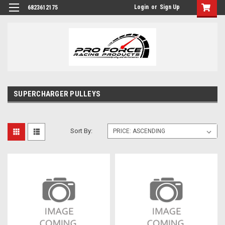
Login
or
Sign Up
6823612175
SUPERCHARGER PULLEYS
Sort By: