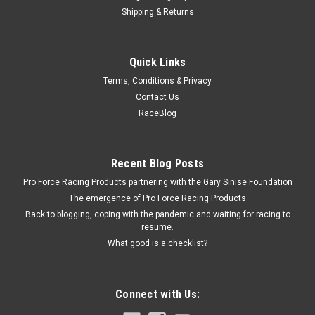
Shipping & Returns
Edelbrock
Quick Links
Edelbrock 3.0 Supercharger Pulley E-Force
Terms, Conditions & Privacy
Supercharger Pulley - Serpentine - 3 in OD - Aluminum - Black
Contact Us
Anodized - Edelbrock E-Force Supercharger System - Each
RaceBlog
$52.95
Recent Blog Posts
Pro Force Racing Products partnering with the Gary Sinise Foundation
ADD TO CART
The emergence of Pro Force Racing Products
COMPARE
Back to blogging, coping with the pandemic and waiting for racing to
resume.
What good is a checklist?
Connect with Us: