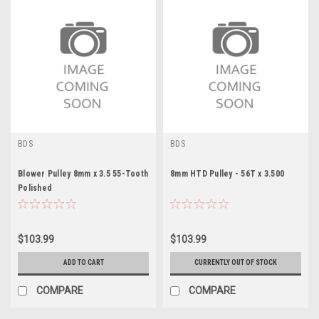
BDS
BDS
Blower Pulley 8mm x 3.5 55-Tooth
8mm HTD Pulley - 56T x 3.500
Polished
$103.99
$103.99
ADD TO CART
CURRENTLY OUT OF STOCK
COMPARE
COMPARE