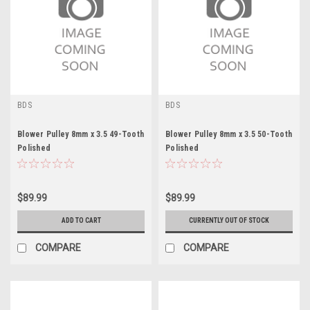
BDS
BDS
Blower Pulley 8mm x 3.5 49-Tooth
Blower Pulley 8mm x 3.5 50-Tooth
Polished
Polished
$89.99
$89.99
ADD TO CART
CURRENTLY OUT OF STOCK
COMPARE
COMPARE