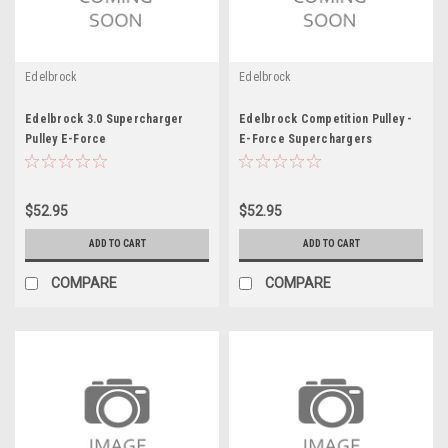
Edelbrock
Edelbrock
Edelbrock 3.0 Supercharger
Edelbrock Competition Pulley -
Pulley E-Force
E-Force Superchargers
$52.95
$52.95
ADD TO CART
ADD TO CART
COMPARE
COMPARE