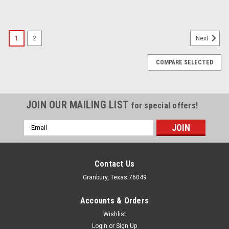
1
2
Next
COMPARE SELECTED
JOIN OUR MAILING LIST
for special offers!
Email
Address
Contact Us
Granbury, Texas 76049
Accounts & Orders
Wishlist
Login
or
Sign Up