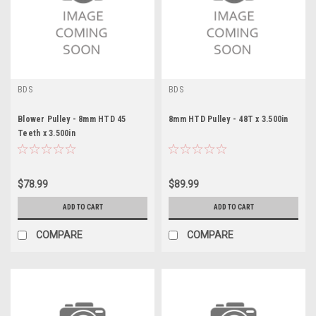
BDS
BDS
Blower Pulley - 8mm HTD 45
8mm HTD Pulley - 48T x 3.500in
Teeth x 3.500in
$78.99
$89.99
ADD TO CART
ADD TO CART
COMPARE
COMPARE