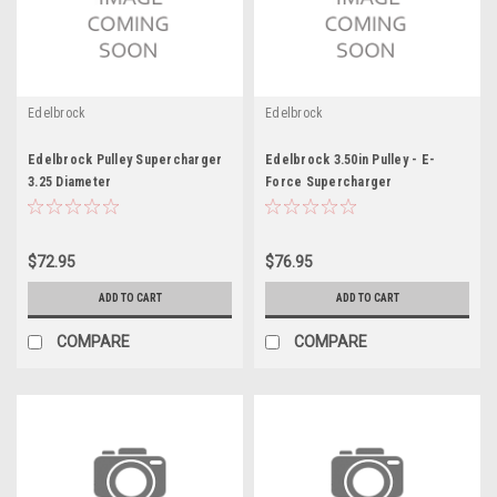
Edelbrock
Edelbrock
Edelbrock Pulley Supercharger
Edelbrock 3.50in Pulley - E-
3.25 Diameter
Force Supercharger
$72.95
$76.95
ADD TO CART
ADD TO CART
COMPARE
COMPARE