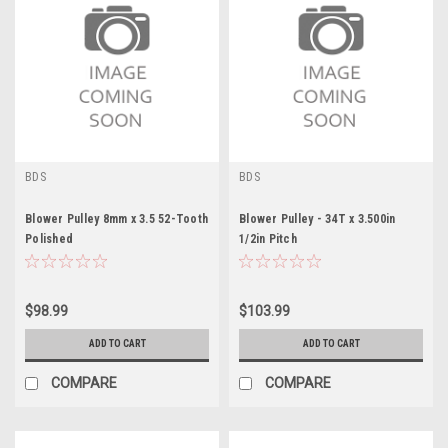
BDS
BDS
Blower Pulley 8mm x 3.5 52-Tooth
Blower Pulley - 34T x 3.500in
Polished
1/2in Pitch
$98.99
$103.99
ADD TO CART
ADD TO CART
COMPARE
COMPARE