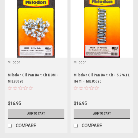
Milodon
Milodon
Milodon Oil Pan Bolt Kit BBM -
Milodon Oil Pan Bolt Kit - 5.7/6.1L
MIL85020
Hemi - MIL85025
$16.95
$16.95
ADD TO CART
ADD TO CART
COMPARE
COMPARE