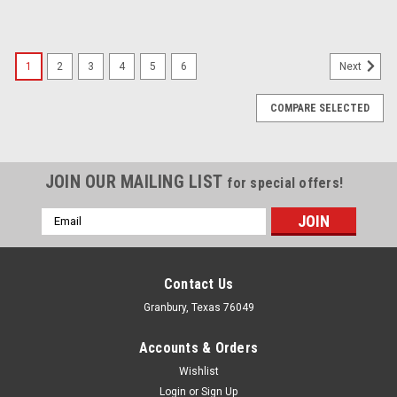
1
2
3
4
5
6
Next
COMPARE SELECTED
JOIN OUR MAILING LIST
for special offers!
Email
Address
Contact Us
Granbury, Texas 76049
Accounts & Orders
Wishlist
Login
or
Sign Up