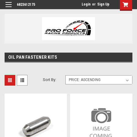
Login
or
Sign Up
6823612175
OIL PAN FASTENER KITS
Sort By: