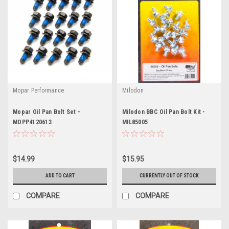
Mopar Performance
Milodon
Mopar Oil Pan Bolt Set -
Milodon BBC Oil Pan Bolt Kit -
MOPP4120613
MIL85005
$14.99
$15.95
ADD TO CART
CURRENTLY OUT OF STOCK
COMPARE
COMPARE