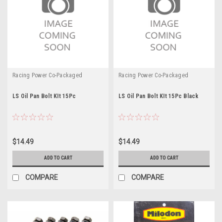
Racing Power Co-Packaged
Racing Power Co-Packaged
LS Oil Pan Bolt KIt 15Pc
LS Oil Pan Bolt KIt 15Pc Black
$14.49
$14.49
ADD TO CART
ADD TO CART
COMPARE
COMPARE