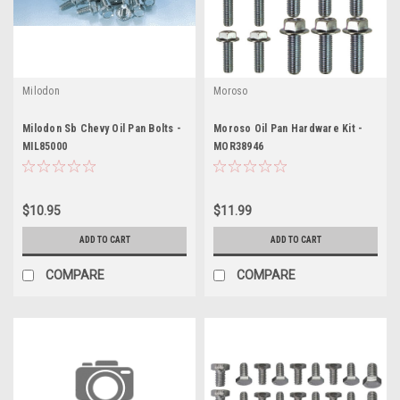
Milodon
Moroso
Milodon Sb Chevy Oil Pan Bolts -
Moroso Oil Pan Hardware Kit -
MIL85000
MOR38946
$10.95
$11.99
ADD TO CART
ADD TO CART
COMPARE
COMPARE