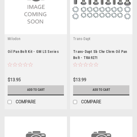
Milodon
Trans-Dapt
Oil Pan Bolt Kit - GM LS Series
Trans-Dapt Sb Chv Chrm Oil Pan
Bolt - TRA9271
$13.95
$13.99
ADD TO CART
ADD TO CART
COMPARE
COMPARE