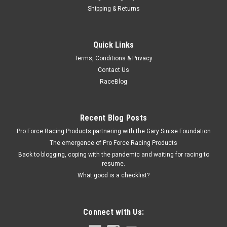
Shipping & Returns
Dura-Bond
Quick Links
Dura-Bond GM Dowel Pin - DURAD-023
Terms, Conditions & Privacy
Bellhousing Dowel Pin - 1.550 in Long - 0.621 in Diameter -
Contact Us
Chevy V8 - Each
RaceBlog
$5.09
Recent Blog Posts
Pro Force Racing Products partnering with the Gary Sinise Foundation
ADD TO CART
The emergence of Pro Force Racing Products
COMPARE
Back to blogging, coping with the pandemic and waiting for racing to
resume.
What good is a checklist?
Connect with Us: