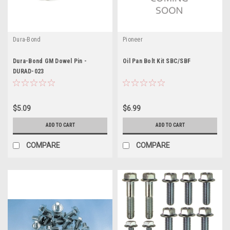
Dura-Bond
Pioneer
Dura-Bond GM Dowel Pin -
Oil Pan Bolt Kit SBC/SBF
DURAD-023
$5.09
$6.99
ADD TO CART
ADD TO CART
COMPARE
COMPARE