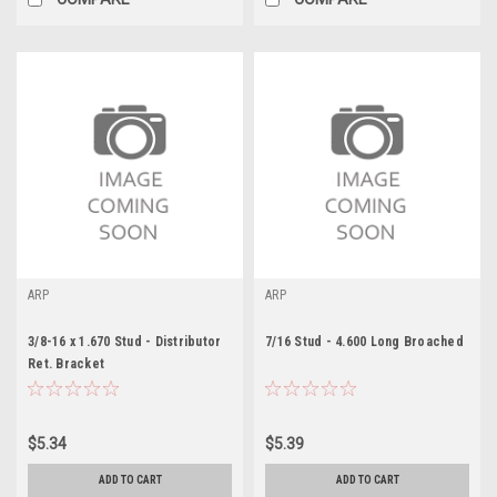
ARP
ARP
3/8-16 x 1.670 Stud - Distributor
7/16 Stud - 4.600 Long Broached
Ret. Bracket
$5.34
$5.39
ADD TO CART
ADD TO CART