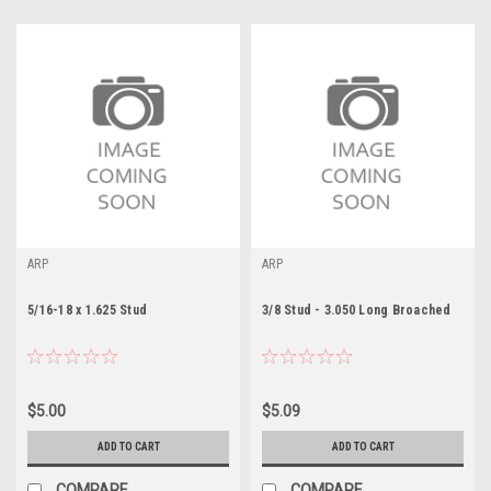
ARP
ARP
5/16-18 x 1.625 Stud
3/8 Stud - 3.050 Long Broached
$5.00
$5.09
ADD TO CART
ADD TO CART
COMPARE
COMPARE