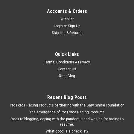
Accounts & Orders
Wishlist
Login
or
Sign Up
Shipping & Returns
Quick Links
Terms, Conditions & Privacy
Contact Us
RaceBlog
Recent Blog Posts
Pro Force Racing Products partnering with the Gary Sinise Foundation
The emergence of Pro Force Racing Products
Back to blogging, coping with the pandemic and waiting for racing to
resume.
What good is a checklist?