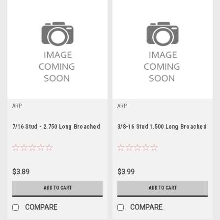
ARP
ARP
7/16 Stud - 2.750 Long Broached
3/8-16 Stud 1.500 Long Broached
$3.89
$3.99
ADD TO CART
ADD TO CART
COMPARE
COMPARE