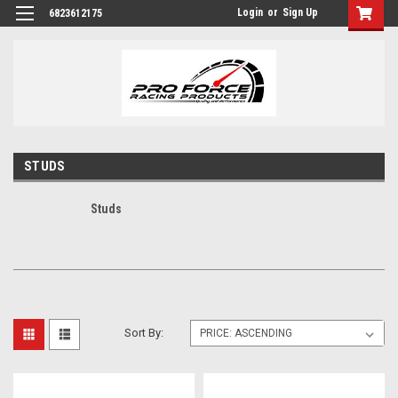
Login
or
Sign Up
6823612175
STUDS
Studs
Sort By: