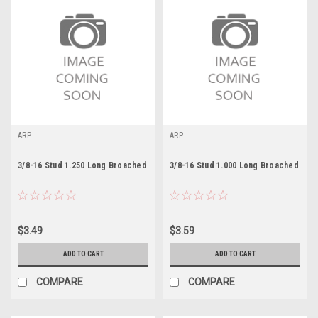
ARP
ARP
3/8-16 Stud 1.250 Long Broached
3/8-16 Stud 1.000 Long Broached
$3.49
$3.59
ADD TO CART
ADD TO CART
COMPARE
COMPARE