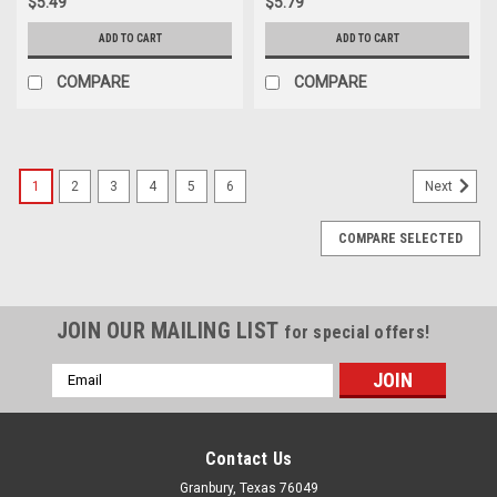
$5.49
$5.79
ADD TO CART
ADD TO CART
COMPARE
COMPARE
1
2
3
4
5
6
Next
COMPARE SELECTED
JOIN OUR MAILING LIST
for special offers!
Email
Address
Contact Us
Granbury, Texas 76049