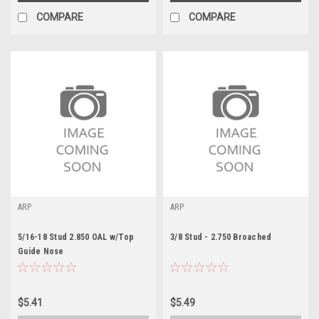
COMPARE
COMPARE
ARP
ARP
5/16-18 Stud 2.850 OAL w/Top
3/8 Stud - 2.750 Broached
Guide Nose
$5.41
$5.49