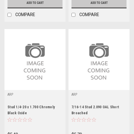
ADD TO CART
ADD TO CART
COMPARE
COMPARE
ARP
ARP
Stud 1/4-20 x 1.700 Chromoly
7/16-14 Stud 2.090 OAL Short
Black Oxide
Broached