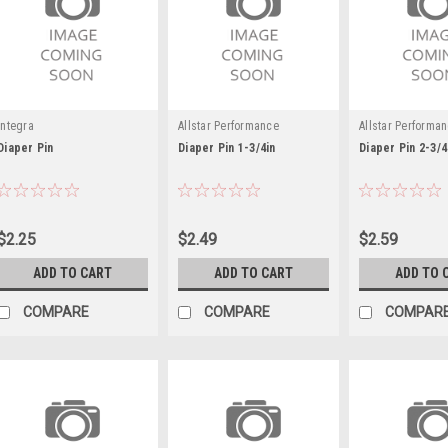
Integra
Allstar Performance
Allstar Performa
Diaper Pin
Diaper Pin 1-3/4in
Diaper Pin 2-3/4
$2.25
$2.49
$2.59
ADD TO CART
ADD TO CART
ADD TO 
COMPARE
COMPARE
COMPAR