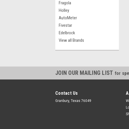
Fragola
Holley
AutoMeter
Fivestar
Edelbrock
View all Brands
JOIN OUR MAILING LIST
for spe
Contact Us
A
Granbury, Texas 76049
W
L
S