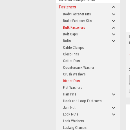
Fasteners
Body Fastener Kits
Brake Fastener Kits
Bulk Fasteners
Bolt Caps
Bolts
Cable Clamps
Cleco Pins
Cotter Pins
Countersunk Washer
Crush Washers
Diaper Pins
Flat Washers
Hair Pins
Hook and Loop Fasteners
Jam Nut
Lock Nuts
Lock Washers
Ludwig Clamps