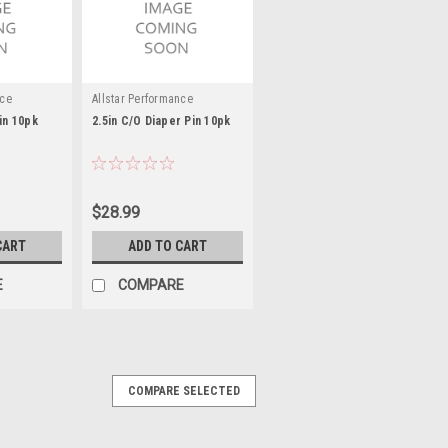
nce
Allstar Performance
in 10pk
2.5in C/O Diaper Pin 10pk
$28.99
CART
ADD TO CART
E
COMPARE
COMPARE SELECTED