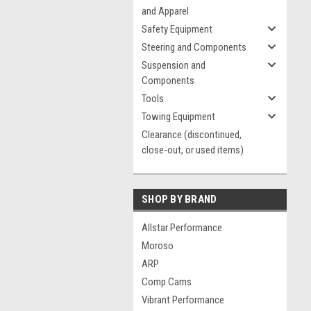
and Apparel
Safety Equipment
Steering and Components
Suspension and
Components
Tools
Towing Equipment
Clearance (discontinued,
close-out, or used items)
SHOP BY BRAND
Allstar Performance
Moroso
ARP
Comp Cams
Vibrant Performance