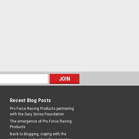
RE
 Cone
O 10 / 14 Series Coil-Over Shocks - Each
RE
Recent Blog Posts
Pro Force Racing Products partnering
with the Gary Sinise Foundation
The emergence of Pro Force Racing
Products
Back to blogging, coping with the
n Wire Diameter - Steel - Zinc Oxide -