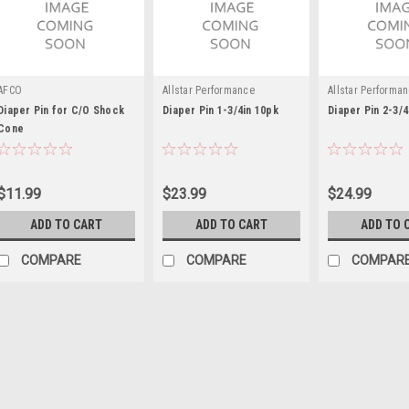
AFCO
Allstar Performance
Allstar Performa
Diaper Pin for C/O Shock
Diaper Pin 1-3/4in 10pk
Diaper Pin 2-3/4
Cone
$11.99
$23.99
$24.99
ADD TO CART
ADD TO CART
ADD TO 
COMPARE
COMPARE
COMPAR
Integra
Diaper Pin