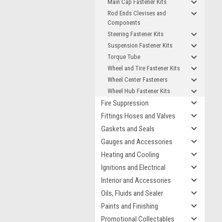
Main Cap Fastener Kits
Rod Ends Clevises and
Components
Steering Fastener Kits
Suspension Fastener Kits
Torque Tube
Wheel and Tire Fastener Kits
Wheel Center Fasteners
Wheel Hub Fastener Kits
Fire Suppression
Fittings Hoses and Valves
Gaskets and Seals
Gauges and Accessories
Heating and Cooling
Ignitions and Electrical
Interior and Accessories
Oils, Fluids and Sealer
Paints and Finishing
Promotional Collectables