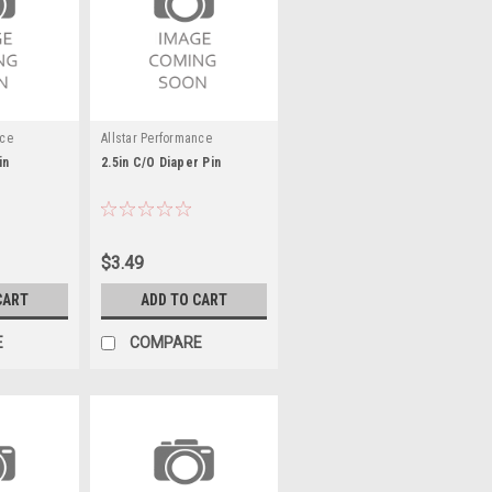
nce
Allstar Performance
in
2.5in C/O Diaper Pin
$3.49
CART
ADD TO CART
E
COMPARE