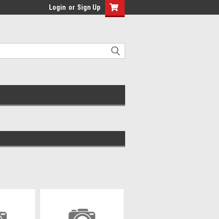
Login
or
Sign Up