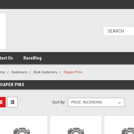
tact Us
RaceBlog
ome
Fasteners
Bulk Fasteners
Diaper Pins
DIAPER PINS
Sort By: