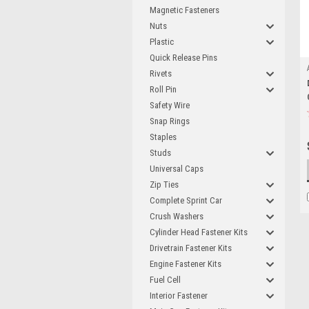
Magnetic Fasteners
Nuts
Plastic
Quick Release Pins
Rivets
Roll Pin
Safety Wire
Snap Rings
Staples
Studs
Universal Caps
Zip Ties
Complete Sprint Car
Crush Washers
Cylinder Head Fastener Kits
Drivetrain Fastener Kits
Engine Fastener Kits
Fuel Cell
Interior Fastener