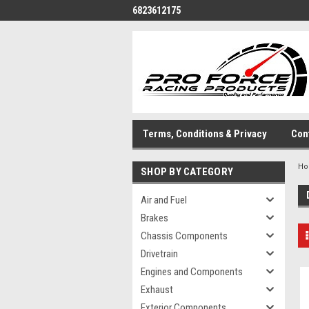
6823612175
Terms, Conditions & Privacy
Con
H
SHOP BY CATEGORY
Air and Fuel
Brakes
Chassis Components
Drivetrain
Engines and Components
Exhaust
Exterior Components