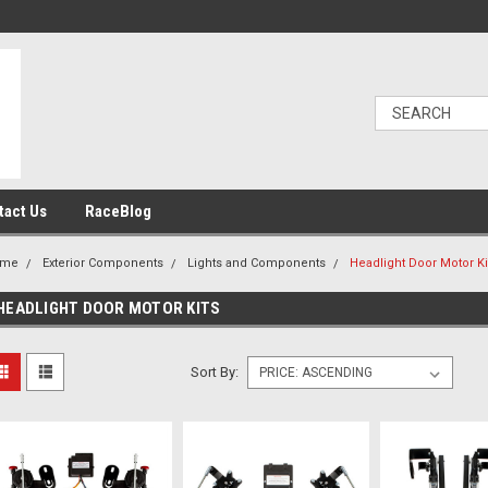
tact Us
RaceBlog
ome
Exterior Components
Lights and Components
Headlight Door Motor Ki
HEADLIGHT DOOR MOTOR KITS
Sort By: