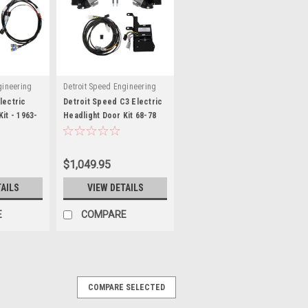
gineering
Detroit Speed Engineering
lectric
Detroit Speed C3 Electric
it - 1963-
Headlight Door Kit 68-78
 DSE122008
Corvette - DSE122009
$1,049.95
TAILS
VIEW DETAILS
E
COMPARE
COMPARE SELECTED