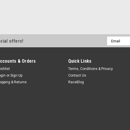
Email
cial offers!
Address
ccounts & Orders
Quick Links
ishlist
Terms, Conditions & Privacy
ogin
or
Sign Up
Contact Us
hipping & Returns
RaceBlog