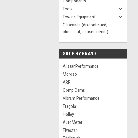
Components
Tools
Towing Equipment
Clearance (discontinued,
close-out, or used items)
SHOP BY BRAND
Allstar Performance
Moroso
ARP
Comp Cams
Vibrant Performance
Fragola
Holley
AutoMeter
Fivestar