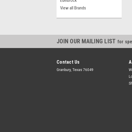
Edelbrock
View all Brands
JOIN OUR MAILING LIST
for spe
Contact Us
A
Granbury, Texas 76049
W
L
S