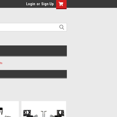
Login
or
Sign Up
ts