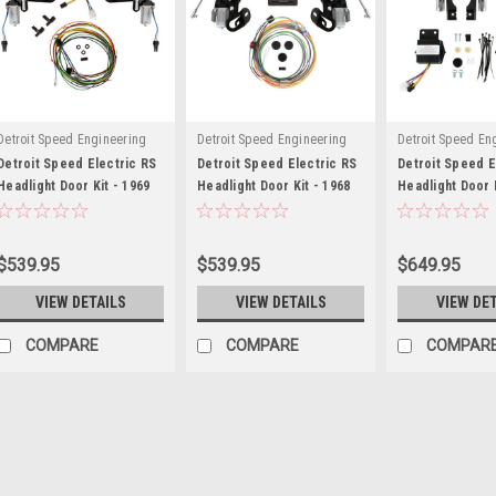
Detroit Speed Engineering
Detroit Speed Engineering
Detroit Speed En
Detroit Speed Electric RS
Detroit Speed Electric RS
Detroit Speed E
Headlight Door Kit - 1969
Headlight Door Kit - 1968
Headlight Door K
Camaro - DSE122003
Camaro - DSE122004
1967 Corvette -
$539.95
$539.95
$649.95
VIEW DETAILS
VIEW DETAILS
VIEW DE
COMPARE
COMPARE
COMPAR
Detroit Speed Engineering