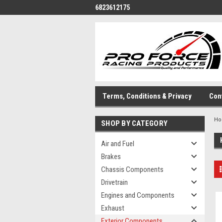
6823612175
Terms, Conditions & Privacy
Con
H
SHOP BY CATEGORY
Air and Fuel
Brakes
Chassis Components
Drivetrain
Engines and Components
Exhaust
Exterior Components