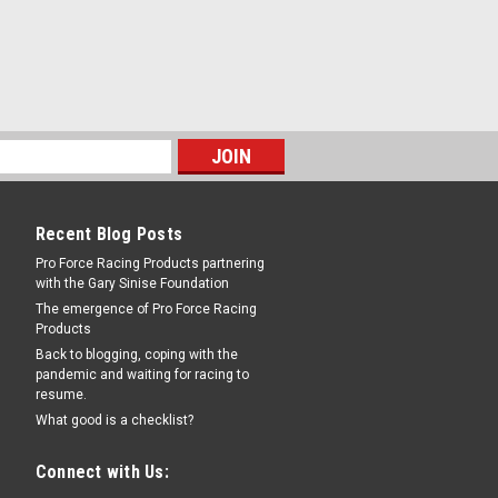
Recent Blog Posts
Pro Force Racing Products partnering
with the Gary Sinise Foundation
The emergence of Pro Force Racing
Products
Back to blogging, coping with the
pandemic and waiting for racing to
resume.
What good is a checklist?
Connect with Us: