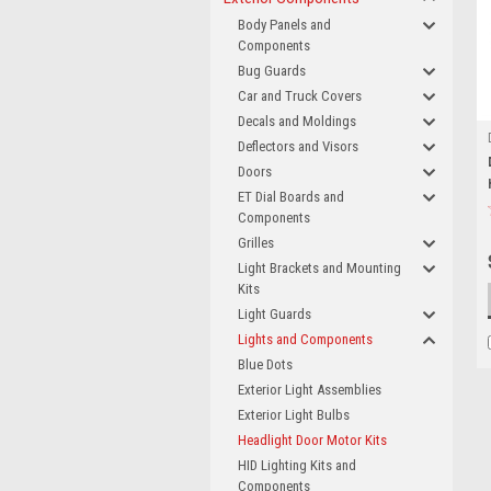
Body Panels and
Components
Bug Guards
Car and Truck Covers
Decals and Moldings
Deflectors and Visors
Doors
ET Dial Boards and
Components
Grilles
Light Brackets and Mounting
Kits
Light Guards
Lights and Components
Blue Dots
Exterior Light Assemblies
Exterior Light Bulbs
Headlight Door Motor Kits
HID Lighting Kits and
Components