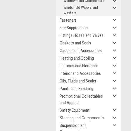
Windows and Components
Windshield Wipers and
Washers
Fasteners
Fire Suppression
Fittings Hoses and Valves
Gaskets and Seals
Gauges and Accessories
Heating and Cooling
Ignitions and Electrical
Interior and Accessories
Oils, Fluids and Sealer
Paints and Finishing
Promotional Collectables
and Apparel
Safety Equipment
Steering and Components
Suspension and