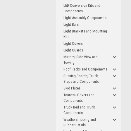
LED Conversion Kits and
Components
Light Assembly Components
Light Bars
Light Brackets and Mounting
Kits
Light Covers
Light Guards
Mirrors, Side View and
Towing
Roof Racks and Components
Running Boards, Truck
Steps and Components
Skid Plates
Tonneau Covers and
Components
Truck Bed and Trunk
Components
Weatherstripping and
Rubber Details