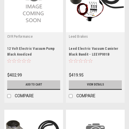
CVR Performance
Leed Brakes
12 Volt Electric Vacuum Pump
Leed Electric Vacuum Canister
Black Anodized
Black Bandit - LEEVP001B
$402.99
$419.95
ADD TO CART
VIEW DETAILS
COMPARE
COMPARE