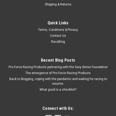
Shipping & Returns
Right Stuff
Quick Links
Electric Vacuum Pump Kit
Terms, Conditions & Privacy
Vacuum Pump - Electric - 12V - Fittings / Hardware / Hose /
Contact Us
Wiring Included - Universal - Kit
RaceBlog
$219.99
Recent Blog Posts
Pro Force Racing Products partnering with the Gary Sinise Foundation
ADD TO CART
The emergence of Pro Force Racing Products
COMPARE
Back to blogging, coping with the pandemic and waiting for racing to
resume.
What good is a checklist?
Connect with Us: