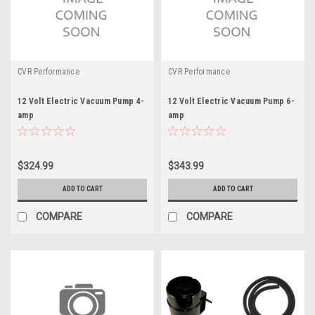
CVR Performance
CVR Performance
12 Volt Electric Vacuum Pump 4-
12 Volt Electric Vacuum Pump 6-
amp
amp
$324.99
$343.99
ADD TO CART
ADD TO CART
COMPARE
COMPARE