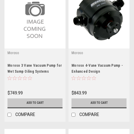
Moroso
Moroso
Moroso 3 Vane Vacuum Pump for
Moroso 4-Vane Vacuum Pump -
Wet Sump Oiling Systems
Enhanced Design
$749.99
$843.99
ADD TO CART
ADD TO CART
COMPARE
COMPARE