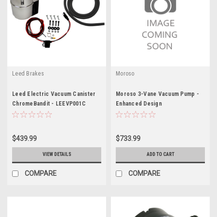
Leed Brakes
Moroso
Leed Electric Vacuum Canister
Moroso 3-Vane Vacuum Pump -
ChromeBandit - LEEVP001C
Enhanced Design
$439.99
$733.99
VIEW DETAILS
ADD TO CART
COMPARE
COMPARE