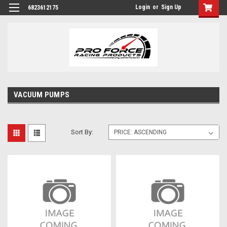
Login
or
Sign Up
6823612175
VACUUM PUMPS
Sort By: