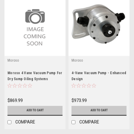
Moroso
Moroso
Moroso 4 Vane Vacuum Pump For
4-Vane Vacuum Pump - Enhanced
Dry Sump Oiling Systems
Design
$869.99
$973.99
ADD TO CART
ADD TO CART
COMPARE
COMPARE