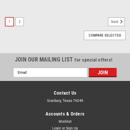
1
2
Next
COMPARE SELECTED
JOIN OUR MAILING LIST
for special offers!
Email
Address
Contact Us
Granbury, Texas 76049
Accounts & Orders
Wishlist
Login
or
Sign Up