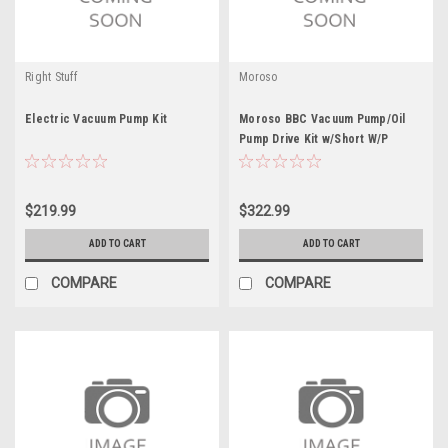
Right Stuff
Moroso
Electric Vacuum Pump Kit
Moroso BBC Vacuum Pump/Oil
Pump Drive Kit w/Short W/P
$219.99
$322.99
ADD TO CART
ADD TO CART
COMPARE
COMPARE