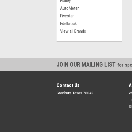
Holley
AutoMeter
Fivestar
Edelbrock
View all Brands
JOIN OUR MAILING LIST
for spe
Contact Us
A
Granbury, Texas 76049
W
L
S