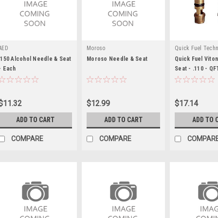
AED
Moroso
Quick Fuel Tech
.150 Alcohol Needle & Seat
Moroso Needle & Seat
Quick Fuel Vito
- Each
Seat - .110 - Q
$11.32
$12.99
$17.14
ADD TO CART
ADD TO CART
ADD TO 
COMPARE
COMPARE
COMPAR