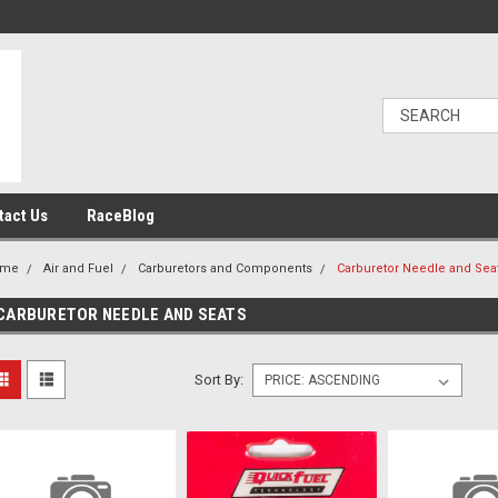
tact Us
RaceBlog
ome
Air and Fuel
Carburetors and Components
Carburetor Needle and Sea
CARBURETOR NEEDLE AND SEATS
Sort By: