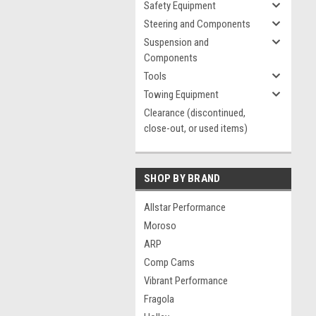
Safety Equipment
Steering and Components
Suspension and
Components
Tools
Towing Equipment
Clearance (discontinued,
close-out, or used items)
SHOP BY BRAND
Allstar Performance
Moroso
ARP
Comp Cams
Vibrant Performance
Fragola