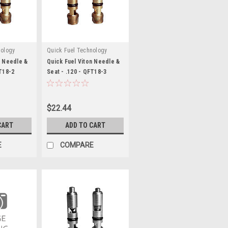
nology
Quick Fuel Technology
n Needle &
Quick Fuel Viton Needle &
FT18-2
Seat - .120 - QFT18-3
$22.44
CART
ADD TO CART
E
COMPARE