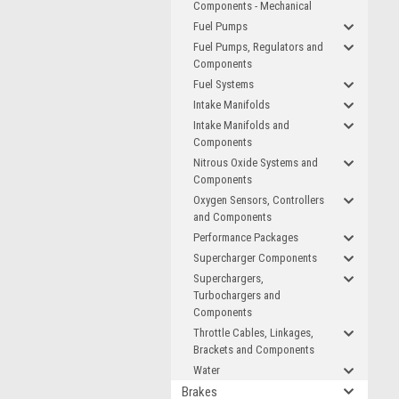
Components - Mechanical
Fuel Pumps
Fuel Pumps, Regulators and
Components
Fuel Systems
Intake Manifolds
Intake Manifolds and
Components
Nitrous Oxide Systems and
Components
Oxygen Sensors, Controllers
and Components
Performance Packages
Supercharger Components
Superchargers,
Turbochargers and
Components
Throttle Cables, Linkages,
Brackets and Components
Water
Brakes