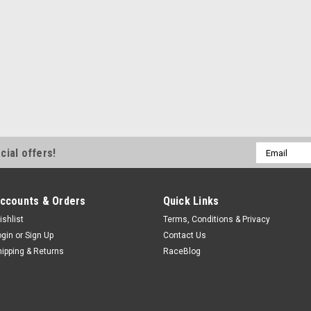
$12.99
ADD TO CART
COMPA
Quick Fuel Technology
Quick Fuel Viton Needle &
Email
cial offers!
Address
Needle and Seat - Adjustable - 0.11
Carburetors - Each Prop 65
ccounts & Orders
Quick Links
$17.14
ishlist
Terms, Conditions & Privacy
ADD TO CART
COMPA
ogin
or
Sign Up
Contact Us
hipping & Returns
RaceBlog