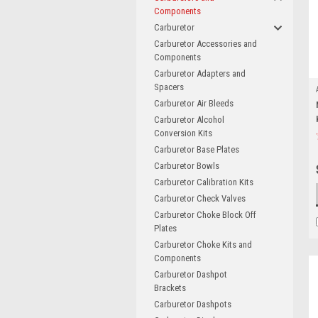
Components
Carburetor
Carburetor Accessories and
Components
Carburetor Adapters and
Spacers
Carburetor Air Bleeds
Carburetor Alcohol
Conversion Kits
Carburetor Base Plates
Carburetor Bowls
Carburetor Calibration Kits
Carburetor Check Valves
Carburetor Choke Block Off
Plates
Carburetor Choke Kits and
Components
Carburetor Dashpot
Brackets
Carburetor Dashpots