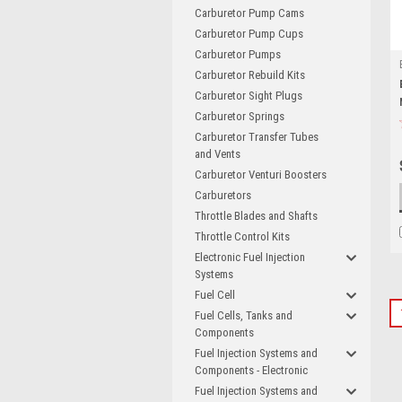
Carburetor Pump Cams
Carburetor Pump Cups
Carburetor Pumps
Carburetor Rebuild Kits
Carburetor Sight Plugs
Carburetor Springs
Carburetor Transfer Tubes
and Vents
Carburetor Venturi Boosters
Carburetors
Throttle Blades and Shafts
Throttle Control Kits
Electronic Fuel Injection
Systems
Fuel Cell
Fuel Cells, Tanks and
Components
Fuel Injection Systems and
Components - Electronic
Fuel Injection Systems and