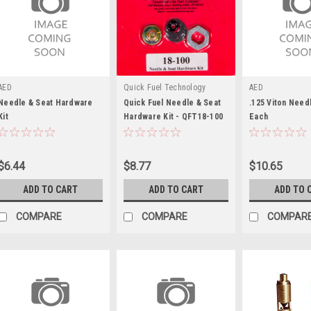
AED
Quick Fuel Technology
AED
Needle & Seat Hardware
Quick Fuel Needle & Seat
.125 Viton Needl
Kit
Hardware Kit - QFT18-100
Each
$6.44
$8.77
$10.65
ADD TO CART
ADD TO CART
ADD TO 
COMPARE
COMPARE
COMPAR