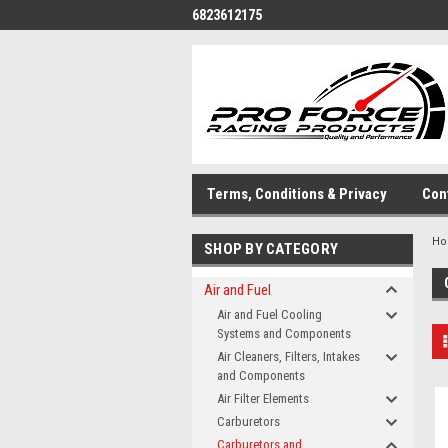
6823612175
Terms, Conditions & Privacy
Con
H
SHOP BY CATEGORY
Air and Fuel
Air and Fuel Cooling
Systems and Components
Air Cleaners, Filters, Intakes
and Components
Air Filter Elements
Carburetors
Carburetors and