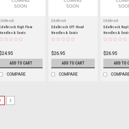
Edelbrock
Edelbrock
Edelbrock
Edelbrock High Flow
Edelbrock Off-Road
Edelbrock Rep
Needles & Seats
Needles & Seats
Needles & Seat
$24.95
$26.95
$26.95
ADD TO CART
ADD TO CART
ADD TO 
COMPARE
COMPARE
COMPAR
1
2
AED
Needle & Seat Hardware K
Needle and Seat Hardware - Gaske