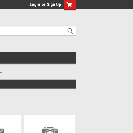
Login
or
Sign Up
ts