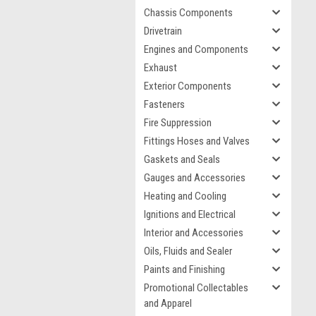
Chassis Components
Drivetrain
Engines and Components
Exhaust
Exterior Components
Fasteners
Fire Suppression
Fittings Hoses and Valves
Gaskets and Seals
Gauges and Accessories
Heating and Cooling
Ignitions and Electrical
Interior and Accessories
Oils, Fluids and Sealer
Paints and Finishing
Promotional Collectables
and Apparel