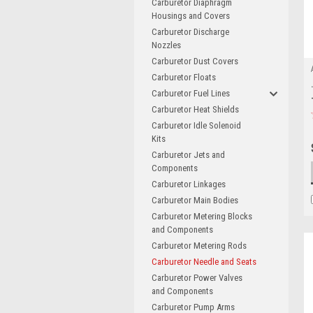
Carburetor Diaphragm
Housings and Covers
Carburetor Discharge
Nozzles
Carburetor Dust Covers
Carburetor Floats
Carburetor Fuel Lines
Carburetor Heat Shields
Carburetor Idle Solenoid
Kits
Carburetor Jets and
Components
Carburetor Linkages
Carburetor Main Bodies
Carburetor Metering Blocks
and Components
Carburetor Metering Rods
Carburetor Needle and Seats
Carburetor Power Valves
and Components
Carburetor Pump Arms