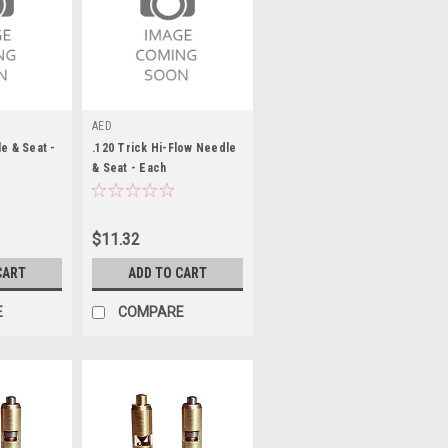
AED
e & Seat -
.120 Trick Hi-Flow Needle
& Seat - Each
$11.32
CART
ADD TO CART
E
COMPARE