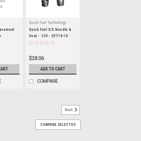
Quick Fuel Technology
lacement
Quick Fuel S/S Needle &
s
Seat - .130 - QFT18-10
$28.06
CART
ADD TO CART
E
COMPARE
Next
COMPARE SELECTED
it
ts / Nuts / Screws - Externally