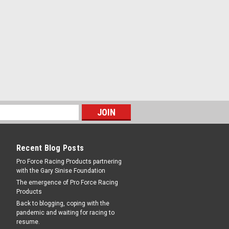
RE
 Seat - .110 - QFT18-2
0 Orifice - Viton - Holley / Quick Fuel
Recent Blog Posts
Pro Force Racing Products partnering
with the Gary Sinise Foundation
RE
The emergence of Pro Force Racing
Products
Back to blogging, coping with the
pandemic and waiting for racing to
resume.