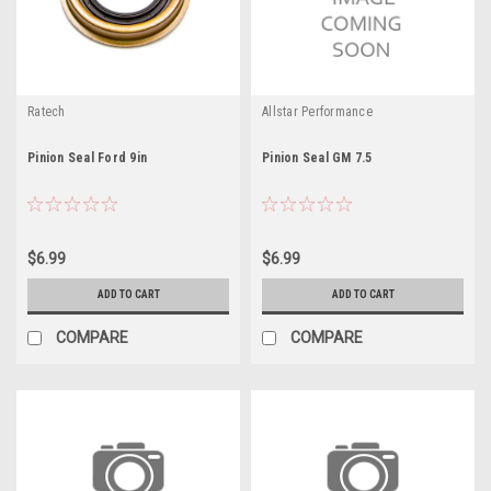
Ratech
Allstar Performance
Pinion Seal Ford 9in
Pinion Seal GM 7.5
$6.99
$6.99
ADD TO CART
ADD TO CART
COMPARE
COMPARE