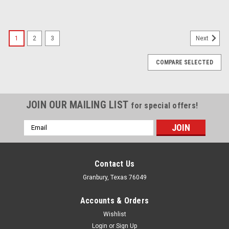
1
2
3
Next
COMPARE SELECTED
JOIN OUR MAILING LIST
for special offers!
Email
Address
Contact Us
Granbury, Texas 76049
Accounts & Orders
Wishlist
Login
or
Sign Up