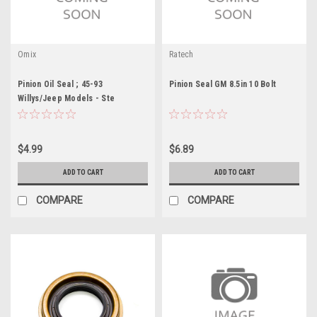
Omix
Ratech
Pinion Oil Seal ; 45-93
Pinion Seal GM 8.5in 10 Bolt
Willys/Jeep Models - Ste
$4.99
$6.89
ADD TO CART
ADD TO CART
COMPARE
COMPARE