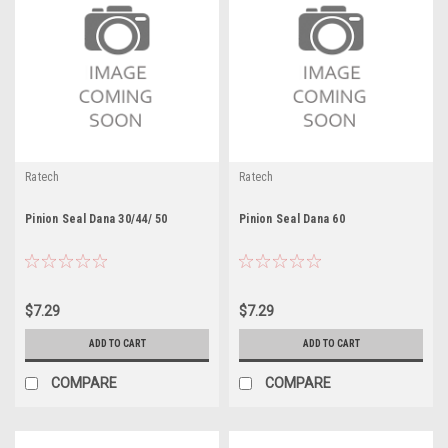
Ratech
Ratech
Pinion Seal Dana 30/44/ 50
Pinion Seal Dana 60
$7.29
$7.29
ADD TO CART
ADD TO CART
COMPARE
COMPARE