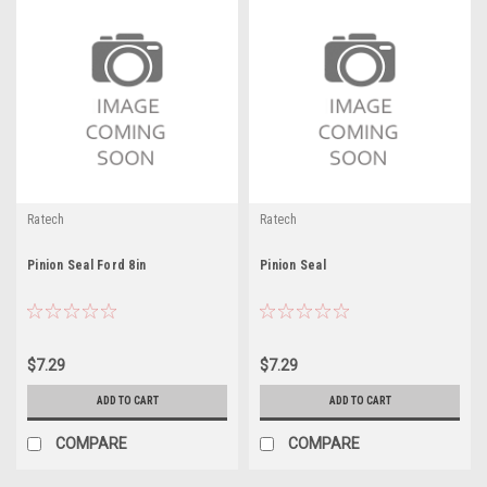
Ratech
Ratech
Pinion Seal Ford 8in
Pinion Seal
$7.29
$7.29
ADD TO CART
ADD TO CART
COMPARE
COMPARE