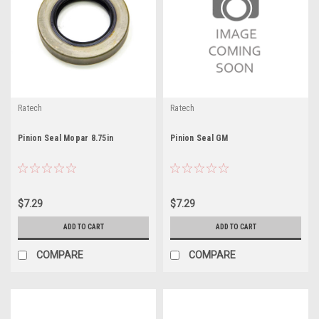
Ratech
Ratech
Pinion Seal Mopar 8.75in
Pinion Seal GM
$7.29
$7.29
ADD TO CART
ADD TO CART
COMPARE
COMPARE