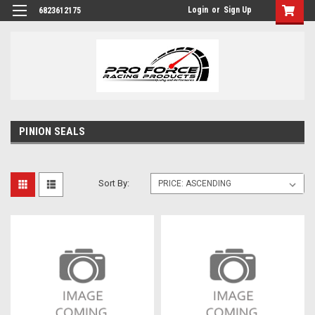
Login
or
Sign Up
6823612175
PINION SEALS
Sort By: