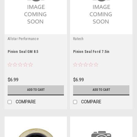
Allstar Performance
Ratech
Pinion Seal GM 8.5
Pinion Seal Ford 7.5in
$6.99
$6.99
ADD TO CART
ADD TO CART
COMPARE
COMPARE