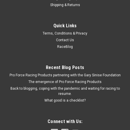
Shipping & Returns
Omix
Quick Links
Pinion Oil Seal ; 45-93 Willys/Jeep Models - Ste
Terms, Conditions & Privacy
Pinion Yoke Seal - Rubber / Steel - Dana 25 / 27 / 30 Front /
Contact Us
Dana 44 Rear Axles - Various Jeep Applications 1945-93 -
RaceBlog
Each
Recent Blog Posts
$4.99
Pro Force Racing Products partnering with the Gary Sinise Foundation
The emergence of Pro Force Racing Products
ADD TO CART
Back to blogging, coping with the pandemic and waiting for racing to
COMPARE
resume.
What good is a checklist?
Connect with Us: