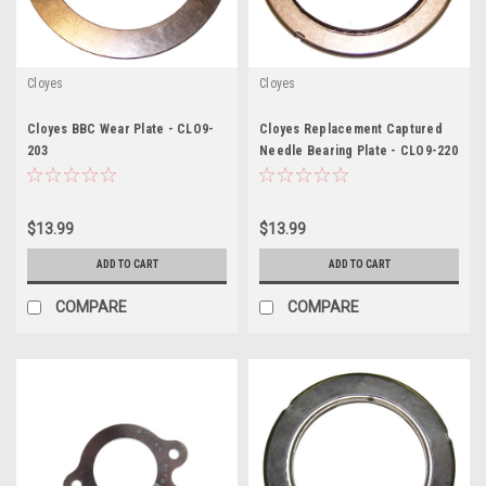
Cloyes
Cloyes
Cloyes BBC Wear Plate - CLO9-
Cloyes Replacement Captured
203
Needle Bearing Plate - CLO9-220
$13.99
$13.99
ADD TO CART
ADD TO CART
COMPARE
COMPARE