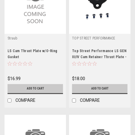
Straub
TOP STREET PERFORMANCE
LS Cam Thrust Plate w/O-Ring
Top Street Performance LS GEN
Gasket
III/IV Cam Retainer Thrust Plate -
TSP81060
$16.99
$18.00
ADD TO CART
ADD TO CART
COMPARE
COMPARE