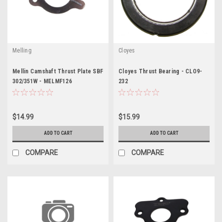
Melling
Cloyes
Mellin Camshaft Thrust Plate SBF
Cloyes Thrust Bearing - CLO9-
302/351W - MELMF126
232
$14.99
$15.99
ADD TO CART
ADD TO CART
COMPARE
COMPARE