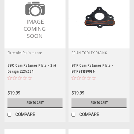
Chevrolet Performance
BRIAN TOOLEY RACING
SBC Cam Retainer Plate - 2nd
BTR Cam Retainer Plate -
Design ZZ3/ZZ4
BTRBTR89016
$19.99
$19.99
ADD TO CART
ADD TO CART
COMPARE
COMPARE