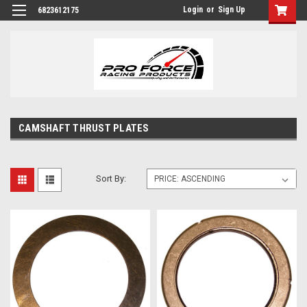
Login
or
Sign Up
6823612175
CAMSHAFT THRUST PLATES
Sort By: