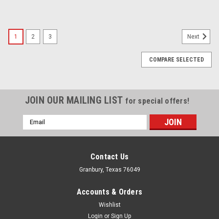
1
2
3
Next
COMPARE SELECTED
JOIN OUR MAILING LIST
for special offers!
Email
Address
Contact Us
Granbury, Texas 76049
Accounts & Orders
Wishlist
Login
or
Sign Up