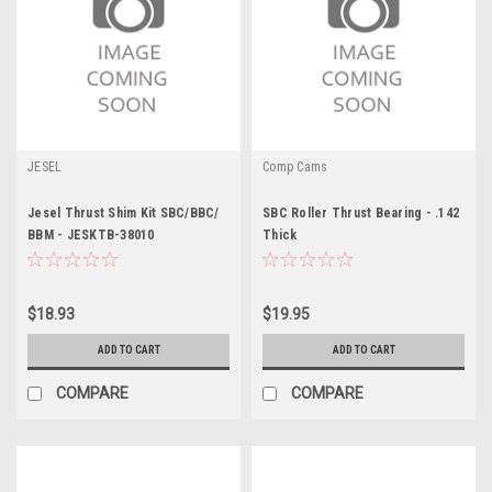
JESEL
Comp Cams
Jesel Thrust Shim Kit SBC/BBC/
SBC Roller Thrust Bearing - .142
BBM - JESKTB-38010
Thick
$18.93
$19.95
ADD TO CART
ADD TO CART
COMPARE
COMPARE