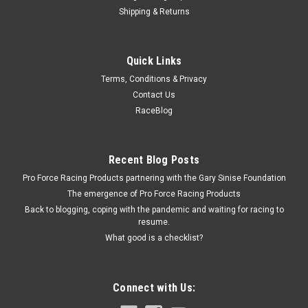
Shipping & Returns
Cloyes
Quick Links
Cloyes BBC Wear Plate - CLO9-203
Terms, Conditions & Privacy
Camshaft Wear Plate - 0.030 in Thick - Big Block Chevy - Each
Contact Us
RaceBlog
$13.99
Recent Blog Posts
ADD TO CART
Pro Force Racing Products partnering with the Gary Sinise Foundation
COMPARE
The emergence of Pro Force Racing Products
Back to blogging, coping with the pandemic and waiting for racing to
resume.
What good is a checklist?
Connect with Us: