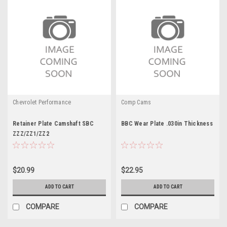
Chevrolet Performance
Comp Cams
Retainer Plate Camshaft SBC
BBC Wear Plate .030in Thickness
ZZZ/ZZ1/ZZ2
$20.99
$22.95
ADD TO CART
ADD TO CART
COMPARE
COMPARE