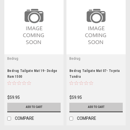
Bedrug
Bedrug
Bedrug Tailgate Mat 19- Dodge
Bedrug Tailgate Mat 07- Toyota
Ram 1500
Tundra
$59.95
$59.95
ADD TO CART
ADD TO CART
COMPARE
COMPARE