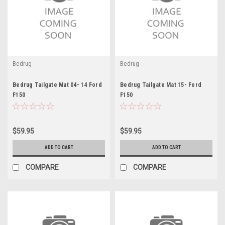
Bedrug
Bedrug
Bedrug Tailgate Mat 04- 14 Ford
Bedrug Tailgate Mat 15- Ford
F150
F150
$59.95
$59.95
ADD TO CART
ADD TO CART
COMPARE
COMPARE