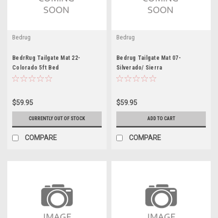
Bedrug
Bedrug
BedrRug Tailgate Mat 22-
Bedrug Tailgate Mat 07-
Colorado 5ft Bed
Silverado/ Sierra
$59.95
$59.95
CURRENTLY OUT OF STOCK
ADD TO CART
COMPARE
COMPARE