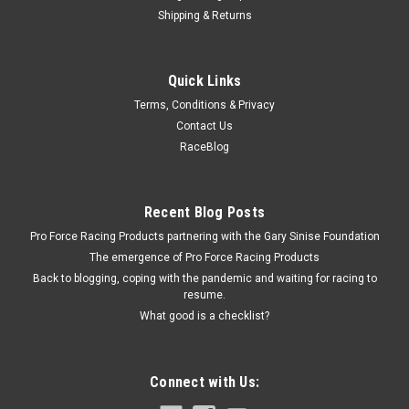
Shipping & Returns
Bedrug
Quick Links
BedrRug Tailgate Mat 22- Colorado 5ft Bed
Terms, Conditions & Privacy
Tailgate Mat - BedRug Pickup Tailgate Mat - Hook and Loop
Contact Us
Attachment - Composite - Gray - GM Midsize Truck 2022-23 -
RaceBlog
Each
Recent Blog Posts
$59.95
Pro Force Racing Products partnering with the Gary Sinise Foundation
The emergence of Pro Force Racing Products
CURRENTLY OUT OF STOCK
Back to blogging, coping with the pandemic and waiting for racing to
resume.
COMPARE
What good is a checklist?
Connect with Us: