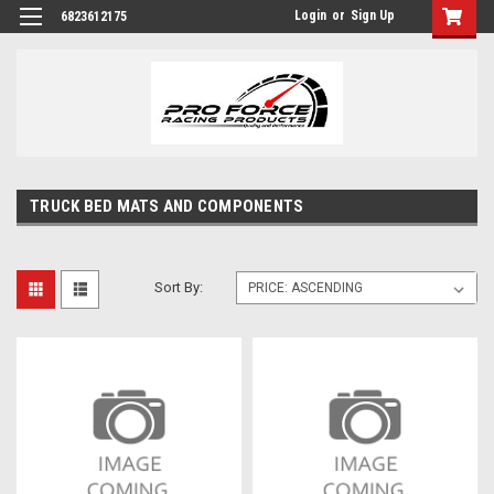
Login
or
Sign Up
6823612175
TRUCK BED MATS AND COMPONENTS
Sort By: