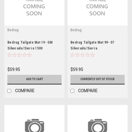
Bedrug
Bedrug
Bedrug Tailgate Mat 19- GM
Bedrug Tailgate Mat 99- 07
Silverado/Sierra 1500
Silverado/Sierra
$59.95
$59.95
ADD TO CART
CURRENTLY OUT OF STOCK
COMPARE
COMPARE