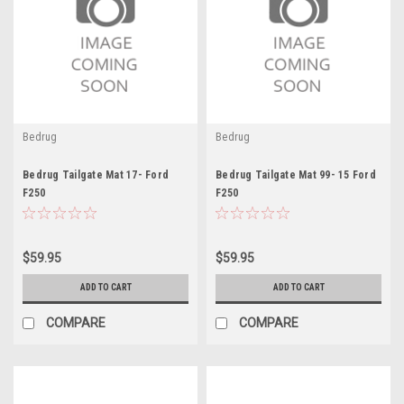
Bedrug
Bedrug
Bedrug Tailgate Mat 17- Ford
Bedrug Tailgate Mat 99- 15 Ford
F250
F250
$59.95
$59.95
ADD TO CART
ADD TO CART
COMPARE
COMPARE