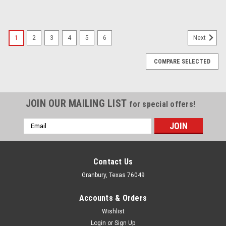
1
2
3
4
5
6
Next
COMPARE SELECTED
JOIN OUR MAILING LIST
for special offers!
Email
Address
Contact Us
Granbury, Texas 76049
Accounts & Orders
Wishlist
Login
or
Sign Up