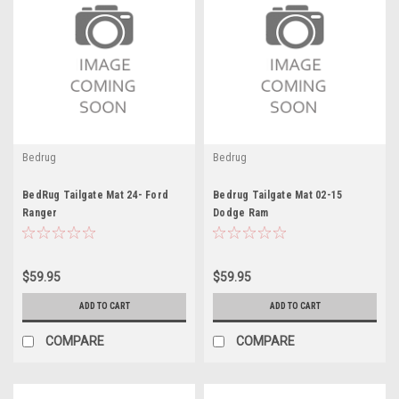
Bedrug
Bedrug
BedRug Tailgate Mat 24- Ford
Bedrug Tailgate Mat 02-15
Ranger
Dodge Ram
$59.95
$59.95
ADD TO CART
ADD TO CART
COMPARE
COMPARE