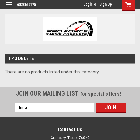
Login
or
Sign Up
6823612175
TPS DELETE
There are no products listed under this category.
JOIN OUR MAILING LIST
for special offers!
Email
Address
Contact Us
Granbury, Texas 76049