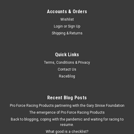
Accounts & Orders
Wishlist
Login
or
Sign Up
Shipping & Returns
Quick Links
Terms, Conditions & Privacy
Contact Us
RaceBlog
Recent Blog Posts
Pro Force Racing Products partnering with the Gary Sinise Foundation
The emergence of Pro Force Racing Products
Back to blogging, coping with the pandemic and waiting for racing to
resume.
What good is a checklist?