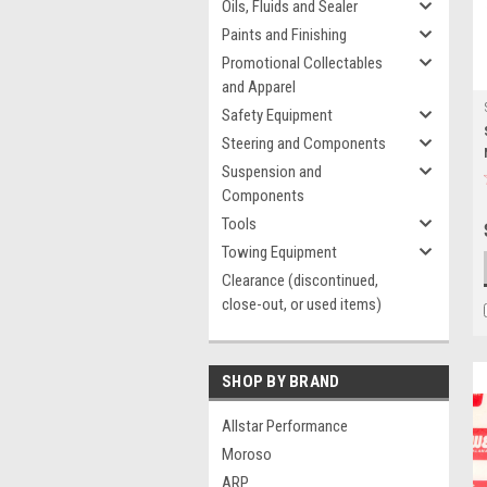
Oils, Fluids and Sealer
Paints and Finishing
Promotional Collectables
and Apparel
Safety Equipment
Steering and Components
Suspension and
Components
Tools
Towing Equipment
Clearance (discontinued,
close-out, or used items)
SHOP BY BRAND
Allstar Performance
Moroso
ARP