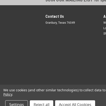
for spe
Contact Us
A
Granbury, Texas 76049
W
L
S
We use cookies (and other similar technologies) to collect data 
Policy
.
Settings
Reject all
Accept All Cookies