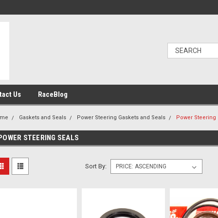
tact Us
RaceBlog
ome
Gaskets and Seals
Power Steering Gaskets and Seals
Power Steering 
POWER STEERING SEALS
Sort By: