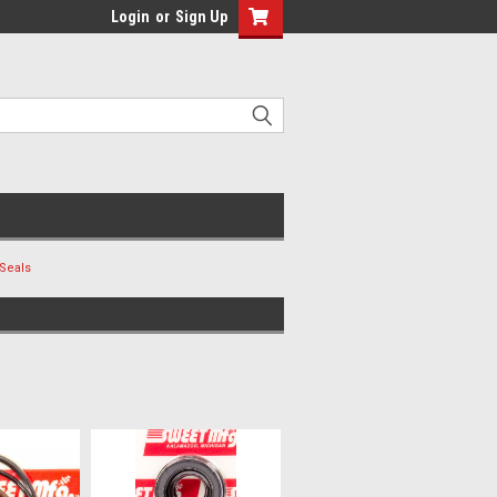
Login
or
Sign Up
Seals