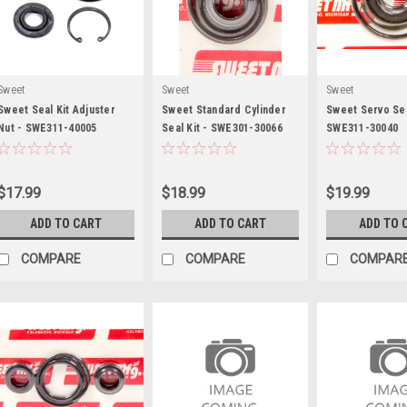
Sweet
Sweet
Sweet
Sweet Seal Kit Adjuster
Sweet Standard Cylinder
Sweet Servo Sea
Nut - SWE311-40005
Seal Kit - SWE301-30066
SWE311-30040
$17.99
$18.99
$19.99
ADD TO CART
ADD TO CART
ADD TO 
COMPARE
COMPARE
COMPAR