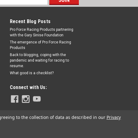
Recent Blog Posts
RE
Pro Force Racing Products partnering
with the Gary Sinise Foundation
The emergence of Pro Force Racing
Products
Back to blogging, coping with the
pandemic and waiting for racing to
resume.
 - SWE501-60017
What good is a checklist?
Mount Panhard Bar Brackets - Each
Connect with Us:
RE
greeing to the collection of data as described in our
Privacy