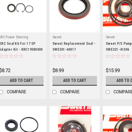
KRC Power Steering
Sweet
Sweet
KRC Seal Kit For 17 SP
Sweet Replacement Seal -
Sweet P/S Pump 
Adapter Kit - KRC19580000
SWE501-60017
SWE321-41006
$8.72
$8.99
$15.99
ADD TO CART
ADD TO CART
ADD TO 
COMPARE
COMPARE
COMPAR