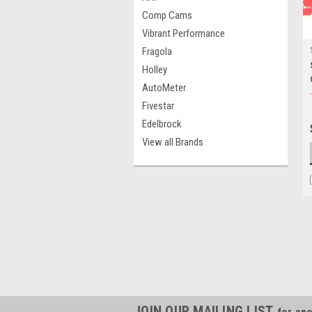
Comp Cams
Vibrant Performance
Fragola
Holley
AutoMeter
Fivestar
Edelbrock
View all Brands
JOIN OUR MAILING LIST