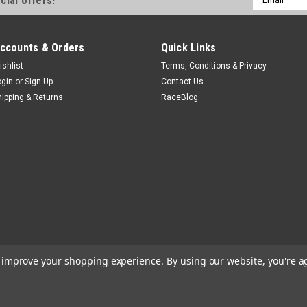
cial offers!
Drive Pump Adapters - Each
Address
$8.72
ccounts & Orders
Quick Links
ADD TO CART
COMPA
ishlist
Terms, Conditions & Privacy
ogin
or
Sign Up
Contact Us
hipping & Returns
RaceBlog
Sweet
Sweet Replacement Seal
Pinion Yoke Seal - Sweet Pinion 
$8.99
ADD TO CART
COMPA
to improve your shopping experience.
By using our website, you're a