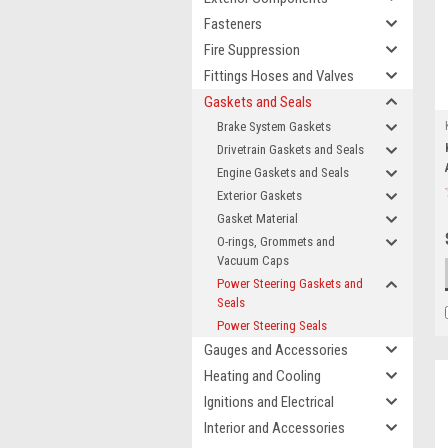
Fasteners
Fire Suppression
Fittings Hoses and Valves
Gaskets and Seals
Brake System Gaskets
Drivetrain Gaskets and Seals
Engine Gaskets and Seals
Exterior Gaskets
Gasket Material
O-rings, Grommets and
Vacuum Caps
Power Steering Gaskets and
Seals
Power Steering Seals
Gauges and Accessories
Heating and Cooling
Ignitions and Electrical
Interior and Accessories