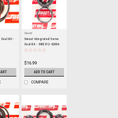
Sweet
Seal Kit -
Sweet Integrated Servo
Seal Kit - SWE312-42006
$16.99
CART
ADD TO CART
E
COMPARE