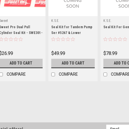
Sweet
K.S.E.
K.S.E.
Sweet Pro Dual Pull
Seal Kit for Tandem Pump
Seal Kit For Ge
Cylinder Seal Kit - SWE301-
Ser #5267 & Lower
30067
$26.99
$49.99
$78.99
ADD TO CART
ADD TO CART
ADD TO 
COMPARE
COMPARE
COMPAR
KRC Power Steering
KRC Seal Kit For 17 SP A
Power Steering Adapter Seal - O-
Email