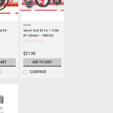
Sweet
l Kit -
Sweet Seal Kit for 1-3/8in
DP Cylinder - SWE332-
43230
$21.99
CART
ADD TO CART
E
COMPARE