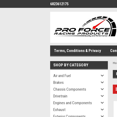
6823612175
Terms, Conditions & Privacy
Con
H
SHOP BY CATEGORY
Air and Fuel
Brakes
Chassis Components
Drivetrain
Engines and Components
Exhaust
Exterior Components