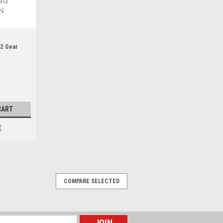
n2 Gear
CART
E
COMPARE SELECTED
dapter Kit - KRC19580000
Ring - Rubber - Natural - KRC Shaft