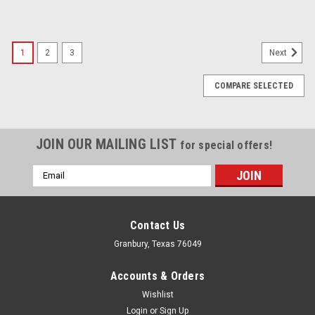
1
2
3
Next
COMPARE SELECTED
JOIN OUR MAILING LIST
for special offers!
Email
Address
Contact Us
Granbury, Texas 76049
Accounts & Orders
Wishlist
Login
or
Sign Up