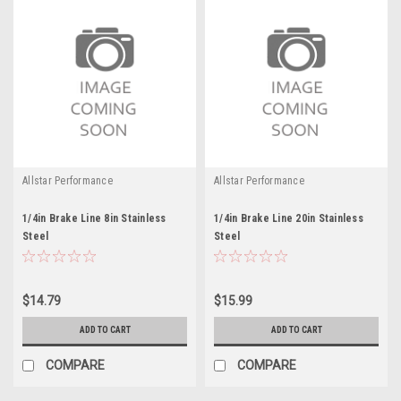
Allstar Performance
Allstar Performance
1/4in Brake Line 8in Stainless
1/4in Brake Line 20in Stainless
Steel
Steel
$14.79
$15.99
ADD TO CART
ADD TO CART
COMPARE
COMPARE