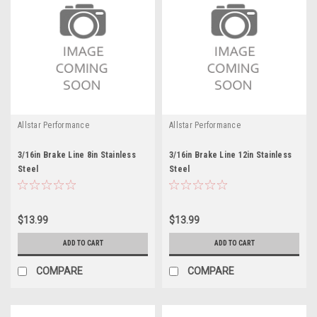
Allstar Performance
Allstar Performance
3/16in Brake Line 8in Stainless
3/16in Brake Line 12in Stainless
Steel
Steel
$13.99
$13.99
ADD TO CART
ADD TO CART
COMPARE
COMPARE