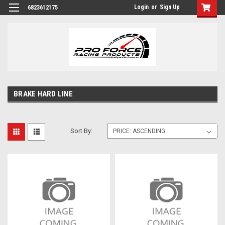
Login
or
Sign Up
6823612175
BRAKE HARD LINE
Sort By: