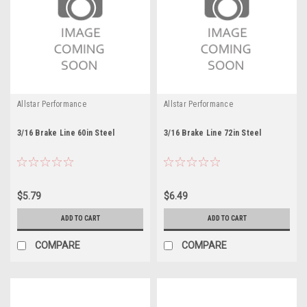
Allstar Performance
Allstar Performance
3/16 Brake Line 60in Steel
3/16 Brake Line 72in Steel
$5.79
$6.49
ADD TO CART
ADD TO CART
COMPARE
COMPARE