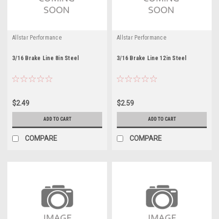
Allstar Performance
Allstar Performance
3/16 Brake Line 8in Steel
3/16 Brake Line 12in Steel
$2.49
$2.59
ADD TO CART
ADD TO CART
COMPARE
COMPARE