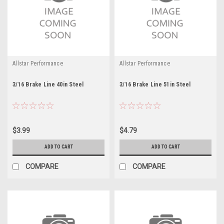
Allstar Performance
Allstar Performance
3/16 Brake Line 40in Steel
3/16 Brake Line 51in Steel
$3.99
$4.79
ADD TO CART
ADD TO CART
COMPARE
COMPARE