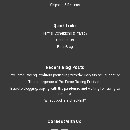
Shipping & Returns
Allstar Performance
Quick Links
3/16 Brake Line 8in Steel
Terms, Conditions & Privacy
Brake Hard Line - 3/16 in Diameter - 8 in Long - 3/8-24 Flare
Contact Us
Nuts - Steel - Zinc Oxide - Each
RaceBlog
$2.49
Recent Blog Posts
Pro Force Racing Products partnering with the Gary Sinise Foundation
ADD TO CART
The emergence of Pro Force Racing Products
COMPARE
Back to blogging, coping with the pandemic and waiting for racing to
resume.
What good is a checklist?
Connect with Us: