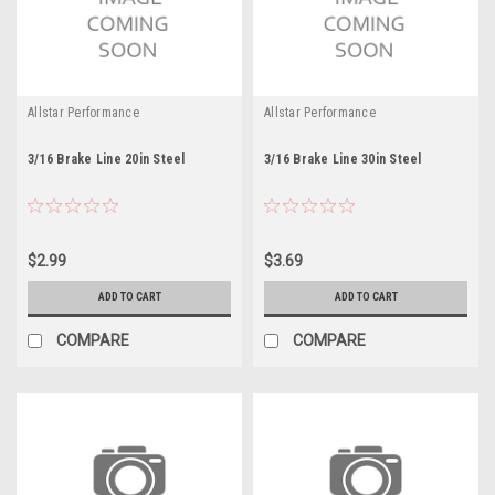
Allstar Performance
Allstar Performance
3/16 Brake Line 20in Steel
3/16 Brake Line 30in Steel
$2.99
$3.69
ADD TO CART
ADD TO CART
COMPARE
COMPARE