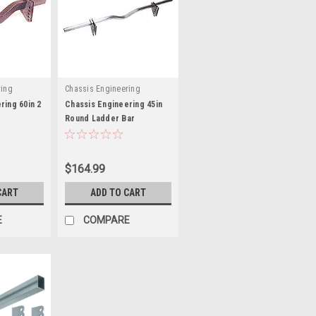
ring
Chassis Engineering
ring 60in 2
Chassis Engineering 45in
Round Ladder Bar
 CCE3819
Crossmember - CCE3718
$164.99
CART
ADD TO CART
E
COMPARE