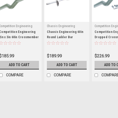
Competition Engineering
Chassis Engineering
Competition Engi
Competition Engineering
Chassis Engineering 60in
Competition En
2in x 3in 60in Crossmember
Round Ladder Bar
Dropped Cross
- COE3061
Crossmember - CCE3719
2x3x60 Ladder B
COE3059
$185.99
$189.99
$226.99
ADD TO CART
ADD TO CART
ADD TO 
COMPARE
COMPARE
COMPAR
Chassis Engineering
Chassis Engineering 2