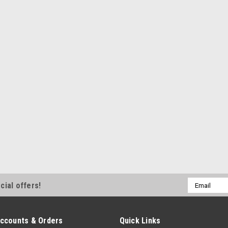
CCE3638
Ladder Bar Crossmember - Weld
Wide - 3-1/2 in Drop - Steel - 
$87.99
ADD TO CART
COM
Competition Engineering
Competition Engineerin
COE2019
Ladder Bar Crossmember - Weld
Steel - Natural - Kit
Email
cial offers!
Address
$111.99
ccounts & Orders
Quick Links
ADD TO CART
COM