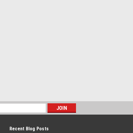
-On - 2 x 3 x 0.083 in Tubing - 60 in
Natural - Each
PARE
g Univ. Crossmember Kit -
-On - 54 in Wide - 1-3/4 in Tube -
Recent Blog Posts
PARE