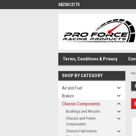
6823612175
Terms, Conditions & Privacy
Con
H
SHOP BY CATEGORY
Air and Fuel
Brakes
Chassis Components
Bushings and Mounts
Chassis and Frame
Components
Chassis Fabrication