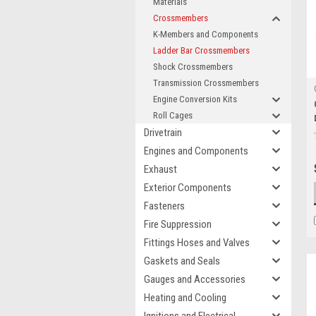
Materials
Crossmembers
K-Members and Components
Ladder Bar Crossmembers
Shock Crossmembers
Transmission Crossmembers
Engine Conversion Kits
Roll Cages
Drivetrain
Engines and Components
Exhaust
Exterior Components
Fasteners
Fire Suppression
Fittings Hoses and Valves
Gaskets and Seals
Gauges and Accessories
Heating and Cooling