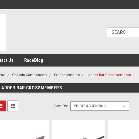
tact Us
RaceBlog
ome
Chassis Components
Crossmembers
Ladder Bar Crossmembers
LADDER BAR CROSSMEMBERS
Sort By: