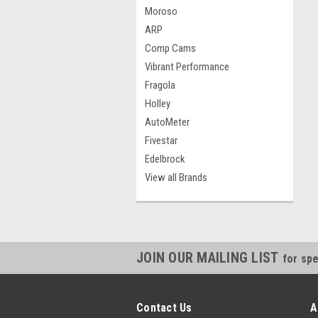
Moroso
ARP
Comp Cams
Vibrant Performance
Fragola
Holley
AutoMeter
Fivestar
Edelbrock
View all Brands
JOIN OUR MAILING LIST
for spe
Contact Us
A