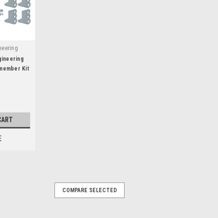
neering
gineering
member Kit
ar -
CART
E
COMPARE SELECTED
 x 3in Drop Crossmember -