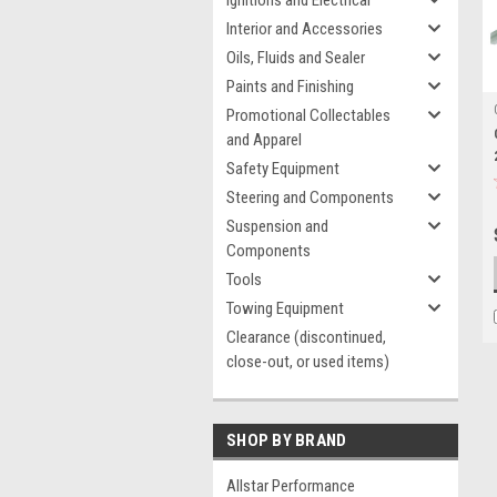
Ignitions and Electrical
Interior and Accessories
Oils, Fluids and Sealer
Paints and Finishing
Promotional Collectables
and Apparel
Safety Equipment
Steering and Components
Suspension and
Components
Tools
Towing Equipment
Clearance (discontinued,
close-out, or used items)
SHOP BY BRAND
Allstar Performance