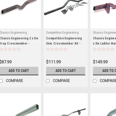
Chassis Engineering
Competition Engineering
Chassis Enginee
Chassis Engineering 2 x 3in
Competition Engineering
Chassis Enginee
Drop Crossmember -
Univ. Crossmember Kit -
x 3in Ladder Bar
CCE3638
COE2019
Crossmember -
$87.99
$111.99
$149.99
ADD TO CART
ADD TO CART
ADD TO 
COMPARE
COMPARE
COMPAR