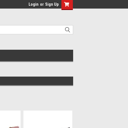
Login
or
Sign Up