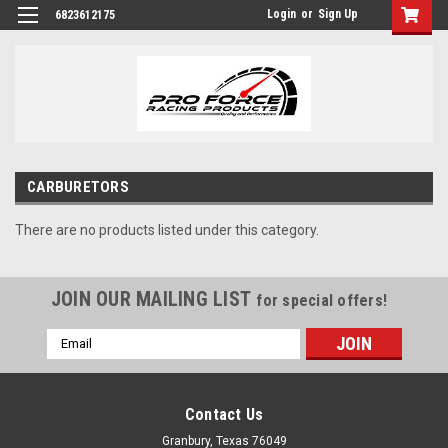
Login
or
Sign Up
6823612175
CARBURETORS
There are no products listed under this category.
JOIN OUR MAILING LIST
for special offers!
Email
Address
Contact Us
Granbury, Texas 76049