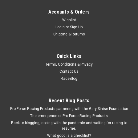
Accounts & Orders
Wishlist
Login
or
Sign Up
Shipping & Returns
Quick Links
Terms, Conditions & Privacy
Contact Us
RaceBlog
Recent Blog Posts
Pro Force Racing Products partnering with the Gary Sinise Foundation
The emergence of Pro Force Racing Products
Back to blogging, coping with the pandemic and waiting for racing to
resume.
What good is a checklist?