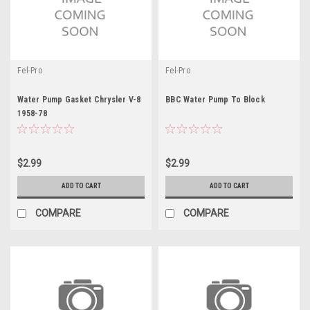
Fel-Pro
Fel-Pro
Water Pump Gasket Chrysler V-8
BBC Water Pump To Block
1958-78
$2.99
$2.99
ADD TO CART
ADD TO CART
COMPARE
COMPARE