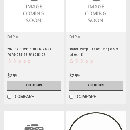
Fel-Pro
Fel-Pro
WATER PUMP HOUSING GSKT
Water Pump Gasket Dodge 5.9L
FORD 255-351W 1965-92
L6 04-15
$2.99
$2.99
ADD TO CART
ADD TO CART
COMPARE
COMPARE