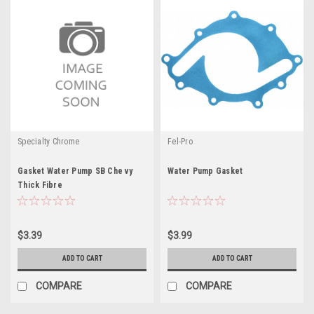
Specialty Chrome
Fel-Pro
Gasket Water Pump SB Che vy
Water Pump Gasket
Thick Fibre
$3.39
$3.99
ADD TO CART
ADD TO CART
COMPARE
COMPARE