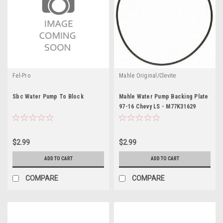
Fel-Pro
Mahle Original/Clevite
Sbc Water Pump To Block
Mahle Water Pump Backing Plate
97-16 Chevy LS - M77K31629
$2.99
$2.99
ADD TO CART
ADD TO CART
COMPARE
COMPARE