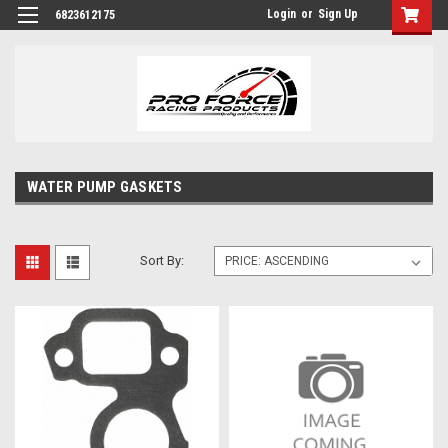
Login
or
Sign Up
6823612175
WATER PUMP GASKETS
Sort By: