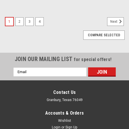
1
2
3
4
Next
COMPARE SELECTED
JOIN OUR MAILING LIST
for special offers!
Email
Address
Contact Us
Granbury, Texas 76049
Accounts & Orders
Wishlist
Login
or
Sign Up