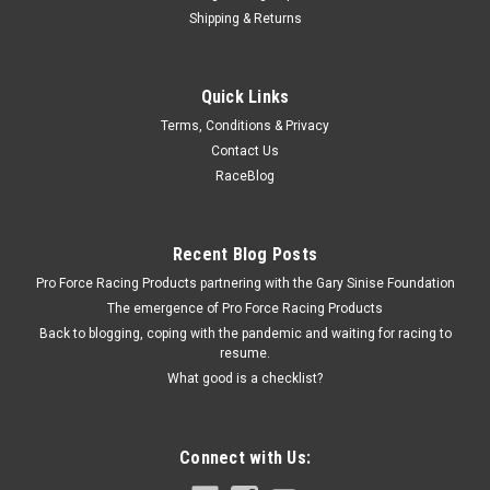
Shipping & Returns
Fel-Pro
Quick Links
Water Pump Gasket - 2 Required
Terms, Conditions & Privacy
Water Pump Gasket - Composite - GM LS-Series - Each
Contact Us
RaceBlog
$2.49
Recent Blog Posts
ADD TO CART
Pro Force Racing Products partnering with the Gary Sinise Foundation
COMPARE
The emergence of Pro Force Racing Products
Back to blogging, coping with the pandemic and waiting for racing to
resume.
What good is a checklist?
Connect with Us: