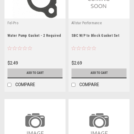
Fel-Pro
Allstar Performance
Water Pump Gasket - 2 Required
SBC W/P to Block Gasket Set
$2.49
$2.69
ADD TO CART
ADD TO CART
COMPARE
COMPARE