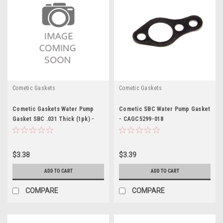
Cometic Gaskets
Cometic Gaskets
Cometic Gaskets Water Pump
Cometic SBC Water Pump Gasket
Gasket SBC .031 Thick (1pk) -
- CAGC5299-018
CAGC15618
$3.38
$3.39
ADD TO CART
ADD TO CART
COMPARE
COMPARE